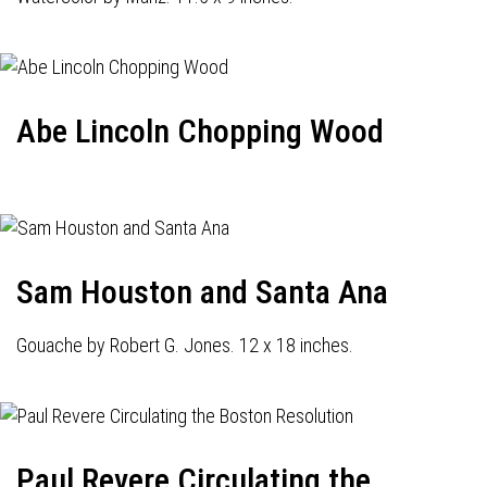
Abe Lincoln Chopping Wood
Sam Houston and Santa Ana
Gouache by Robert G. Jones. 12 x 18 inches.
Paul Revere Circulating the