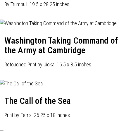
By Trumbull. 19.5 x 28.25 inches.
Washington Taking Command of
the Army at Cambridge
Retouched Print by Jicka. 16.5 x 8.5 inches.
The Call of the Sea
Print by Ferris. 26.25 x 18 inches.