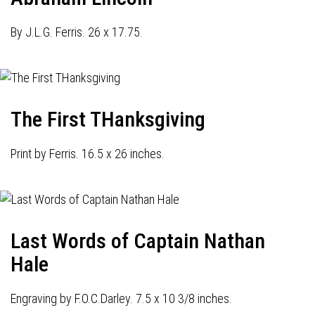
By J.L.G. Ferris. 26 x 17.75.
The First THanksgiving
Print by Ferris. 16.5 x 26 inches.
Last Words of Captain Nathan
Hale
Engraving by F.O.C.Darley. 7.5 x 10 3/8 inches.