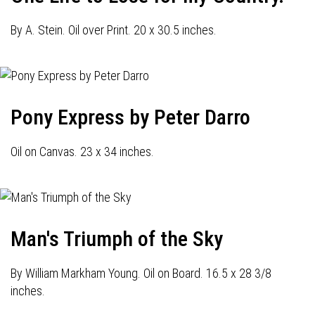
By A. Stein. Oil over Print. 20 x 30.5 inches.
Pony Express by Peter Darro
Oil on Canvas. 23 x 34 inches.
Man's Triumph of the Sky
By William Markham Young. Oil on Board. 16.5 x 28 3/8
inches.