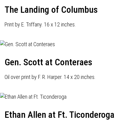
The Landing of Columbus
Print by E. Triffany. 16 x 12 inches.
Gen. Scott at Conteraes
Oil over print by F. R. Harper. 14 x 20 inches.
Ethan Allen at Ft. Ticonderoga