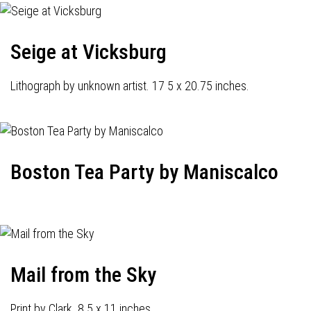
Seige at Vicksburg
Lithograph by unknown artist. 17 5 x 20.75 inches.
Boston Tea Party by Maniscalco
Mail from the Sky
Print by Clark. 8.5 x 11 inches.