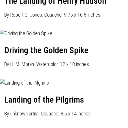
The Landing of Henry Hudson
By Robert G. Jones. Gouache. 9.75 x 16.5 inches.
Driving the Golden Spike
By H. M. Moran. Watercolor. 12 x 18 inches.
Landing of the Pilgrims
By unknown artist. Gouache. 8.5 x 14 inches.