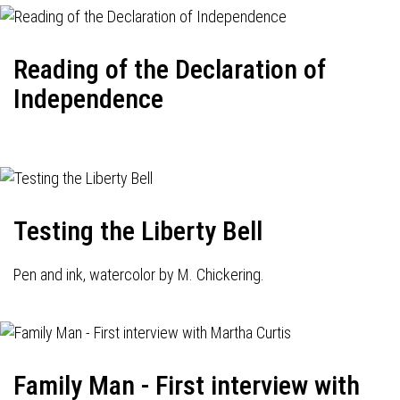
Reading of the Declaration of
Independence
Testing the Liberty Bell
Pen and ink, watercolor by M. Chickering.
Family Man - First interview with