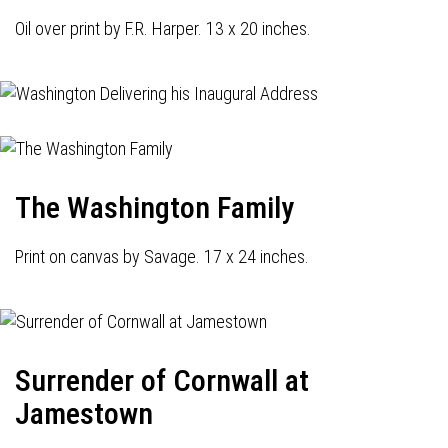
Oil over print by F.R. Harper. 13 x 20 inches.
The Washington Family
Print on canvas by Savage. 17 x 24 inches.
Surrender of Cornwall at
Jamestown