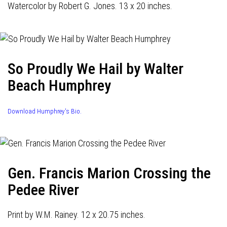
Watercolor by Robert G. Jones. 13 x 20 inches.
So Proudly We Hail by Walter
Beach Humphrey
Download Humphrey's Bio.
Gen. Francis Marion Crossing the
Pedee River
Print by W.M. Rainey. 12 x 20.75 inches.