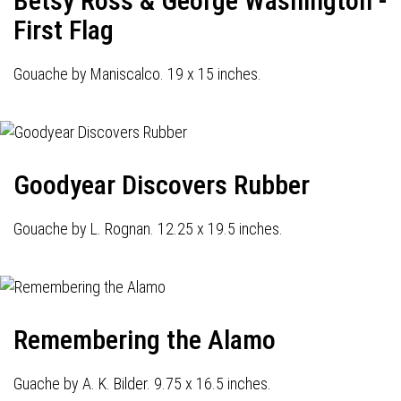
Betsy Ross & George Washington -
First Flag
Gouache by Maniscalco. 19 x 15 inches.
Goodyear Discovers Rubber
Gouache by L. Rognan. 12.25 x 19.5 inches.
Remembering the Alamo
Guache by A. K. Bilder. 9.75 x 16.5 inches.