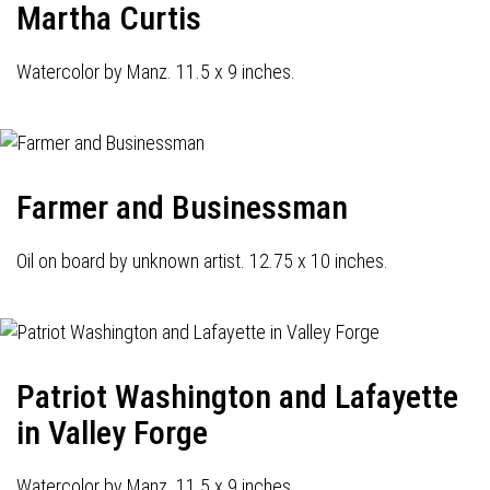
Martha Curtis
Watercolor by Manz. 11.5 x 9 inches.
Farmer and Businessman
Oil on board by unknown artist. 12.75 x 10 inches.
Patriot Washington and Lafayette
in Valley Forge
Watercolor by Manz. 11.5 x 9 inches.