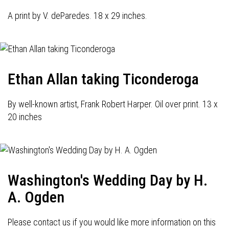
A print by V. deParedes. 18 x 29 inches.
Ethan Allan taking Ticonderoga
By well-known artist, Frank Robert Harper. Oil over print. 13 x
20 inches
Washington's Wedding Day by H.
A. Ogden
Please contact us if you would like more information on this