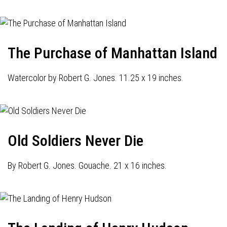
The Purchase of Manhattan Island
Watercolor by Robert G. Jones. 11.25 x 19 inches.
Old Soldiers Never Die
By Robert G. Jones. Gouache. 21 x 16 inches.