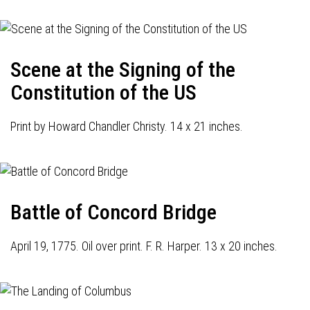
Scene at the Signing of the
Constitution of the US
Print by Howard Chandler Christy. 14 x 21 inches.
Battle of Concord Bridge
April 19, 1775. Oil over print. F. R. Harper. 13 x 20 inches.