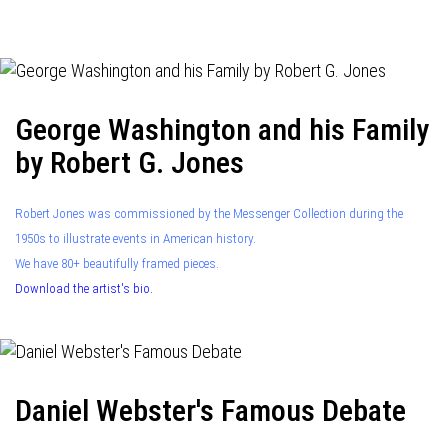
navigation
George Washington and his Family
by Robert G. Jones
Robert Jones was commissioned by the Messenger Collection during the
1950s to illustrate events in American history.
We have 80+ beautifully framed pieces.
Download the artist's bio.
Daniel Webster's Famous Debate