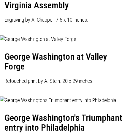
Virginia Assembly
Engraving by A. Chappel. 7.5 x 10 inches.
George Washington at Valley
Forge
Retouched print by A. Stein. 20 x 29 inches.
George Washington's Triumphant
entry into Philadelphia