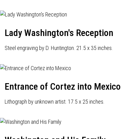
Lady Washington's Reception
Steel engraving by D. Huntington. 21.5 x 35 inches.
Entrance of Cortez into Mexico
Lithograph by unknown artist. 17.5 x 25 inches.