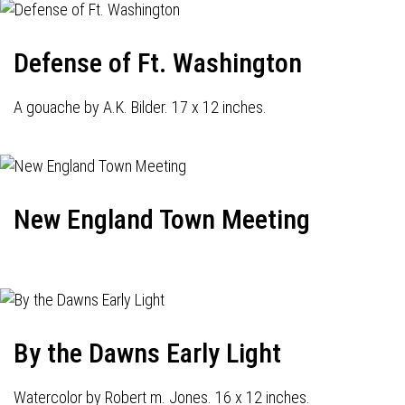
Defense of Ft. Washington
A gouache by A.K. Bilder. 17 x 12 inches.
New England Town Meeting
By the Dawns Early Light
Watercolor by Robert m. Jones. 16 x 12 inches.