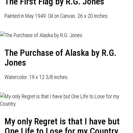
The First Flag by R.G. Jones
Painted in May 1949. Oil on Canvas. 26 x 20 inches.
The Purchase of Alaska by R.G.
Jones
Watercolor. 19 x 12 3/8 inches.
My only Regret is that I have but
One Life to Lose for my Country.