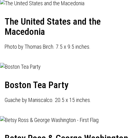
The United States and the
Macedonia
Photo by Thomas Birch. 7.5 x 9.5 inches.
Boston Tea Party
Guache by Maniscalco. 20.5 x 15 inches.