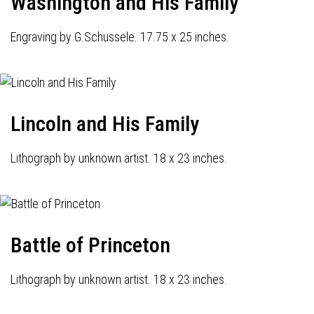
Washington and His Family
Engraving by G.Schussele. 17.75 x 25 inches.
Lincoln and His Family
Lithograph by unknown artist. 18 x 23 inches.
Battle of Princeton
Lithograph by unknown artist. 18 x 23 inches.