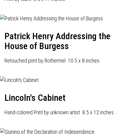
Patrick Henry Addressing the
House of Burgess
Retouched print by Rothermel. 10.5 x 8 inches.
Lincoln's Cabinet
Hand-colored Print by unknown artist. 8.5 x 12 inches.