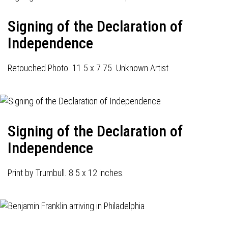
Signing of the Declaration of
Independence
Retouched Photo. 11.5 x 7.75. Unknown Artist.
Signing of the Declaration of
Independence
Print by Trumbull. 8.5 x 12 inches.