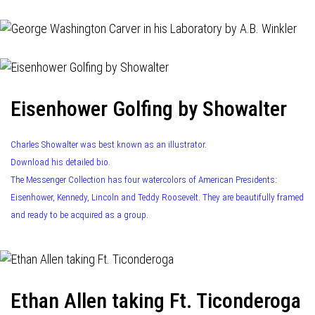
Eisenhower Golfing by Showalter
Charles Showalter was best known as an illustrator.
Download his detailed bio.
The Messenger Collection has four watercolors of American Presidents:
Eisenhower, Kennedy, Lincoln and Teddy Roosevelt. They are beautifully framed
and ready to be acquired as a group.
Ethan Allen taking Ft. Ticonderoga