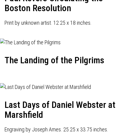
Boston Resolution
Print by unknown artist. 12.25 x 18 inches.
The Landing of the Pilgrims
Last Days of Daniel Webster at
Marshfield
Engraving by Joseph Ames. 25.25 x 33.75 inches.