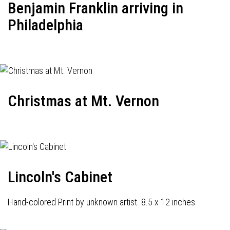
Benjamin Franklin arriving in
Philadelphia
Christmas at Mt. Vernon
Lincoln's Cabinet
Hand-colored Print by unknown artist. 8.5 x 12 inches.