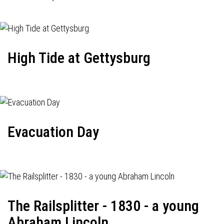
High Tide at Gettysburg
Evacuation Day
The Railsplitter - 1830 - a young
Abraham Lincoln