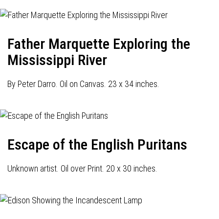
Father Marquette Exploring the
Mississippi River
By Peter Darro. Oil on Canvas. 23 x 34 inches.
Escape of the English Puritans
Unknown artist. Oil over Print. 20 x 30 inches.