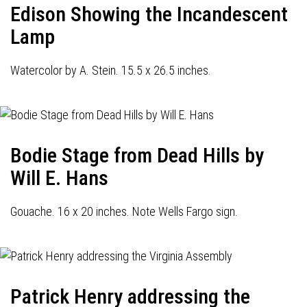
Edison Showing the Incandescent
Lamp
Watercolor by A. Stein. 15.5 x 26.5 inches.
Bodie Stage from Dead Hills by
Will E. Hans
Gouache. 16 x 20 inches. Note Wells Fargo sign.
Patrick Henry addressing the