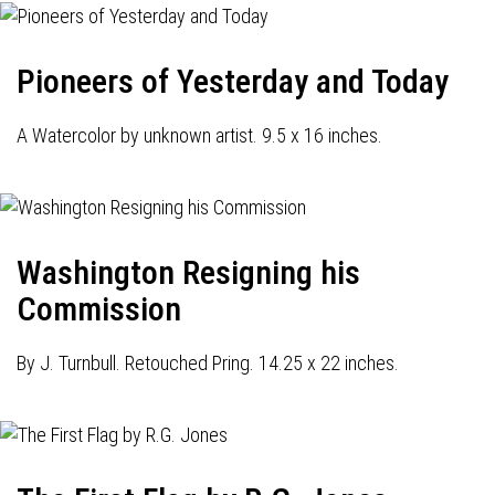
Pioneers of Yesterday and Today
A Watercolor by unknown artist. 9.5 x 16 inches.
Washington Resigning his
Commission
By J. Turnbull. Retouched Pring. 14.25 x 22 inches.