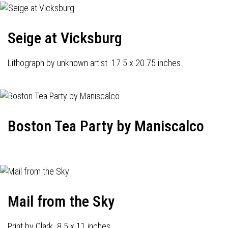
Seige at Vicksburg
Lithograph by unknown artist. 17 5 x 20.75 inches.
Boston Tea Party by Maniscalco
Mail from the Sky
Print by Clark. 8.5 x 11 inches.