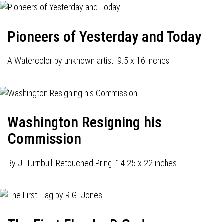
Pioneers of Yesterday and Today
A Watercolor by unknown artist. 9.5 x 16 inches.
Washington Resigning his
Commission
By J. Turnbull. Retouched Pring. 14.25 x 22 inches.