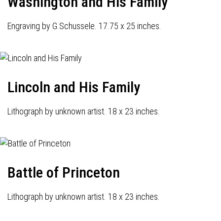
Washington and His Family
Engraving by G.Schussele. 17.75 x 25 inches.
Lincoln and His Family
Lithograph by unknown artist. 18 x 23 inches.
Battle of Princeton
Lithograph by unknown artist. 18 x 23 inches.