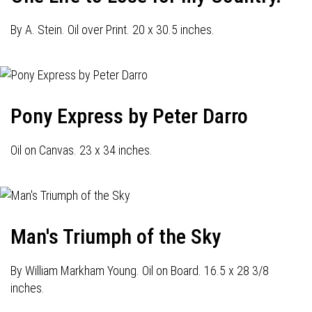
By A. Stein. Oil over Print. 20 x 30.5 inches.
Pony Express by Peter Darro
Oil on Canvas. 23 x 34 inches.
Man's Triumph of the Sky
By William Markham Young. Oil on Board. 16.5 x 28 3/8
inches.