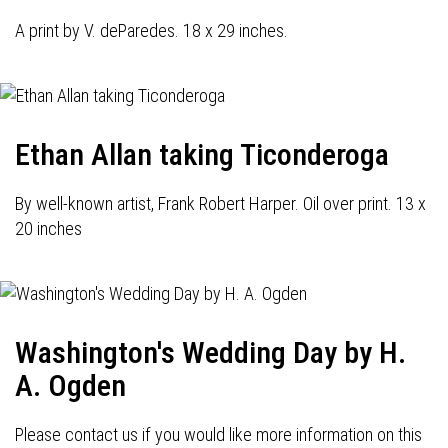
A print by V. deParedes. 18 x 29 inches.
Ethan Allan taking Ticonderoga
By well-known artist, Frank Robert Harper. Oil over print. 13 x
20 inches
Washington's Wedding Day by H.
A. Ogden
Please contact us if you would like more information on this