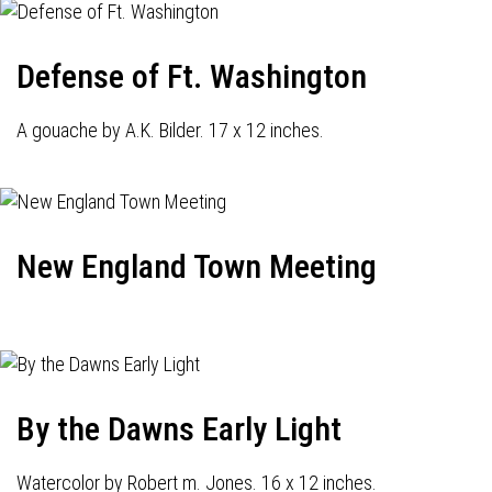
Defense of Ft. Washington
A gouache by A.K. Bilder. 17 x 12 inches.
New England Town Meeting
By the Dawns Early Light
Watercolor by Robert m. Jones. 16 x 12 inches.