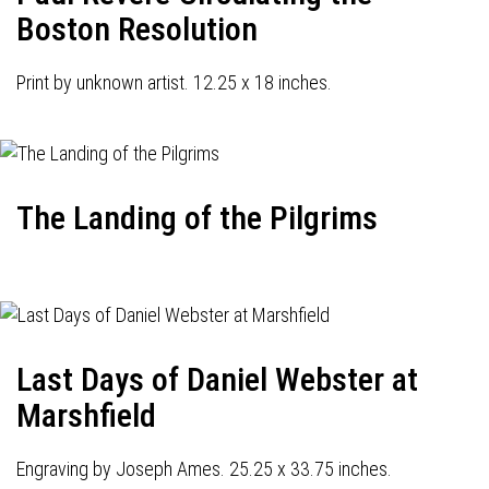
Boston Resolution
Print by unknown artist. 12.25 x 18 inches.
The Landing of the Pilgrims
Last Days of Daniel Webster at
Marshfield
Engraving by Joseph Ames. 25.25 x 33.75 inches.