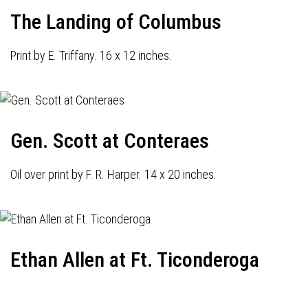
The Landing of Columbus
Print by E. Triffany. 16 x 12 inches.
Gen. Scott at Conteraes
Oil over print by F. R. Harper. 14 x 20 inches.
Ethan Allen at Ft. Ticonderoga