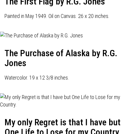
The First Flag by R.G. Jones
Painted in May 1949. Oil on Canvas. 26 x 20 inches.
The Purchase of Alaska by R.G.
Jones
Watercolor. 19 x 12 3/8 inches.
My only Regret is that I have but
One Life to Lose for my Country.