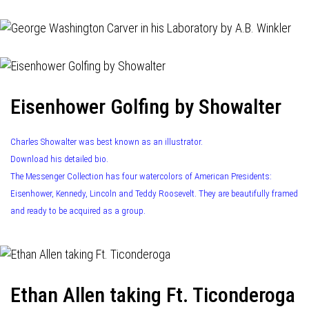
Eisenhower Golfing by Showalter
Charles Showalter was best known as an illustrator.
Download his detailed bio.
The Messenger Collection has four watercolors of American Presidents:
Eisenhower, Kennedy, Lincoln and Teddy Roosevelt. They are beautifully framed
and ready to be acquired as a group.
Ethan Allen taking Ft. Ticonderoga