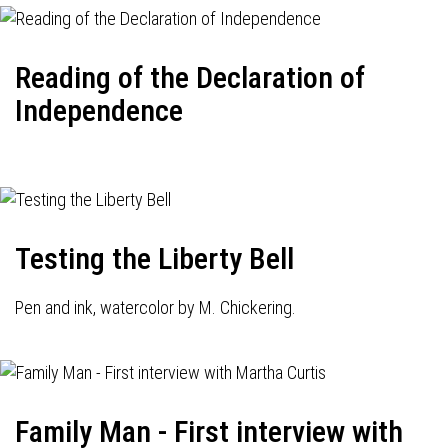
Reading of the Declaration of
Independence
Testing the Liberty Bell
Pen and ink, watercolor by M. Chickering.
Family Man - First interview with