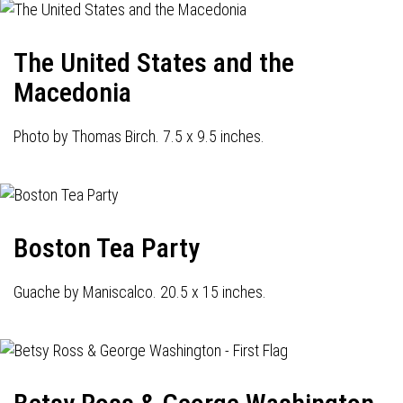
The United States and the
Macedonia
Photo by Thomas Birch. 7.5 x 9.5 inches.
Boston Tea Party
Guache by Maniscalco. 20.5 x 15 inches.