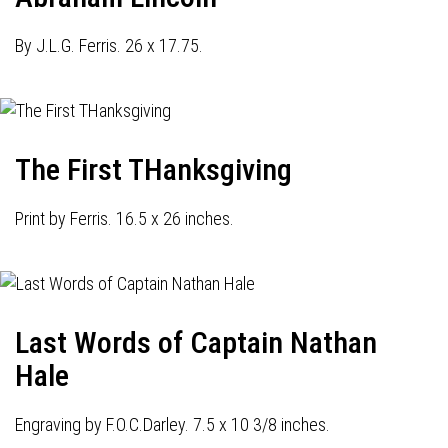
By J.L.G. Ferris. 26 x 17.75.
The First THanksgiving
Print by Ferris. 16.5 x 26 inches.
Last Words of Captain Nathan
Hale
Engraving by F.O.C.Darley. 7.5 x 10 3/8 inches.