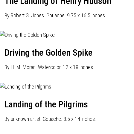
The Landing of Henry Hudson
By Robert G. Jones. Gouache. 9.75 x 16.5 inches.
Driving the Golden Spike
By H. M. Moran. Watercolor. 12 x 18 inches.
Landing of the Pilgrims
By unknown artist. Gouache. 8.5 x 14 inches.