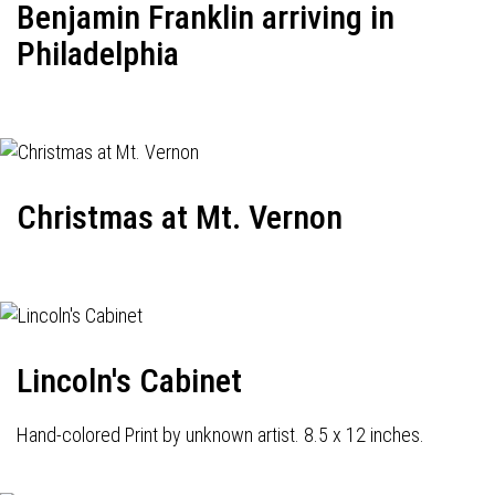
Benjamin Franklin arriving in
Philadelphia
Christmas at Mt. Vernon
Lincoln's Cabinet
Hand-colored Print by unknown artist. 8.5 x 12 inches.