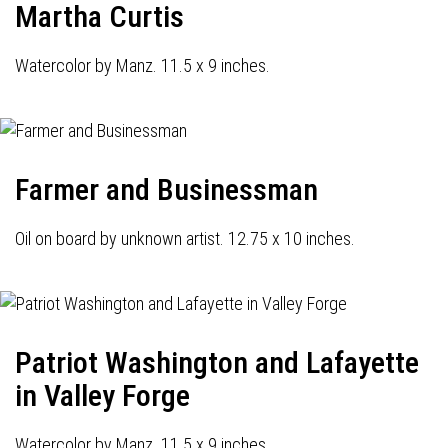
Martha Curtis
Watercolor by Manz. 11.5 x 9 inches.
Farmer and Businessman
Oil on board by unknown artist. 12.75 x 10 inches.
Patriot Washington and Lafayette
in Valley Forge
Watercolor by Manz. 11.5 x 9 inches.