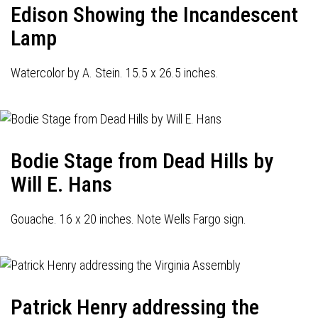
Edison Showing the Incandescent
Lamp
Watercolor by A. Stein. 15.5 x 26.5 inches.
Bodie Stage from Dead Hills by
Will E. Hans
Gouache. 16 x 20 inches. Note Wells Fargo sign.
Patrick Henry addressing the