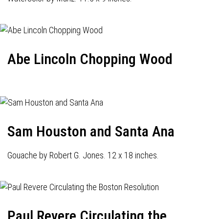
Abe Lincoln Chopping Wood
Sam Houston and Santa Ana
Gouache by Robert G. Jones. 12 x 18 inches.
Paul Revere Circulating the