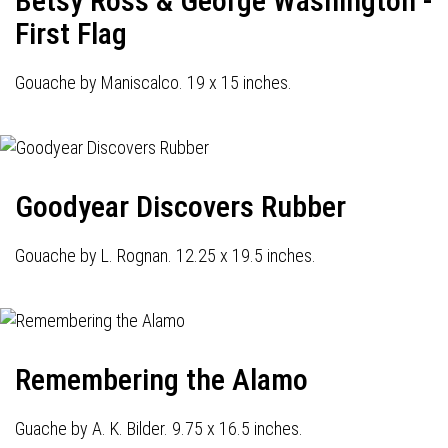
Betsy Ross & George Washington -
First Flag
Gouache by Maniscalco. 19 x 15 inches.
Goodyear Discovers Rubber
Gouache by L. Rognan. 12.25 x 19.5 inches.
Remembering the Alamo
Guache by A. K. Bilder. 9.75 x 16.5 inches.