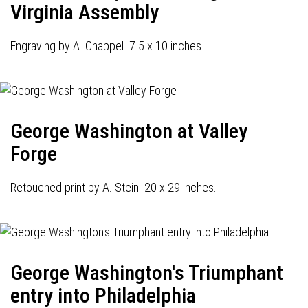
Virginia Assembly
Engraving by A. Chappel. 7.5 x 10 inches.
George Washington at Valley
Forge
Retouched print by A. Stein. 20 x 29 inches.
George Washington's Triumphant
entry into Philadelphia