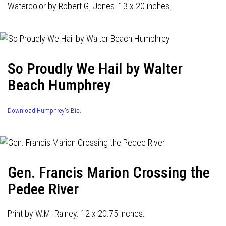
Watercolor by Robert G. Jones. 13 x 20 inches.
So Proudly We Hail by Walter
Beach Humphrey
Download Humphrey's Bio.
Gen. Francis Marion Crossing the
Pedee River
Print by W.M. Rainey. 12 x 20.75 inches.