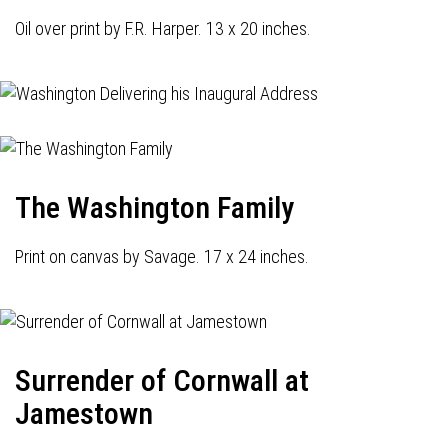
Oil over print by F.R. Harper. 13 x 20 inches.
The Washington Family
Print on canvas by Savage. 17 x 24 inches.
Surrender of Cornwall at
Jamestown