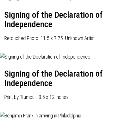
Signing of the Declaration of
Independence
Retouched Photo. 11.5 x 7.75. Unknown Artist.
Signing of the Declaration of
Independence
Print by Trumbull. 8.5 x 12 inches.