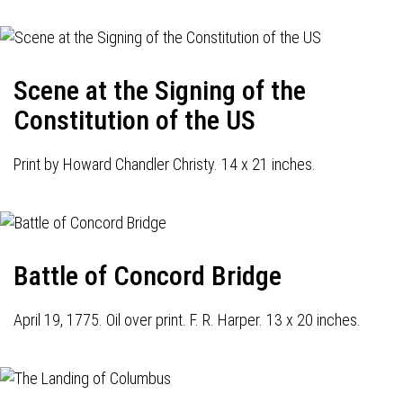
Scene at the Signing of the
Constitution of the US
Print by Howard Chandler Christy. 14 x 21 inches.
Battle of Concord Bridge
April 19, 1775. Oil over print. F. R. Harper. 13 x 20 inches.