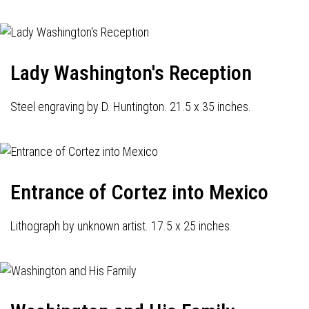
Lady Washington's Reception
Steel engraving by D. Huntington. 21.5 x 35 inches.
Entrance of Cortez into Mexico
Lithograph by unknown artist. 17.5 x 25 inches.