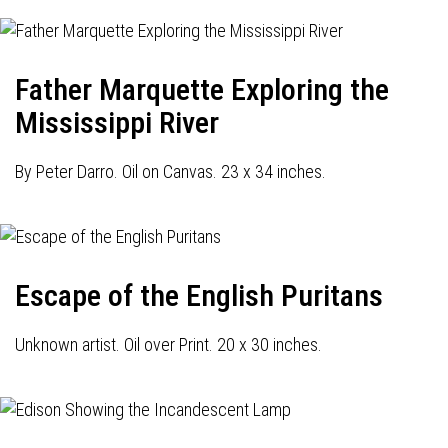
Father Marquette Exploring the
Mississippi River
By Peter Darro. Oil on Canvas. 23 x 34 inches.
Escape of the English Puritans
Unknown artist. Oil over Print. 20 x 30 inches.