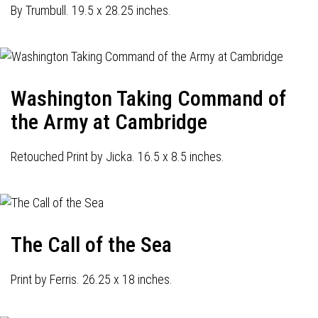
By Trumbull. 19.5 x 28.25 inches.
Washington Taking Command of
the Army at Cambridge
Retouched Print by Jicka. 16.5 x 8.5 inches.
The Call of the Sea
Print by Ferris. 26.25 x 18 inches.