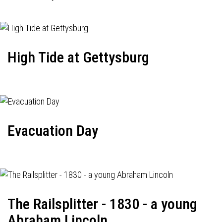
High Tide at Gettysburg
Evacuation Day
The Railsplitter - 1830 - a young
Abraham Lincoln