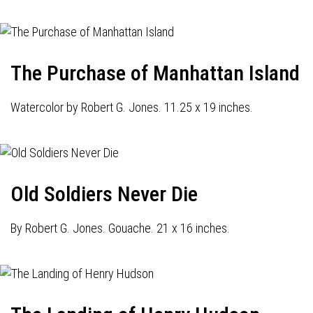
The Purchase of Manhattan Island
Watercolor by Robert G. Jones. 11.25 x 19 inches.
Old Soldiers Never Die
By Robert G. Jones. Gouache. 21 x 16 inches.