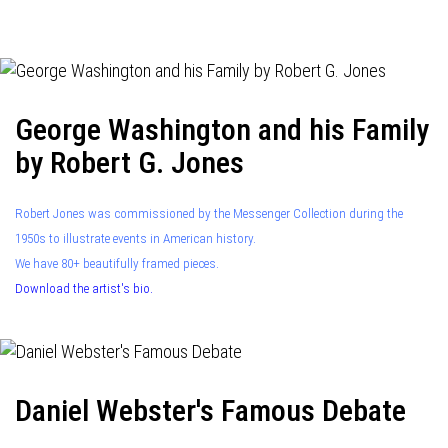
navigation
George Washington and his Family
by Robert G. Jones
Robert Jones was commissioned by the Messenger Collection during the
1950s to illustrate events in American history.
We have 80+ beautifully framed pieces.
Download the artist's bio.
Daniel Webster's Famous Debate