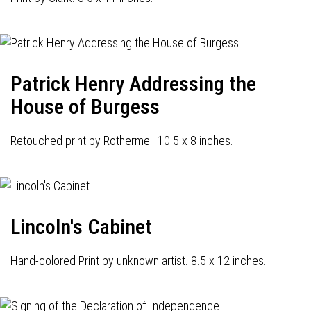
Patrick Henry Addressing the
House of Burgess
Retouched print by Rothermel. 10.5 x 8 inches.
Lincoln's Cabinet
Hand-colored Print by unknown artist. 8.5 x 12 inches.