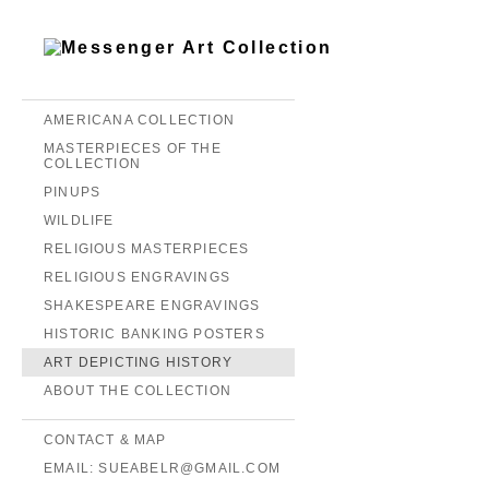
AMERICANA COLLECTION
MASTERPIECES OF THE
COLLECTION
PINUPS
WILDLIFE
RELIGIOUS MASTERPIECES
RELIGIOUS ENGRAVINGS
SHAKESPEARE ENGRAVINGS
HISTORIC BANKING POSTERS
ART DEPICTING HISTORY
ABOUT THE COLLECTION
CONTACT & MAP
EMAIL: SUEABELR@GMAIL.COM