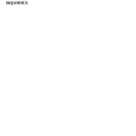
INQUIRIES