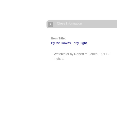
Close Information
Item Title:
By the Dawns Early Light
Watercolor by Robert m. Jones. 16 x 12
inches.