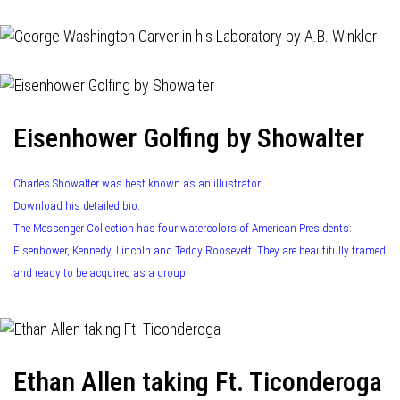
Eisenhower Golfing by Showalter
Charles Showalter was best known as an illustrator.
Download his detailed bio.
The Messenger Collection has four watercolors of American Presidents:
Eisenhower, Kennedy, Lincoln and Teddy Roosevelt. They are beautifully framed
and ready to be acquired as a group.
Ethan Allen taking Ft. Ticonderoga