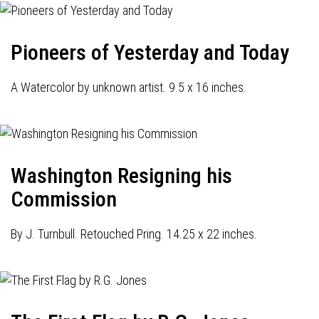
Pioneers of Yesterday and Today
A Watercolor by unknown artist. 9.5 x 16 inches.
Washington Resigning his
Commission
By J. Turnbull. Retouched Pring. 14.25 x 22 inches.