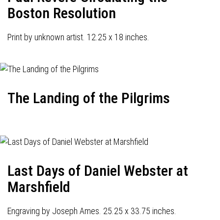
Boston Resolution
Print by unknown artist. 12.25 x 18 inches.
The Landing of the Pilgrims
Last Days of Daniel Webster at
Marshfield
Engraving by Joseph Ames. 25.25 x 33.75 inches.