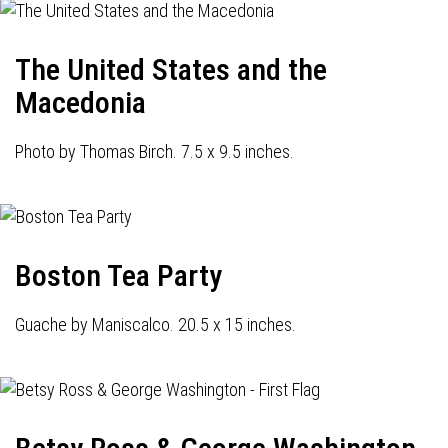
The United States and the
Macedonia
Photo by Thomas Birch. 7.5 x 9.5 inches.
Boston Tea Party
Guache by Maniscalco. 20.5 x 15 inches.