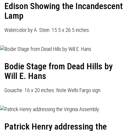
Edison Showing the Incandescent
Lamp
Watercolor by A. Stein. 15.5 x 26.5 inches.
Bodie Stage from Dead Hills by
Will E. Hans
Gouache. 16 x 20 inches. Note Wells Fargo sign.
Patrick Henry addressing the