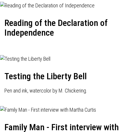
Reading of the Declaration of
Independence
Testing the Liberty Bell
Pen and ink, watercolor by M. Chickering.
Family Man - First interview with