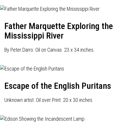
Father Marquette Exploring the
Mississippi River
By Peter Darro. Oil on Canvas. 23 x 34 inches.
Escape of the English Puritans
Unknown artist. Oil over Print. 20 x 30 inches.