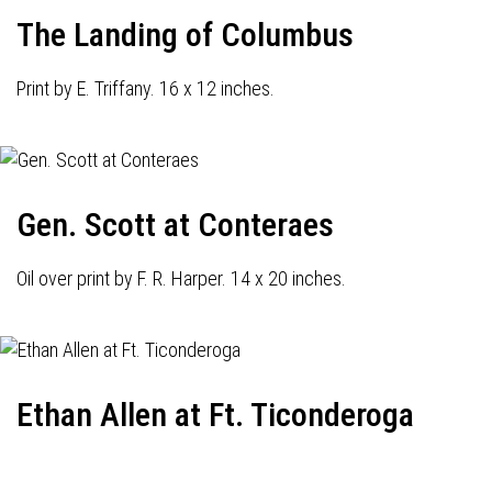
The Landing of Columbus
Print by E. Triffany. 16 x 12 inches.
Gen. Scott at Conteraes
Oil over print by F. R. Harper. 14 x 20 inches.
Ethan Allen at Ft. Ticonderoga