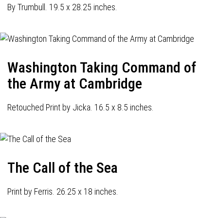
By Trumbull. 19.5 x 28.25 inches.
Washington Taking Command of
the Army at Cambridge
Retouched Print by Jicka. 16.5 x 8.5 inches.
The Call of the Sea
Print by Ferris. 26.25 x 18 inches.