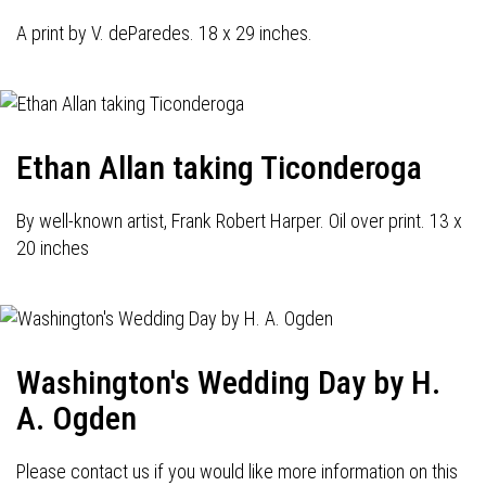
A print by V. deParedes. 18 x 29 inches.
Ethan Allan taking Ticonderoga
By well-known artist, Frank Robert Harper. Oil over print. 13 x
20 inches
Washington's Wedding Day by H.
A. Ogden
Please contact us if you would like more information on this