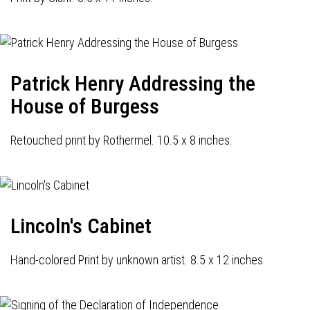
Patrick Henry Addressing the
House of Burgess
Retouched print by Rothermel. 10.5 x 8 inches.
Lincoln's Cabinet
Hand-colored Print by unknown artist. 8.5 x 12 inches.