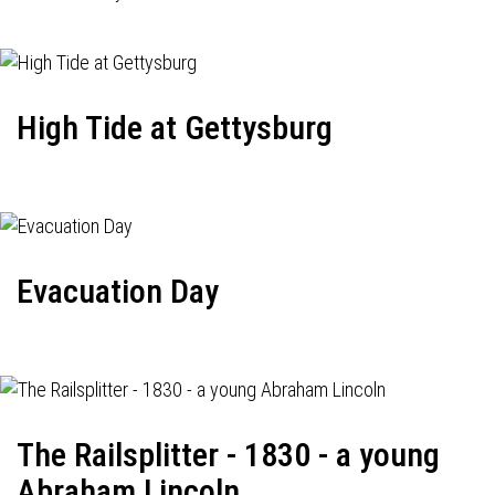
High Tide at Gettysburg
Evacuation Day
The Railsplitter - 1830 - a young
Abraham Lincoln