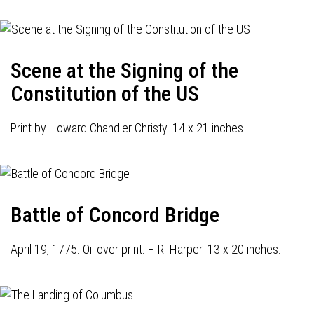
Scene at the Signing of the
Constitution of the US
Print by Howard Chandler Christy. 14 x 21 inches.
Battle of Concord Bridge
April 19, 1775. Oil over print. F. R. Harper. 13 x 20 inches.