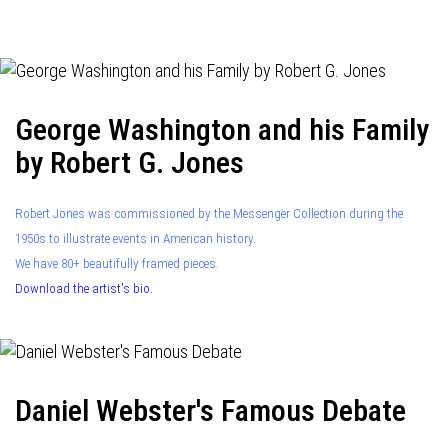
navigation
George Washington and his Family
by Robert G. Jones
Robert Jones was commissioned by the Messenger Collection during the
1950s to illustrate events in American history.
We have 80+ beautifully framed pieces.
Download the artist's bio.
Daniel Webster's Famous Debate