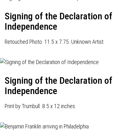
Signing of the Declaration of
Independence
Retouched Photo. 11.5 x 7.75. Unknown Artist.
Signing of the Declaration of
Independence
Print by Trumbull. 8.5 x 12 inches.