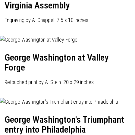
Virginia Assembly
Engraving by A. Chappel. 7.5 x 10 inches.
George Washington at Valley
Forge
Retouched print by A. Stein. 20 x 29 inches.
George Washington's Triumphant
entry into Philadelphia