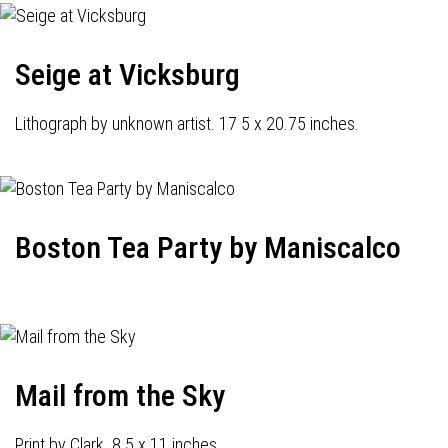
Seige at Vicksburg
Lithograph by unknown artist. 17 5 x 20.75 inches.
Boston Tea Party by Maniscalco
Mail from the Sky
Print by Clark. 8.5 x 11 inches.