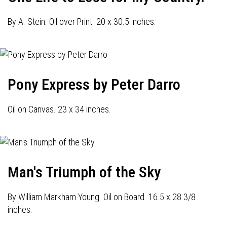
By A. Stein. Oil over Print. 20 x 30.5 inches.
Pony Express by Peter Darro
Oil on Canvas. 23 x 34 inches.
Man's Triumph of the Sky
By William Markham Young. Oil on Board. 16.5 x 28 3/8
inches.