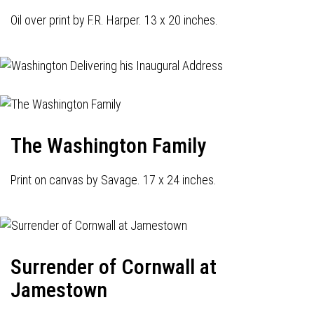
Oil over print by F.R. Harper. 13 x 20 inches.
The Washington Family
Print on canvas by Savage. 17 x 24 inches.
Surrender of Cornwall at
Jamestown