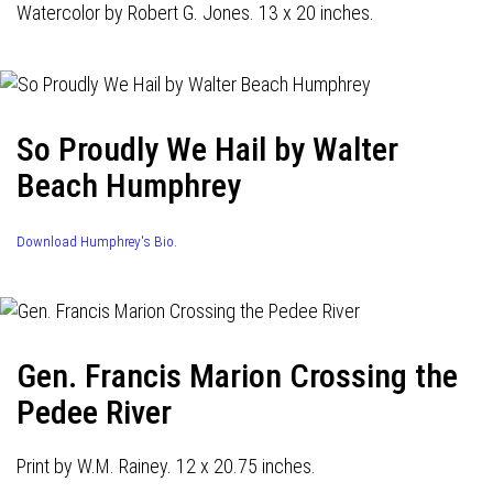
Watercolor by Robert G. Jones. 13 x 20 inches.
So Proudly We Hail by Walter
Beach Humphrey
Download Humphrey's Bio.
Gen. Francis Marion Crossing the
Pedee River
Print by W.M. Rainey. 12 x 20.75 inches.