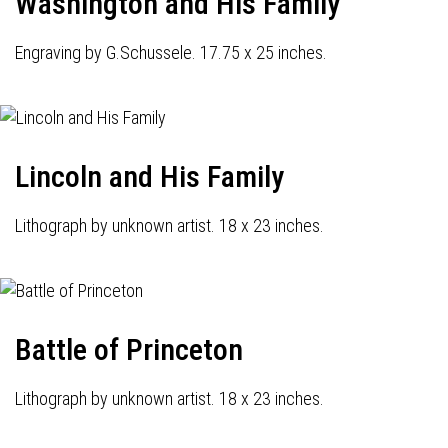
Washington and His Family
Engraving by G.Schussele. 17.75 x 25 inches.
Lincoln and His Family
Lithograph by unknown artist. 18 x 23 inches.
Battle of Princeton
Lithograph by unknown artist. 18 x 23 inches.