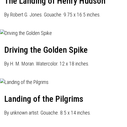
The Landing of Henry Hudson
By Robert G. Jones. Gouache. 9.75 x 16.5 inches.
Driving the Golden Spike
By H. M. Moran. Watercolor. 12 x 18 inches.
Landing of the Pilgrims
By unknown artist. Gouache. 8.5 x 14 inches.