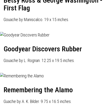
Betsy Ross & George Washington -
First Flag
Gouache by Maniscalco. 19 x 15 inches.
Goodyear Discovers Rubber
Gouache by L. Rognan. 12.25 x 19.5 inches.
Remembering the Alamo
Guache by A. K. Bilder. 9.75 x 16.5 inches.