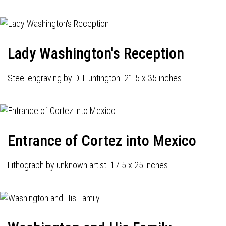
Lady Washington's Reception
Steel engraving by D. Huntington. 21.5 x 35 inches.
Entrance of Cortez into Mexico
Lithograph by unknown artist. 17.5 x 25 inches.