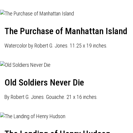
The Purchase of Manhattan Island
Watercolor by Robert G. Jones. 11.25 x 19 inches.
Old Soldiers Never Die
By Robert G. Jones. Gouache. 21 x 16 inches.