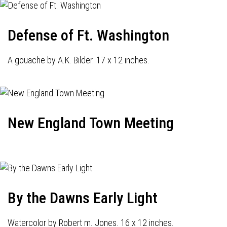
Defense of Ft. Washington
A gouache by A.K. Bilder. 17 x 12 inches.
New England Town Meeting
By the Dawns Early Light
Watercolor by Robert m. Jones. 16 x 12 inches.