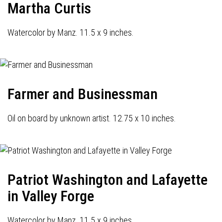
Martha Curtis
Watercolor by Manz. 11.5 x 9 inches.
Farmer and Businessman
Oil on board by unknown artist. 12.75 x 10 inches.
Patriot Washington and Lafayette
in Valley Forge
Watercolor by Manz. 11.5 x 9 inches.