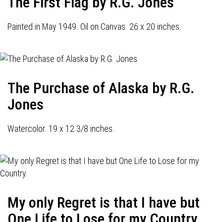
The First Flag by R.G. Jones
Painted in May 1949. Oil on Canvas. 26 x 20 inches.
The Purchase of Alaska by R.G.
Jones
Watercolor. 19 x 12 3/8 inches.
My only Regret is that I have but
One Life to Lose for my Country.