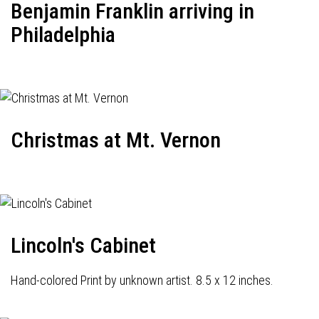
Benjamin Franklin arriving in
Philadelphia
Christmas at Mt. Vernon
Lincoln's Cabinet
Hand-colored Print by unknown artist. 8.5 x 12 inches.