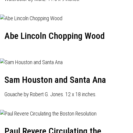
Abe Lincoln Chopping Wood
Sam Houston and Santa Ana
Gouache by Robert G. Jones. 12 x 18 inches.
Paul Revere Circulating the