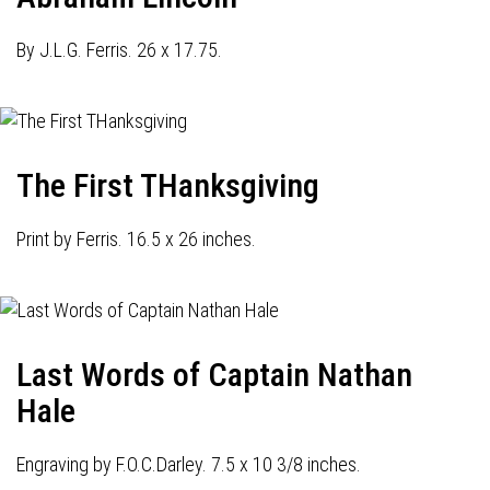
By J.L.G. Ferris. 26 x 17.75.
The First THanksgiving
Print by Ferris. 16.5 x 26 inches.
Last Words of Captain Nathan
Hale
Engraving by F.O.C.Darley. 7.5 x 10 3/8 inches.