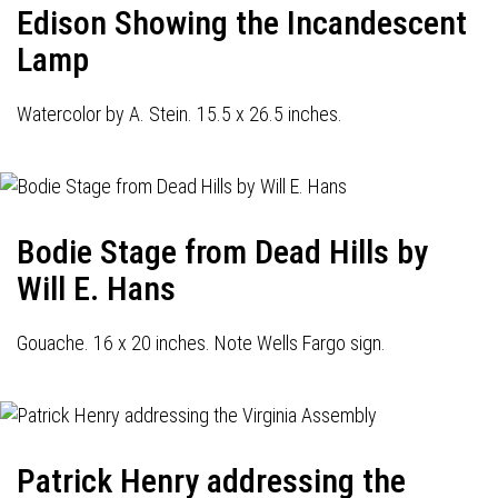
Edison Showing the Incandescent
Lamp
Watercolor by A. Stein. 15.5 x 26.5 inches.
Bodie Stage from Dead Hills by
Will E. Hans
Gouache. 16 x 20 inches. Note Wells Fargo sign.
Patrick Henry addressing the