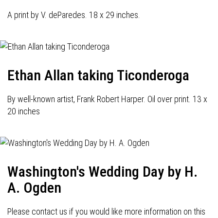
A print by V. deParedes. 18 x 29 inches.
Ethan Allan taking Ticonderoga
By well-known artist, Frank Robert Harper. Oil over print. 13 x
20 inches
Washington's Wedding Day by H.
A. Ogden
Please contact us if you would like more information on this