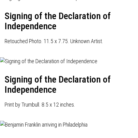
Signing of the Declaration of
Independence
Retouched Photo. 11.5 x 7.75. Unknown Artist.
Signing of the Declaration of
Independence
Print by Trumbull. 8.5 x 12 inches.