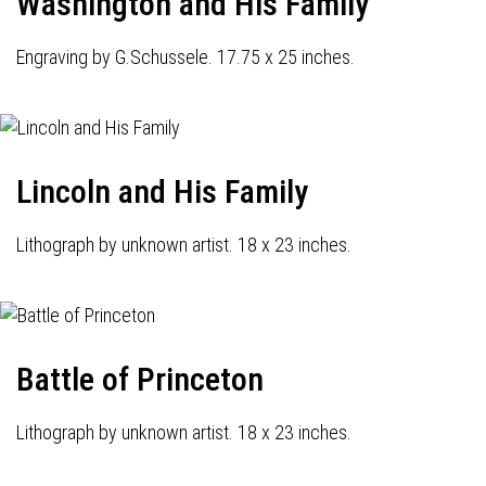
Washington and His Family
Engraving by G.Schussele. 17.75 x 25 inches.
Lincoln and His Family
Lithograph by unknown artist. 18 x 23 inches.
Battle of Princeton
Lithograph by unknown artist. 18 x 23 inches.