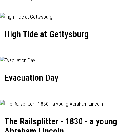
High Tide at Gettysburg
Evacuation Day
The Railsplitter - 1830 - a young
Abraham Lincoln