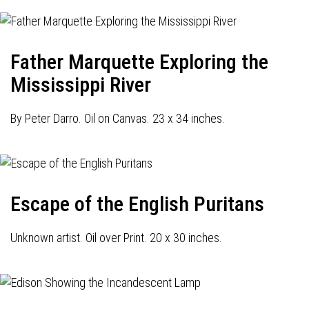
Father Marquette Exploring the
Mississippi River
By Peter Darro. Oil on Canvas. 23 x 34 inches.
Escape of the English Puritans
Unknown artist. Oil over Print. 20 x 30 inches.