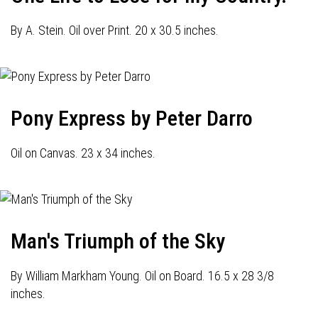
By A. Stein. Oil over Print. 20 x 30.5 inches.
Pony Express by Peter Darro
Oil on Canvas. 23 x 34 inches.
Man's Triumph of the Sky
By William Markham Young. Oil on Board. 16.5 x 28 3/8
inches.