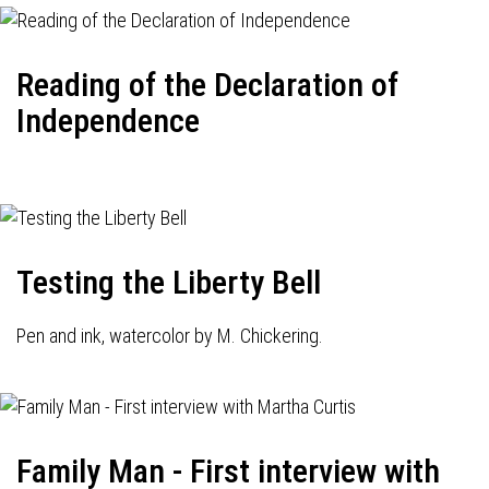
Reading of the Declaration of
Independence
Testing the Liberty Bell
Pen and ink, watercolor by M. Chickering.
Family Man - First interview with