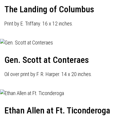
The Landing of Columbus
Print by E. Triffany. 16 x 12 inches.
Gen. Scott at Conteraes
Oil over print by F. R. Harper. 14 x 20 inches.
Ethan Allen at Ft. Ticonderoga