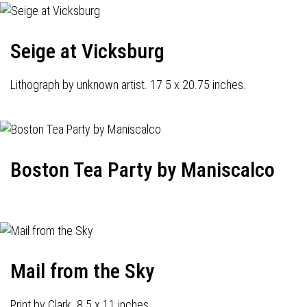
Seige at Vicksburg
Lithograph by unknown artist. 17 5 x 20.75 inches.
Boston Tea Party by Maniscalco
Mail from the Sky
Print by Clark. 8.5 x 11 inches.