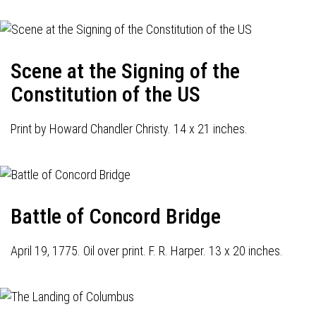
Scene at the Signing of the
Constitution of the US
Print by Howard Chandler Christy. 14 x 21 inches.
Battle of Concord Bridge
April 19, 1775. Oil over print. F. R. Harper. 13 x 20 inches.