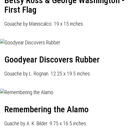
Betsy Ross & George Washington -
First Flag
Gouache by Maniscalco. 19 x 15 inches.
Goodyear Discovers Rubber
Gouache by L. Rognan. 12.25 x 19.5 inches.
Remembering the Alamo
Guache by A. K. Bilder. 9.75 x 16.5 inches.