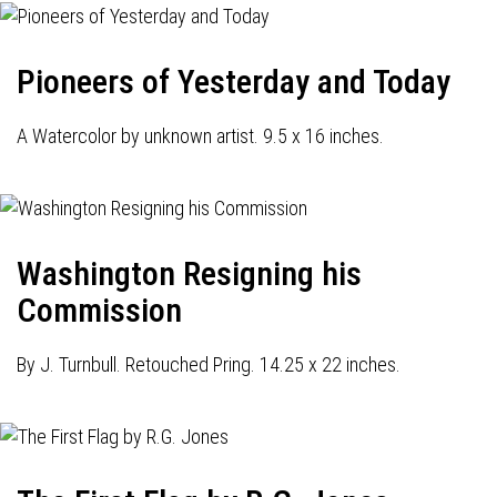
Pioneers of Yesterday and Today
A Watercolor by unknown artist. 9.5 x 16 inches.
Washington Resigning his
Commission
By J. Turnbull. Retouched Pring. 14.25 x 22 inches.