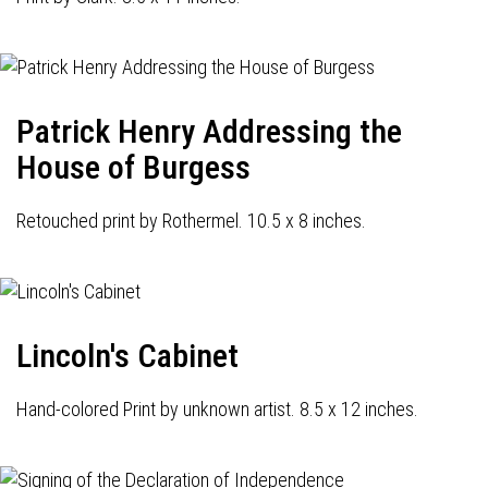
Patrick Henry Addressing the
House of Burgess
Retouched print by Rothermel. 10.5 x 8 inches.
Lincoln's Cabinet
Hand-colored Print by unknown artist. 8.5 x 12 inches.