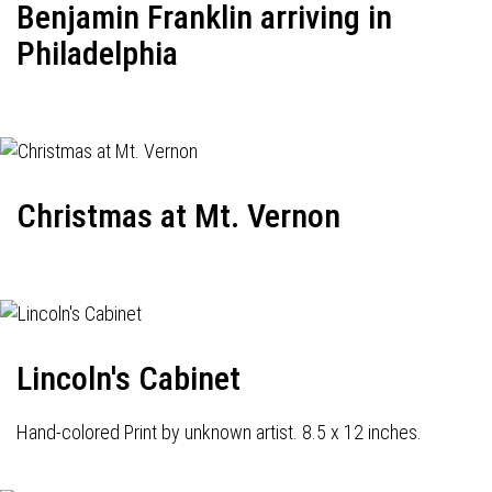
Benjamin Franklin arriving in
Philadelphia
Christmas at Mt. Vernon
Lincoln's Cabinet
Hand-colored Print by unknown artist. 8.5 x 12 inches.