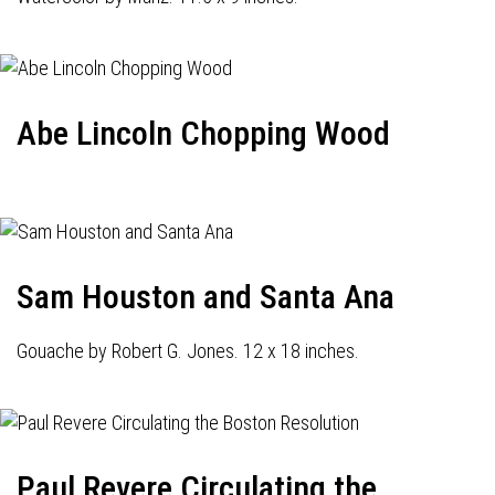
Abe Lincoln Chopping Wood
Sam Houston and Santa Ana
Gouache by Robert G. Jones. 12 x 18 inches.
Paul Revere Circulating the