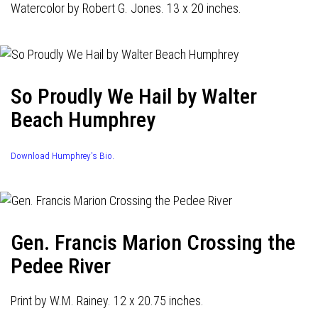
Watercolor by Robert G. Jones. 13 x 20 inches.
So Proudly We Hail by Walter
Beach Humphrey
Download Humphrey's Bio.
Gen. Francis Marion Crossing the
Pedee River
Print by W.M. Rainey. 12 x 20.75 inches.