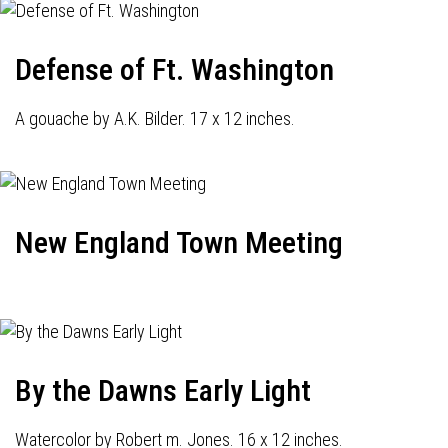
Defense of Ft. Washington
A gouache by A.K. Bilder. 17 x 12 inches.
New England Town Meeting
By the Dawns Early Light
Watercolor by Robert m. Jones. 16 x 12 inches.