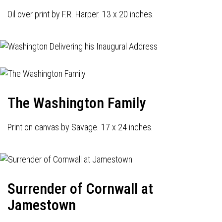
Oil over print by F.R. Harper. 13 x 20 inches.
The Washington Family
Print on canvas by Savage. 17 x 24 inches.
Surrender of Cornwall at
Jamestown