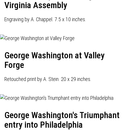
Virginia Assembly
Engraving by A. Chappel. 7.5 x 10 inches.
George Washington at Valley
Forge
Retouched print by A. Stein. 20 x 29 inches.
George Washington's Triumphant
entry into Philadelphia