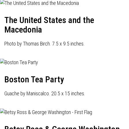
The United States and the
Macedonia
Photo by Thomas Birch. 7.5 x 9.5 inches.
Boston Tea Party
Guache by Maniscalco. 20.5 x 15 inches.