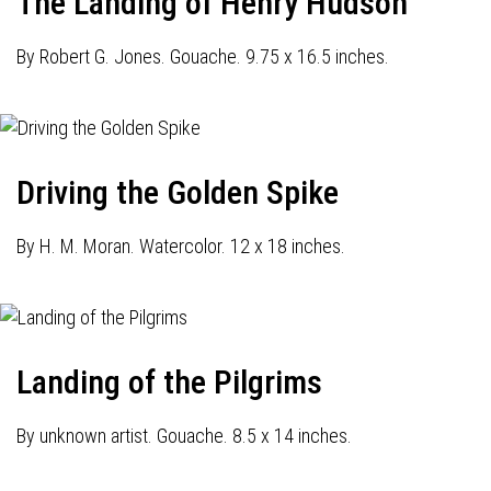
The Landing of Henry Hudson
By Robert G. Jones. Gouache. 9.75 x 16.5 inches.
Driving the Golden Spike
By H. M. Moran. Watercolor. 12 x 18 inches.
Landing of the Pilgrims
By unknown artist. Gouache. 8.5 x 14 inches.