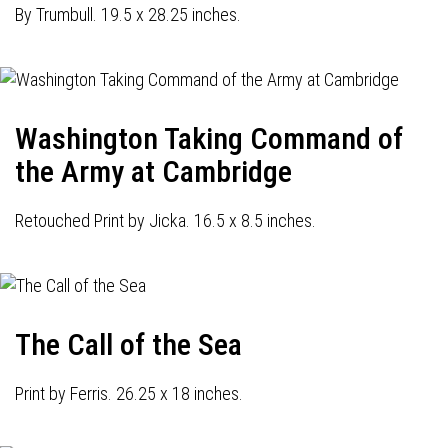
By Trumbull. 19.5 x 28.25 inches.
Washington Taking Command of
the Army at Cambridge
Retouched Print by Jicka. 16.5 x 8.5 inches.
The Call of the Sea
Print by Ferris. 26.25 x 18 inches.