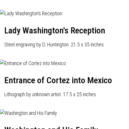
Lady Washington's Reception
Steel engraving by D. Huntington. 21.5 x 35 inches.
Entrance of Cortez into Mexico
Lithograph by unknown artist. 17.5 x 25 inches.