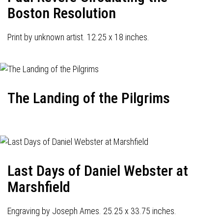
Boston Resolution
Print by unknown artist. 12.25 x 18 inches.
The Landing of the Pilgrims
Last Days of Daniel Webster at
Marshfield
Engraving by Joseph Ames. 25.25 x 33.75 inches.