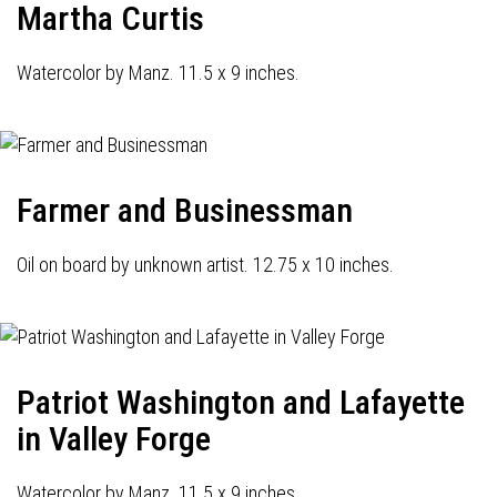
Martha Curtis
Watercolor by Manz. 11.5 x 9 inches.
Farmer and Businessman
Oil on board by unknown artist. 12.75 x 10 inches.
Patriot Washington and Lafayette
in Valley Forge
Watercolor by Manz. 11.5 x 9 inches.