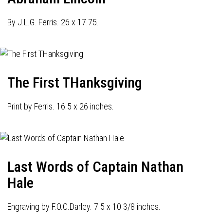
By J.L.G. Ferris. 26 x 17.75.
The First THanksgiving
Print by Ferris. 16.5 x 26 inches.
Last Words of Captain Nathan
Hale
Engraving by F.O.C.Darley. 7.5 x 10 3/8 inches.