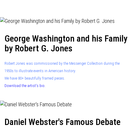
navigation
George Washington and his Family
by Robert G. Jones
Robert Jones was commissioned by the Messenger Collection during the
1950s to illustrate events in American history.
We have 80+ beautifully framed pieces.
Download the artist's bio.
Daniel Webster's Famous Debate