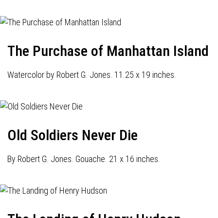
The Purchase of Manhattan Island
Watercolor by Robert G. Jones. 11.25 x 19 inches.
Old Soldiers Never Die
By Robert G. Jones. Gouache. 21 x 16 inches.