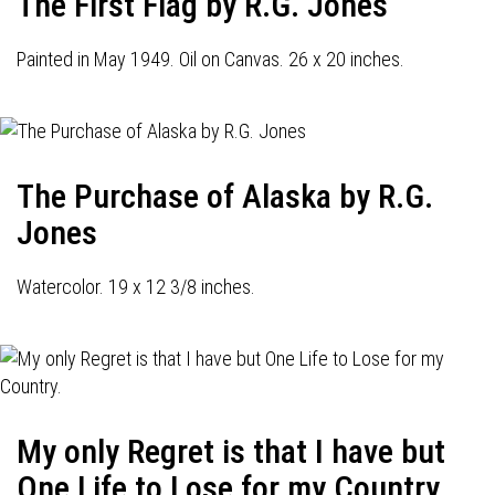
The First Flag by R.G. Jones
Painted in May 1949. Oil on Canvas. 26 x 20 inches.
The Purchase of Alaska by R.G.
Jones
Watercolor. 19 x 12 3/8 inches.
My only Regret is that I have but
One Life to Lose for my Country.