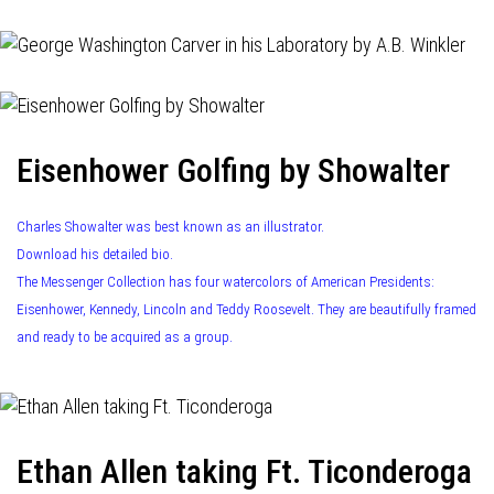
Eisenhower Golfing by Showalter
Charles Showalter was best known as an illustrator.
Download his detailed bio.
The Messenger Collection has four watercolors of American Presidents:
Eisenhower, Kennedy, Lincoln and Teddy Roosevelt. They are beautifully framed
and ready to be acquired as a group.
Ethan Allen taking Ft. Ticonderoga