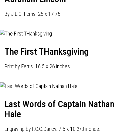
By J.L.G. Ferris. 26 x 17.75.
The First THanksgiving
Print by Ferris. 16.5 x 26 inches.
Last Words of Captain Nathan
Hale
Engraving by F.O.C.Darley. 7.5 x 10 3/8 inches.