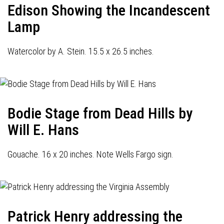
Edison Showing the Incandescent
Lamp
Watercolor by A. Stein. 15.5 x 26.5 inches.
Bodie Stage from Dead Hills by
Will E. Hans
Gouache. 16 x 20 inches. Note Wells Fargo sign.
Patrick Henry addressing the