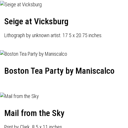
Seige at Vicksburg
Lithograph by unknown artist. 17 5 x 20.75 inches.
Boston Tea Party by Maniscalco
Mail from the Sky
Print by Clark. 8.5 x 11 inches.