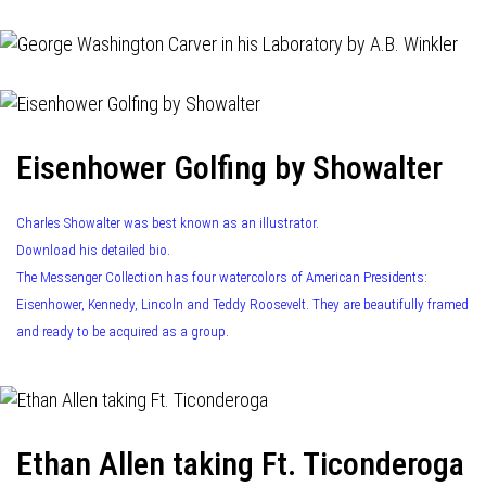
Eisenhower Golfing by Showalter
Charles Showalter was best known as an illustrator.
Download his detailed bio.
The Messenger Collection has four watercolors of American Presidents:
Eisenhower, Kennedy, Lincoln and Teddy Roosevelt. They are beautifully framed
and ready to be acquired as a group.
Ethan Allen taking Ft. Ticonderoga