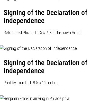
Signing of the Declaration of
Independence
Retouched Photo. 11.5 x 7.75. Unknown Artist.
Signing of the Declaration of
Independence
Print by Trumbull. 8.5 x 12 inches.