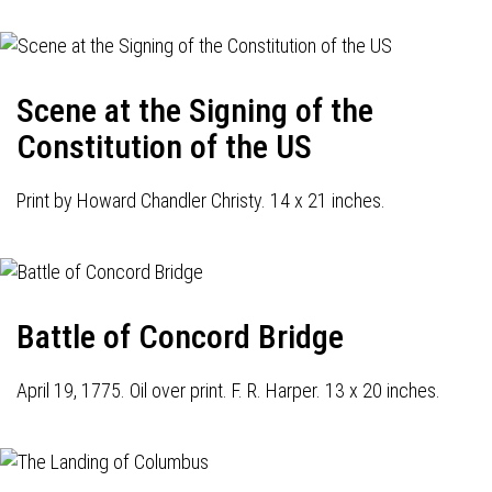
Scene at the Signing of the
Constitution of the US
Print by Howard Chandler Christy. 14 x 21 inches.
Battle of Concord Bridge
April 19, 1775. Oil over print. F. R. Harper. 13 x 20 inches.