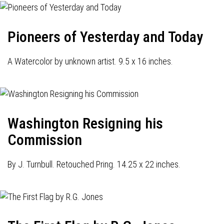
Pioneers of Yesterday and Today
A Watercolor by unknown artist. 9.5 x 16 inches.
Washington Resigning his
Commission
By J. Turnbull. Retouched Pring. 14.25 x 22 inches.