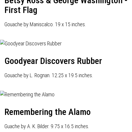
Betsy Ross & George Washington -
First Flag
Gouache by Maniscalco. 19 x 15 inches.
Goodyear Discovers Rubber
Gouache by L. Rognan. 12.25 x 19.5 inches.
Remembering the Alamo
Guache by A. K. Bilder. 9.75 x 16.5 inches.