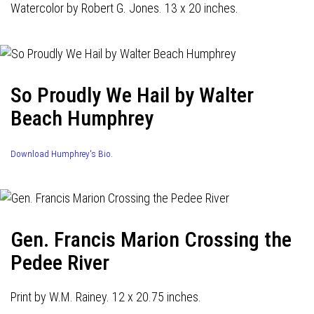
Watercolor by Robert G. Jones. 13 x 20 inches.
So Proudly We Hail by Walter
Beach Humphrey
Download Humphrey's Bio.
Gen. Francis Marion Crossing the
Pedee River
Print by W.M. Rainey. 12 x 20.75 inches.