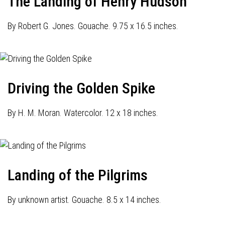
The Landing of Henry Hudson
By Robert G. Jones. Gouache. 9.75 x 16.5 inches.
Driving the Golden Spike
By H. M. Moran. Watercolor. 12 x 18 inches.
Landing of the Pilgrims
By unknown artist. Gouache. 8.5 x 14 inches.