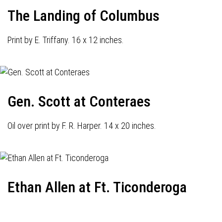
The Landing of Columbus
Print by E. Triffany. 16 x 12 inches.
Gen. Scott at Conteraes
Oil over print by F. R. Harper. 14 x 20 inches.
Ethan Allen at Ft. Ticonderoga