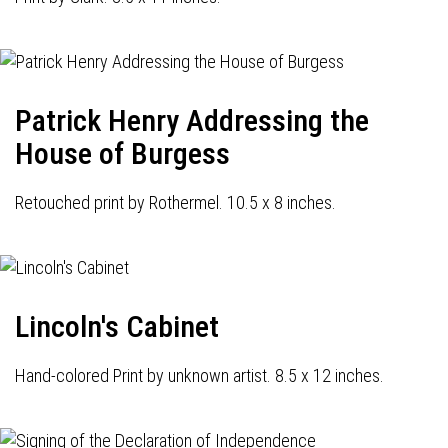
Patrick Henry Addressing the
House of Burgess
Retouched print by Rothermel. 10.5 x 8 inches.
Lincoln's Cabinet
Hand-colored Print by unknown artist. 8.5 x 12 inches.