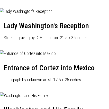
Lady Washington's Reception
Steel engraving by D. Huntington. 21.5 x 35 inches.
Entrance of Cortez into Mexico
Lithograph by unknown artist. 17.5 x 25 inches.