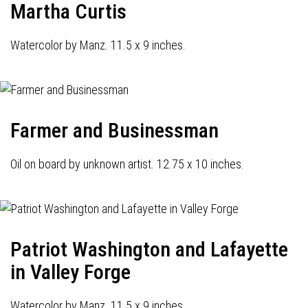
Martha Curtis
Watercolor by Manz. 11.5 x 9 inches.
Farmer and Businessman
Oil on board by unknown artist. 12.75 x 10 inches.
Patriot Washington and Lafayette
in Valley Forge
Watercolor by Manz. 11.5 x 9 inches.