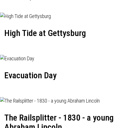
High Tide at Gettysburg
Evacuation Day
The Railsplitter - 1830 - a young
Abraham Lincoln