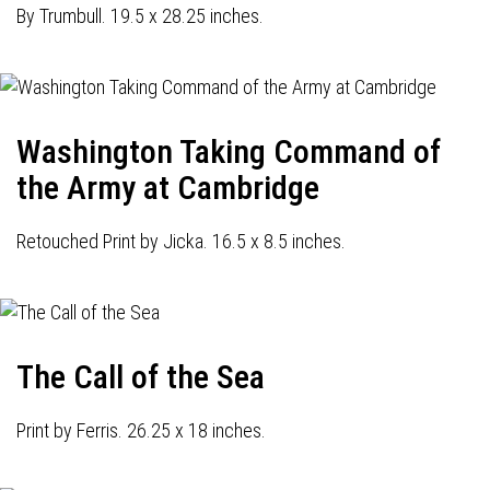
By Trumbull. 19.5 x 28.25 inches.
Washington Taking Command of
the Army at Cambridge
Retouched Print by Jicka. 16.5 x 8.5 inches.
The Call of the Sea
Print by Ferris. 26.25 x 18 inches.