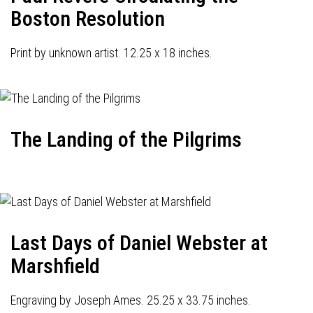
Boston Resolution
Print by unknown artist. 12.25 x 18 inches.
The Landing of the Pilgrims
Last Days of Daniel Webster at
Marshfield
Engraving by Joseph Ames. 25.25 x 33.75 inches.