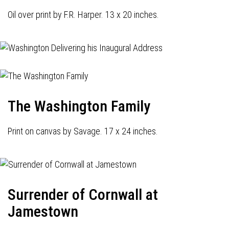
Oil over print by F.R. Harper. 13 x 20 inches.
The Washington Family
Print on canvas by Savage. 17 x 24 inches.
Surrender of Cornwall at
Jamestown