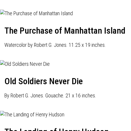
The Purchase of Manhattan Island
Watercolor by Robert G. Jones. 11.25 x 19 inches.
Old Soldiers Never Die
By Robert G. Jones. Gouache. 21 x 16 inches.