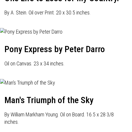
By A. Stein. Oil over Print. 20 x 30.5 inches.
Pony Express by Peter Darro
Oil on Canvas. 23 x 34 inches.
Man's Triumph of the Sky
By William Markham Young. Oil on Board. 16.5 x 28 3/8
inches.