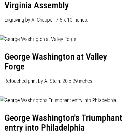
Virginia Assembly
Engraving by A. Chappel. 7.5 x 10 inches.
George Washington at Valley
Forge
Retouched print by A. Stein. 20 x 29 inches.
George Washington's Triumphant
entry into Philadelphia