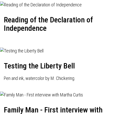
Reading of the Declaration of
Independence
Testing the Liberty Bell
Pen and ink, watercolor by M. Chickering.
Family Man - First interview with