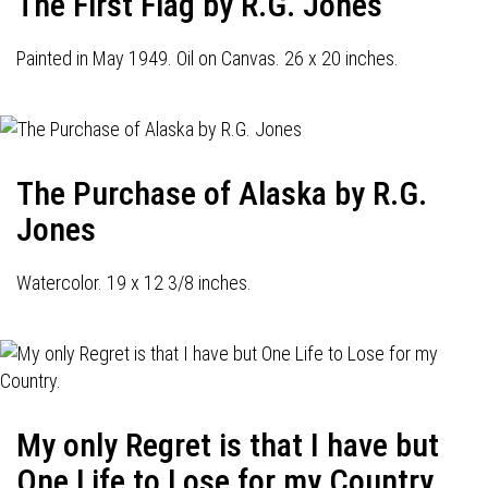
The First Flag by R.G. Jones
Painted in May 1949. Oil on Canvas. 26 x 20 inches.
The Purchase of Alaska by R.G.
Jones
Watercolor. 19 x 12 3/8 inches.
My only Regret is that I have but
One Life to Lose for my Country.