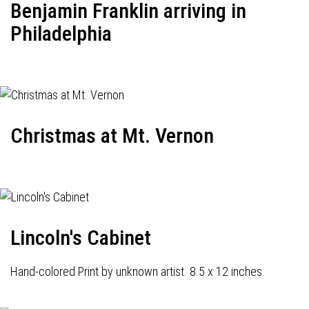
Benjamin Franklin arriving in
Philadelphia
Christmas at Mt. Vernon
Lincoln's Cabinet
Hand-colored Print by unknown artist. 8.5 x 12 inches.