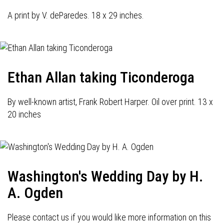
A print by V. deParedes. 18 x 29 inches.
Ethan Allan taking Ticonderoga
By well-known artist, Frank Robert Harper. Oil over print. 13 x
20 inches
Washington's Wedding Day by H.
A. Ogden
Please contact us if you would like more information on this