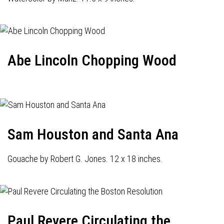
Abe Lincoln Chopping Wood
Sam Houston and Santa Ana
Gouache by Robert G. Jones. 12 x 18 inches.
Paul Revere Circulating the