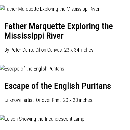
Father Marquette Exploring the
Mississippi River
By Peter Darro. Oil on Canvas. 23 x 34 inches.
Escape of the English Puritans
Unknown artist. Oil over Print. 20 x 30 inches.