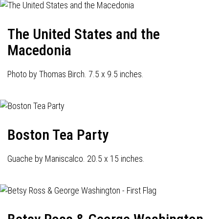
The United States and the
Macedonia
Photo by Thomas Birch. 7.5 x 9.5 inches.
Boston Tea Party
Guache by Maniscalco. 20.5 x 15 inches.