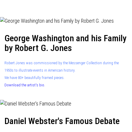
navigation
George Washington and his Family
by Robert G. Jones
Robert Jones was commissioned by the Messenger Collection during the
1950s to illustrate events in American history.
We have 80+ beautifully framed pieces.
Download the artist's bio.
Daniel Webster's Famous Debate