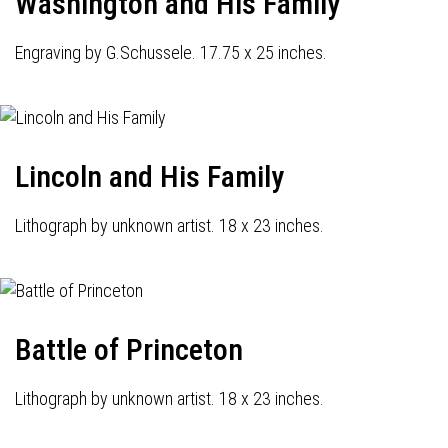
Washington and His Family
Engraving by G.Schussele. 17.75 x 25 inches.
Lincoln and His Family
Lithograph by unknown artist. 18 x 23 inches.
Battle of Princeton
Lithograph by unknown artist. 18 x 23 inches.