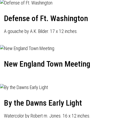
Defense of Ft. Washington
A gouache by A.K. Bilder. 17 x 12 inches.
New England Town Meeting
By the Dawns Early Light
Watercolor by Robert m. Jones. 16 x 12 inches.