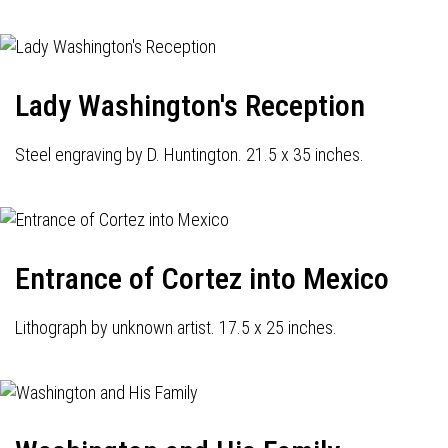
Lady Washington's Reception
Steel engraving by D. Huntington. 21.5 x 35 inches.
Entrance of Cortez into Mexico
Lithograph by unknown artist. 17.5 x 25 inches.