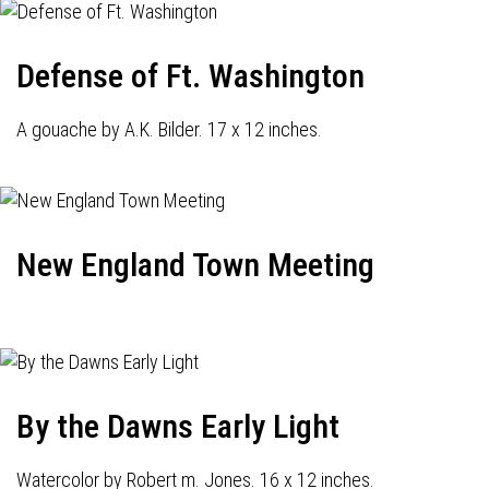
Defense of Ft. Washington
A gouache by A.K. Bilder. 17 x 12 inches.
New England Town Meeting
By the Dawns Early Light
Watercolor by Robert m. Jones. 16 x 12 inches.