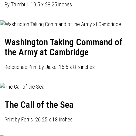
By Trumbull. 19.5 x 28.25 inches.
Washington Taking Command of
the Army at Cambridge
Retouched Print by Jicka. 16.5 x 8.5 inches.
The Call of the Sea
Print by Ferris. 26.25 x 18 inches.