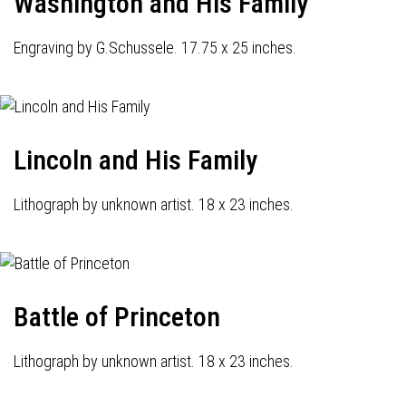
Washington and His Family
Engraving by G.Schussele. 17.75 x 25 inches.
Lincoln and His Family
Lithograph by unknown artist. 18 x 23 inches.
Battle of Princeton
Lithograph by unknown artist. 18 x 23 inches.