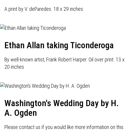
A print by V. deParedes. 18 x 29 inches.
Ethan Allan taking Ticonderoga
By well-known artist, Frank Robert Harper. Oil over print. 13 x
20 inches
Washington's Wedding Day by H.
A. Ogden
Please contact us if you would like more information on this