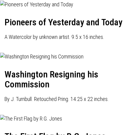
Pioneers of Yesterday and Today
A Watercolor by unknown artist. 9.5 x 16 inches.
Washington Resigning his
Commission
By J. Turnbull. Retouched Pring. 14.25 x 22 inches.