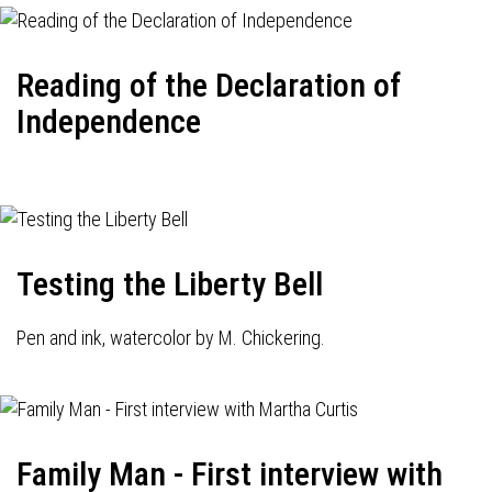
Reading of the Declaration of
Independence
Testing the Liberty Bell
Pen and ink, watercolor by M. Chickering.
Family Man - First interview with