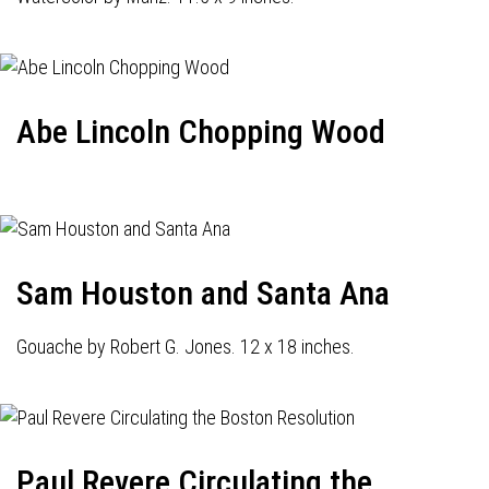
Abe Lincoln Chopping Wood
Sam Houston and Santa Ana
Gouache by Robert G. Jones. 12 x 18 inches.
Paul Revere Circulating the