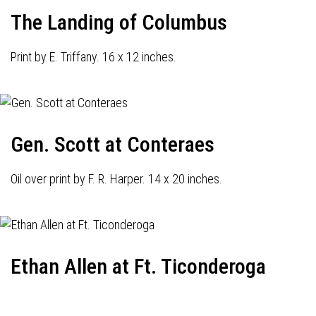
The Landing of Columbus
Print by E. Triffany. 16 x 12 inches.
Gen. Scott at Conteraes
Oil over print by F. R. Harper. 14 x 20 inches.
Ethan Allen at Ft. Ticonderoga