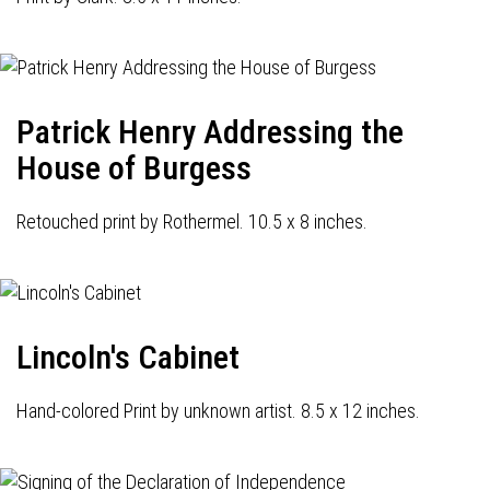
Patrick Henry Addressing the
House of Burgess
Retouched print by Rothermel. 10.5 x 8 inches.
Lincoln's Cabinet
Hand-colored Print by unknown artist. 8.5 x 12 inches.