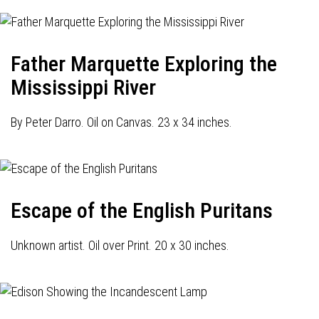
Father Marquette Exploring the
Mississippi River
By Peter Darro. Oil on Canvas. 23 x 34 inches.
Escape of the English Puritans
Unknown artist. Oil over Print. 20 x 30 inches.