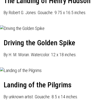
The Landing of Henry Hudson
By Robert G. Jones. Gouache. 9.75 x 16.5 inches.
Driving the Golden Spike
By H. M. Moran. Watercolor. 12 x 18 inches.
Landing of the Pilgrims
By unknown artist. Gouache. 8.5 x 14 inches.