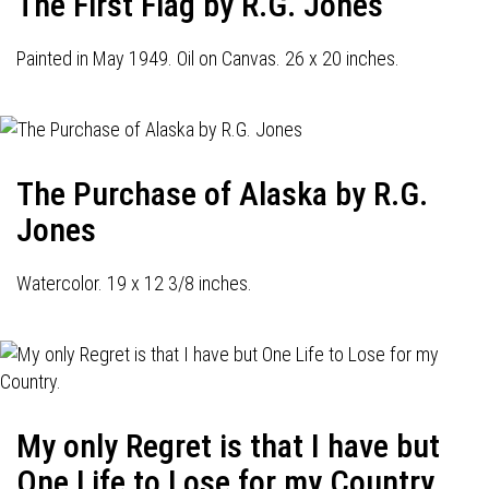
The First Flag by R.G. Jones
Painted in May 1949. Oil on Canvas. 26 x 20 inches.
The Purchase of Alaska by R.G.
Jones
Watercolor. 19 x 12 3/8 inches.
My only Regret is that I have but
One Life to Lose for my Country.