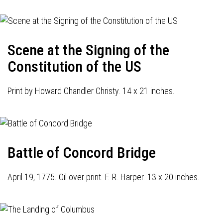
Scene at the Signing of the
Constitution of the US
Print by Howard Chandler Christy. 14 x 21 inches.
Battle of Concord Bridge
April 19, 1775. Oil over print. F. R. Harper. 13 x 20 inches.