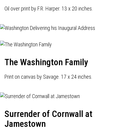
Oil over print by F.R. Harper. 13 x 20 inches.
The Washington Family
Print on canvas by Savage. 17 x 24 inches.
Surrender of Cornwall at
Jamestown