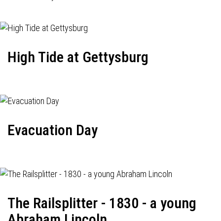
High Tide at Gettysburg
Evacuation Day
The Railsplitter - 1830 - a young
Abraham Lincoln