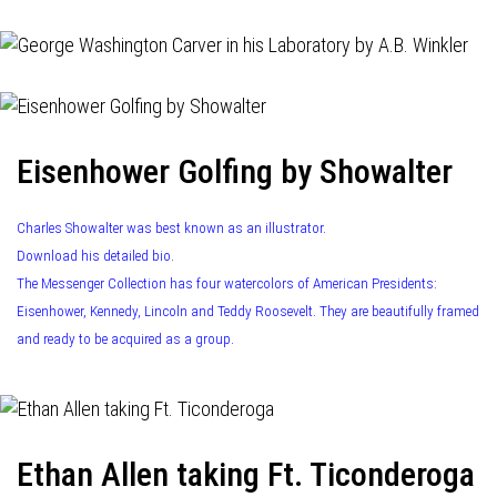
Eisenhower Golfing by Showalter
Charles Showalter was best known as an illustrator.
Download his detailed bio.
The Messenger Collection has four watercolors of American Presidents:
Eisenhower, Kennedy, Lincoln and Teddy Roosevelt. They are beautifully framed
and ready to be acquired as a group.
Ethan Allen taking Ft. Ticonderoga