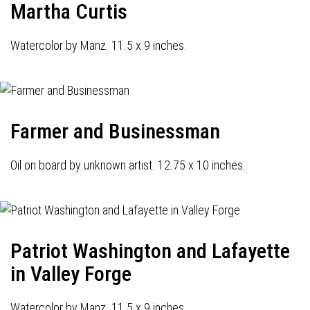
Martha Curtis
Watercolor by Manz. 11.5 x 9 inches.
Farmer and Businessman
Oil on board by unknown artist. 12.75 x 10 inches.
Patriot Washington and Lafayette
in Valley Forge
Watercolor by Manz. 11.5 x 9 inches.