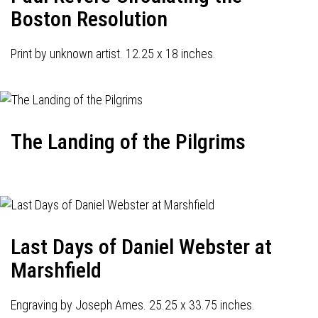
Boston Resolution
Print by unknown artist. 12.25 x 18 inches.
The Landing of the Pilgrims
Last Days of Daniel Webster at
Marshfield
Engraving by Joseph Ames. 25.25 x 33.75 inches.