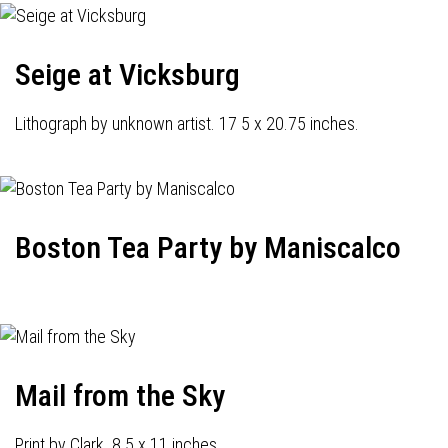
Seige at Vicksburg
Lithograph by unknown artist. 17 5 x 20.75 inches.
Boston Tea Party by Maniscalco
Mail from the Sky
Print by Clark. 8.5 x 11 inches.