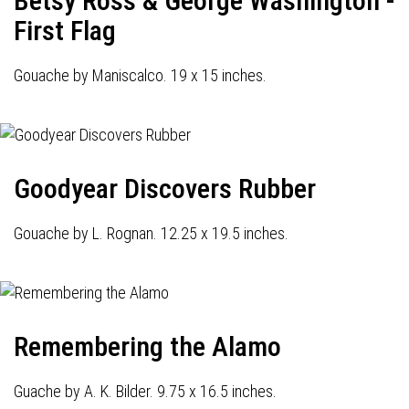
Betsy Ross & George Washington -
First Flag
Gouache by Maniscalco. 19 x 15 inches.
Goodyear Discovers Rubber
Gouache by L. Rognan. 12.25 x 19.5 inches.
Remembering the Alamo
Guache by A. K. Bilder. 9.75 x 16.5 inches.