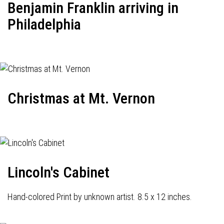
Benjamin Franklin arriving in
Philadelphia
Christmas at Mt. Vernon
Lincoln's Cabinet
Hand-colored Print by unknown artist. 8.5 x 12 inches.