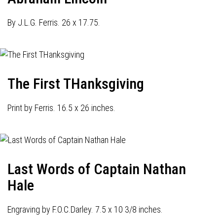
By J.L.G. Ferris. 26 x 17.75.
The First THanksgiving
Print by Ferris. 16.5 x 26 inches.
Last Words of Captain Nathan
Hale
Engraving by F.O.C.Darley. 7.5 x 10 3/8 inches.