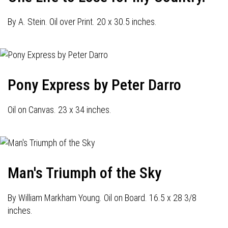
By A. Stein. Oil over Print. 20 x 30.5 inches.
Pony Express by Peter Darro
Oil on Canvas. 23 x 34 inches.
Man's Triumph of the Sky
By William Markham Young. Oil on Board. 16.5 x 28 3/8
inches.