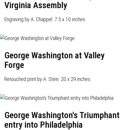
Virginia Assembly
Engraving by A. Chappel. 7.5 x 10 inches.
George Washington at Valley
Forge
Retouched print by A. Stein. 20 x 29 inches.
George Washington's Triumphant
entry into Philadelphia