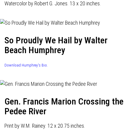
Watercolor by Robert G. Jones. 13 x 20 inches.
So Proudly We Hail by Walter
Beach Humphrey
Download Humphrey's Bio.
Gen. Francis Marion Crossing the
Pedee River
Print by W.M. Rainey. 12 x 20.75 inches.