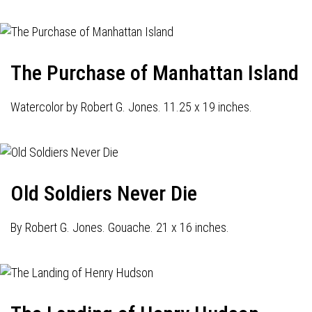
The Purchase of Manhattan Island
Watercolor by Robert G. Jones. 11.25 x 19 inches.
Old Soldiers Never Die
By Robert G. Jones. Gouache. 21 x 16 inches.