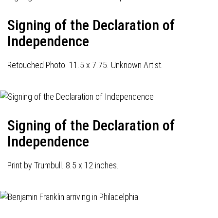
Signing of the Declaration of
Independence
Retouched Photo. 11.5 x 7.75. Unknown Artist.
Signing of the Declaration of
Independence
Print by Trumbull. 8.5 x 12 inches.