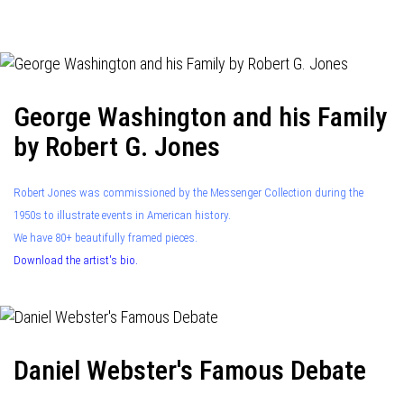
navigation
George Washington and his Family
by Robert G. Jones
Robert Jones was commissioned by the Messenger Collection during the
1950s to illustrate events in American history.
We have 80+ beautifully framed pieces.
Download the artist's bio.
Daniel Webster's Famous Debate