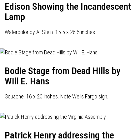
Edison Showing the Incandescent
Lamp
Watercolor by A. Stein. 15.5 x 26.5 inches.
Bodie Stage from Dead Hills by
Will E. Hans
Gouache. 16 x 20 inches. Note Wells Fargo sign.
Patrick Henry addressing the