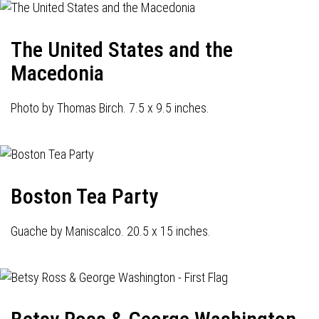
The United States and the
Macedonia
Photo by Thomas Birch. 7.5 x 9.5 inches.
Boston Tea Party
Guache by Maniscalco. 20.5 x 15 inches.