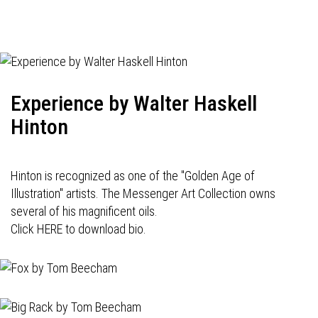
Experience by Walter Haskell
Hinton
Hinton is recognized as one of the "Golden Age of
Illustration" artists. The Messenger Art Collection owns
several of his magnificent oils.
Click HERE to download bio.