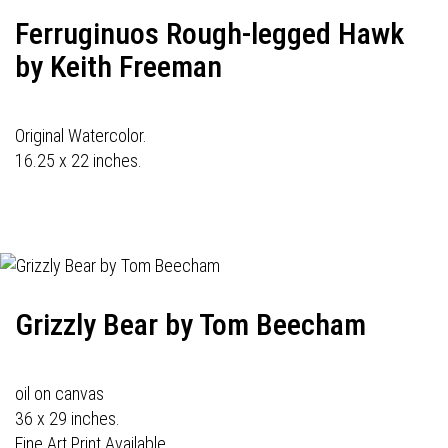
Ferruginuos Rough-legged Hawk
by Keith Freeman
Original Watercolor.
16.25 x 22 inches.
Grizzly Bear by Tom Beecham
oil on canvas
36 x 29 inches.
Fine Art Print Available.