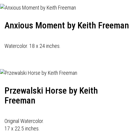
Anxious Moment by Keith Freeman
Watercolor. 18 x 24 inches.
Przewalski Horse by Keith
Freeman
Original Watercolor.
17 x 22.5 inches.