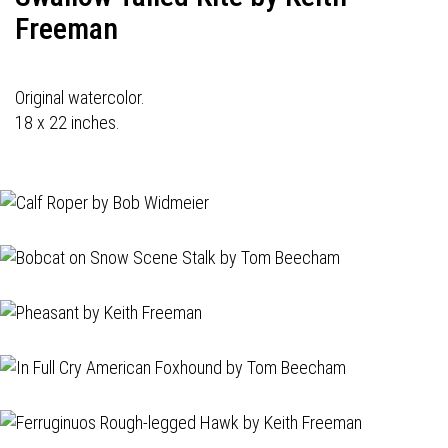
Freeman
Original watercolor.
18 x 22 inches.