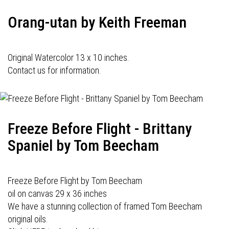
Orang-utan by Keith Freeman
Original Watercolor 13 x 10 inches.
Contact us for information.
Freeze Before Flight - Brittany
Spaniel by Tom Beecham
Freeze Before Flight by Tom Beecham
oil on canvas 29 x 36 inches
We have a stunning collection of framed Tom Beecham
original oils.