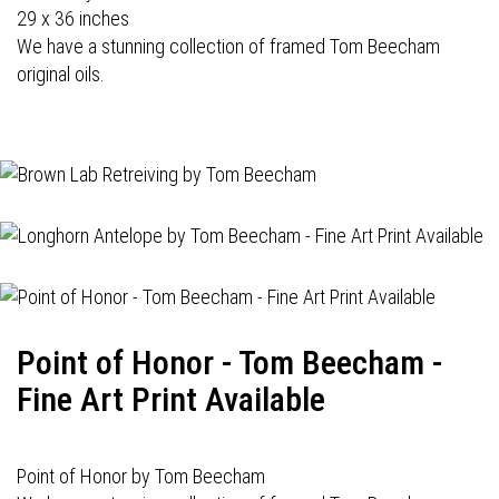
29 x 36 inches
We have a stunning collection of framed Tom Beecham
original oils.
Point of Honor - Tom Beecham -
Fine Art Print Available
Point of Honor by Tom Beecham