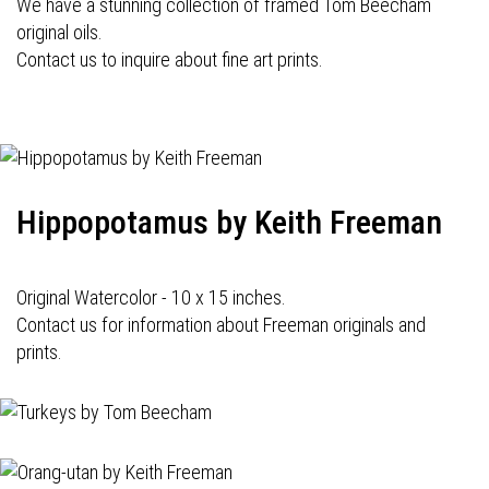
We have a stunning collection of framed Tom Beecham
original oils.
Contact us to inquire about fine art prints.
Hippopotamus by Keith Freeman
Original Watercolor - 10 x 15 inches.
Contact us for information about Freeman originals and
prints.