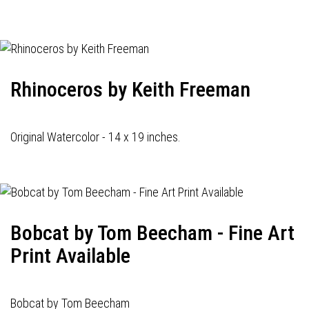
navigation
Rhinoceros by Keith Freeman
Original Watercolor - 14 x 19 inches.
Bobcat by Tom Beecham - Fine Art
Print Available
Bobcat by Tom Beecham