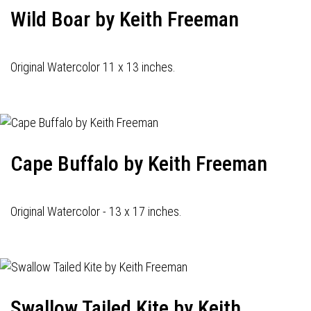
Wild Boar by Keith Freeman
Original Watercolor 11 x 13 inches.
Cape Buffalo by Keith Freeman
Original Watercolor - 13 x 17 inches.
Swallow Tailed Kite by Keith