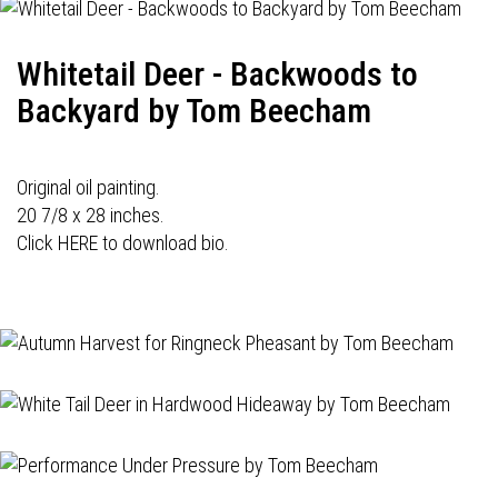
Whitetail Deer - Backwoods to
Backyard by Tom Beecham
Original oil painting.
20 7/8 x 28 inches.
Click HERE to download bio.