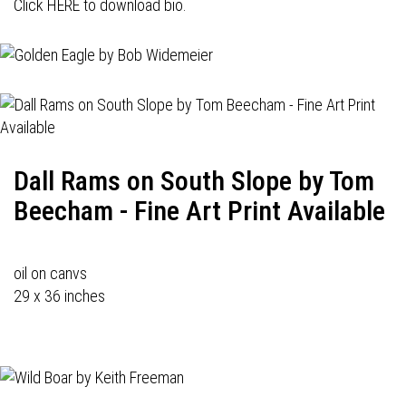
Click HERE to download bio.
Dall Rams on South Slope by Tom
Beecham - Fine Art Print Available
oil on canvs
29 x 36 inches