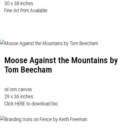
30 x 38 inches
Fine Art Print Available
Moose Against the Mountains by
Tom Beecham
oil onn canvas
29 x 36 inches.
Click HERE to download bio.