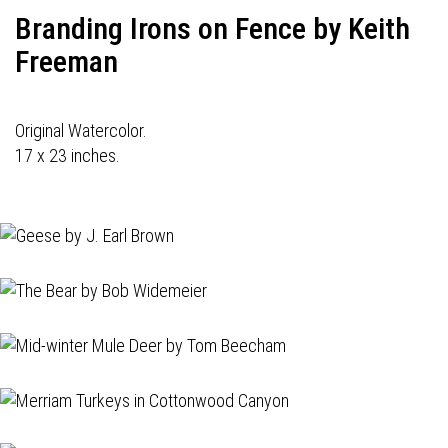
Branding Irons on Fence by Keith
Freeman
Original Watercolor.
17 x 23 inches.