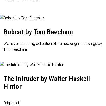
Bobcat by Tom Beecham
We have a stunning collection of framed original drawings by
Tom Beecham.
The Intruder by Walter Haskell
Hinton
Original oil