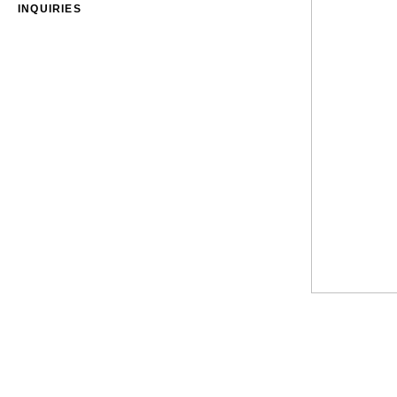
INQUIRIES