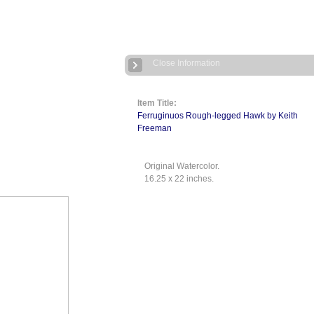
Close Information
Item Title:
Ferruginuos Rough-legged Hawk by Keith
Freeman
Original Watercolor.
16.25 x 22 inches.