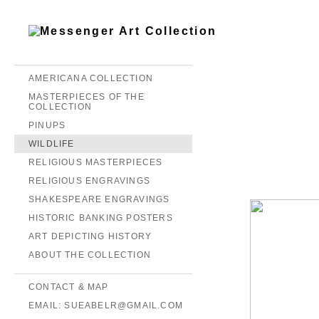
AMERICANA COLLECTION
MASTERPIECES OF THE
COLLECTION
PINUPS
WILDLIFE
RELIGIOUS MASTERPIECES
RELIGIOUS ENGRAVINGS
SHAKESPEARE ENGRAVINGS
HISTORIC BANKING POSTERS
ART DEPICTING HISTORY
ABOUT THE COLLECTION
CONTACT & MAP
EMAIL: SUEABELR@GMAIL.COM