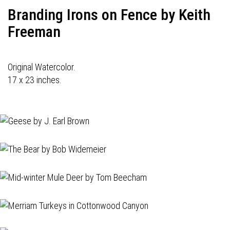
Branding Irons on Fence by Keith
Freeman
Original Watercolor.
17 x 23 inches.