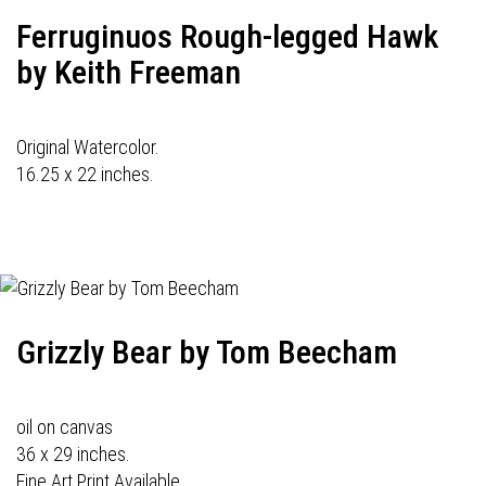
Ferruginuos Rough-legged Hawk
by Keith Freeman
Original Watercolor.
16.25 x 22 inches.
Grizzly Bear by Tom Beecham
oil on canvas
36 x 29 inches.
Fine Art Print Available.