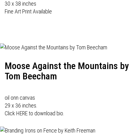
30 x 38 inches
Fine Art Print Available
Moose Against the Mountains by
Tom Beecham
oil onn canvas
29 x 36 inches.
Click HERE to download bio.