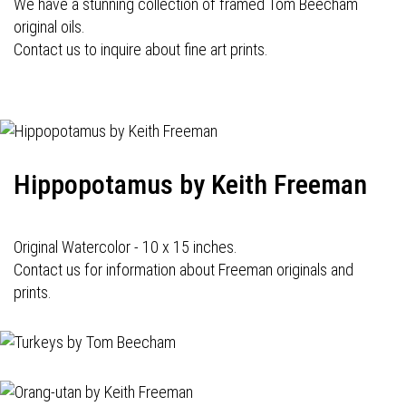
We have a stunning collection of framed Tom Beecham
original oils.
Contact us to inquire about fine art prints.
Hippopotamus by Keith Freeman
Original Watercolor - 10 x 15 inches.
Contact us for information about Freeman originals and
prints.