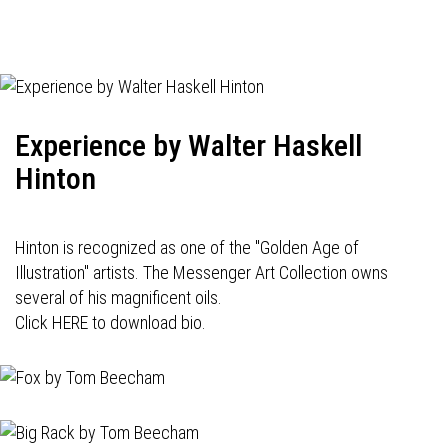
Experience by Walter Haskell
Hinton
Hinton is recognized as one of the "Golden Age of
Illustration" artists. The Messenger Art Collection owns
several of his magnificent oils.
Click HERE to download bio.