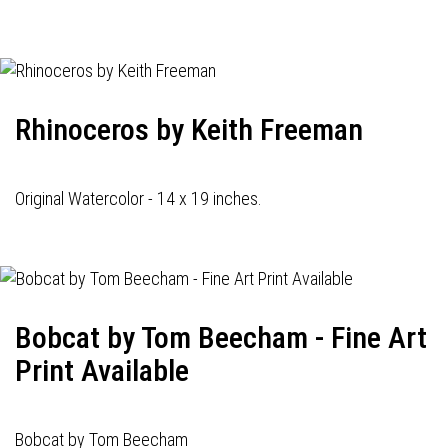
navigation
Rhinoceros by Keith Freeman
Original Watercolor - 14 x 19 inches.
Bobcat by Tom Beecham - Fine Art
Print Available
Bobcat by Tom Beecham