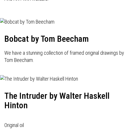
Bobcat by Tom Beecham
We have a stunning collection of framed original drawings by
Tom Beecham.
The Intruder by Walter Haskell
Hinton
Original oil