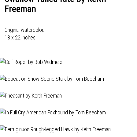
Freeman
Original watercolor.
18 x 22 inches.