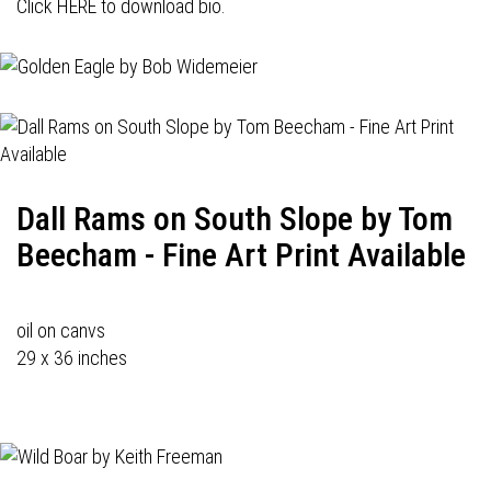
Click HERE to download bio.
Dall Rams on South Slope by Tom
Beecham - Fine Art Print Available
oil on canvs
29 x 36 inches