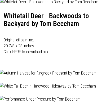
Whitetail Deer - Backwoods to
Backyard by Tom Beecham
Original oil painting.
20 7/8 x 28 inches.
Click HERE to download bio.