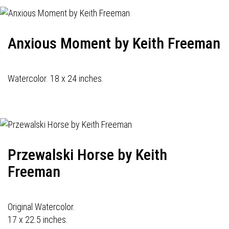
Anxious Moment by Keith Freeman
Watercolor. 18 x 24 inches.
Przewalski Horse by Keith
Freeman
Original Watercolor.
17 x 22.5 inches.