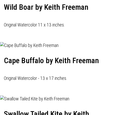
Wild Boar by Keith Freeman
Original Watercolor 11 x 13 inches.
Cape Buffalo by Keith Freeman
Original Watercolor - 13 x 17 inches.
Swallow Tailed Kite by Keith