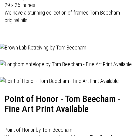
29 x 36 inches
We have a stunning collection of framed Tom Beecham
original oils.
Point of Honor - Tom Beecham -
Fine Art Print Available
Point of Honor by Tom Beecham