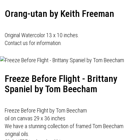
Orang-utan by Keith Freeman
Original Watercolor 13 x 10 inches.
Contact us for information.
Freeze Before Flight - Brittany
Spaniel by Tom Beecham
Freeze Before Flight by Tom Beecham
oil on canvas 29 x 36 inches
We have a stunning collection of framed Tom Beecham
original oils.