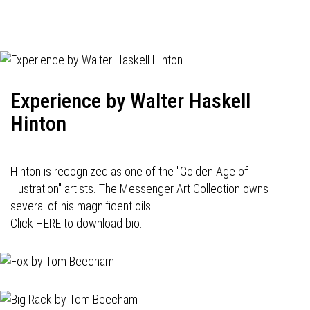
Experience by Walter Haskell
Hinton
Hinton is recognized as one of the "Golden Age of
Illustration" artists. The Messenger Art Collection owns
several of his magnificent oils.
Click HERE to download bio.