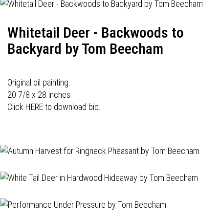
Whitetail Deer - Backwoods to
Backyard by Tom Beecham
Original oil painting.
20 7/8 x 28 inches.
Click HERE to download bio.