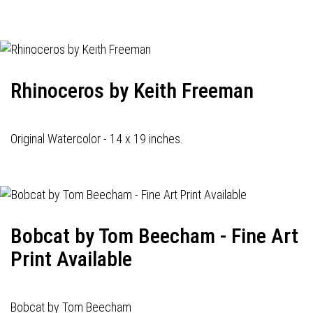
navigation
Rhinoceros by Keith Freeman
Original Watercolor - 14 x 19 inches.
Bobcat by Tom Beecham - Fine Art
Print Available
Bobcat by Tom Beecham