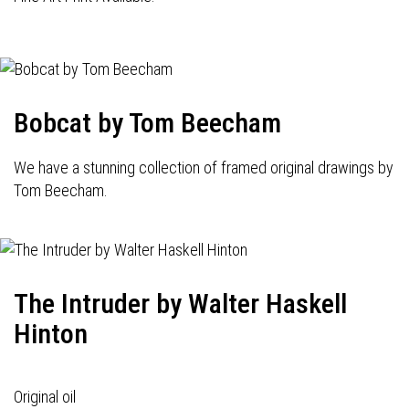
Bobcat by Tom Beecham
We have a stunning collection of framed original drawings by
Tom Beecham.
The Intruder by Walter Haskell
Hinton
Original oil