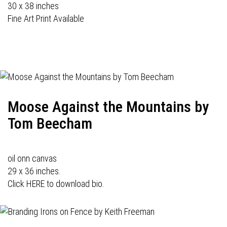
30 x 38 inches
Fine Art Print Available
Moose Against the Mountains by
Tom Beecham
oil onn canvas
29 x 36 inches.
Click HERE to download bio.