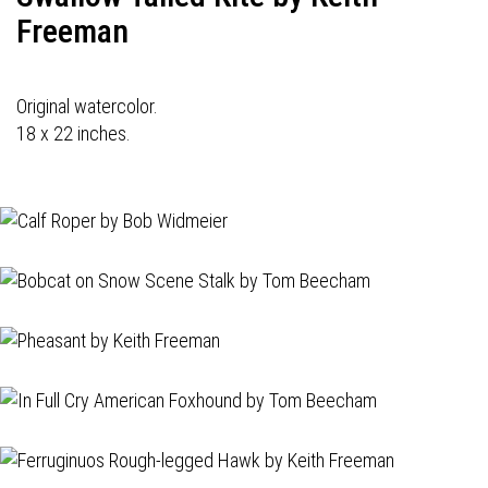
Freeman
Original watercolor.
18 x 22 inches.