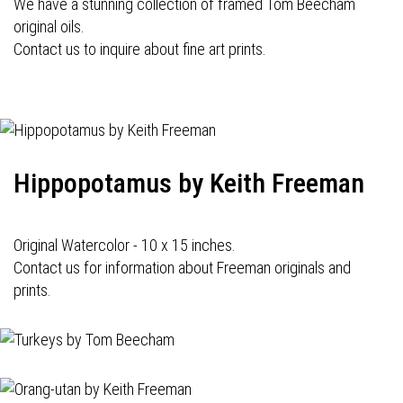
We have a stunning collection of framed Tom Beecham
original oils.
Contact us to inquire about fine art prints.
Hippopotamus by Keith Freeman
Original Watercolor - 10 x 15 inches.
Contact us for information about Freeman originals and
prints.