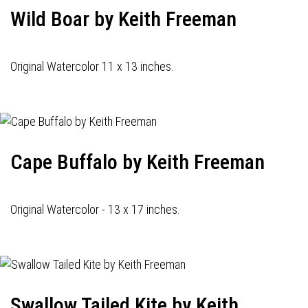
Wild Boar by Keith Freeman
Original Watercolor 11 x 13 inches.
Cape Buffalo by Keith Freeman
Original Watercolor - 13 x 17 inches.
Swallow Tailed Kite by Keith