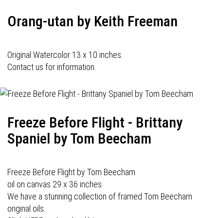
Orang-utan by Keith Freeman
Original Watercolor 13 x 10 inches.
Contact us for information.
Freeze Before Flight - Brittany
Spaniel by Tom Beecham
Freeze Before Flight by Tom Beecham
oil on canvas 29 x 36 inches
We have a stunning collection of framed Tom Beecham
original oils.