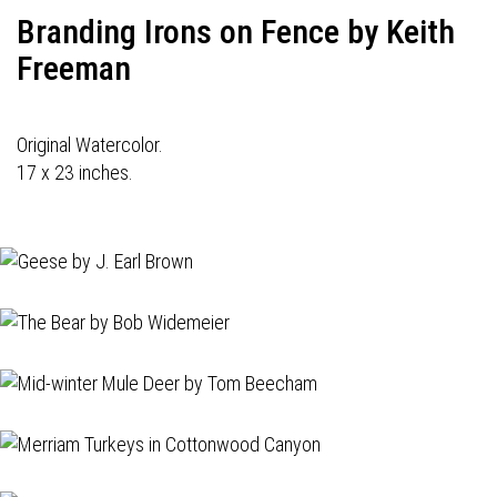
Branding Irons on Fence by Keith
Freeman
Original Watercolor.
17 x 23 inches.