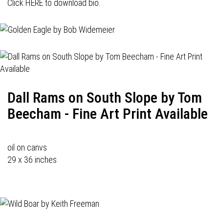
Click HERE to download bio.
Dall Rams on South Slope by Tom
Beecham - Fine Art Print Available
oil on canvs
29 x 36 inches