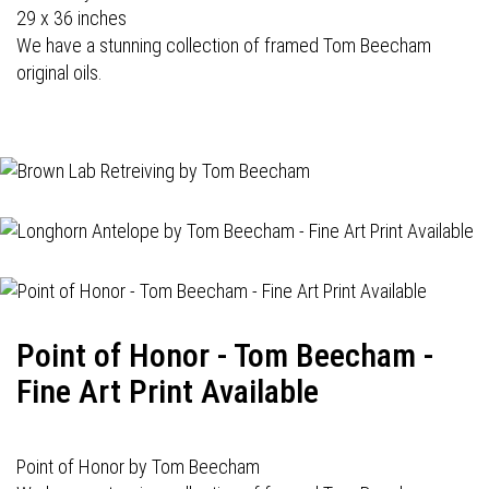
29 x 36 inches
We have a stunning collection of framed Tom Beecham
original oils.
Point of Honor - Tom Beecham -
Fine Art Print Available
Point of Honor by Tom Beecham