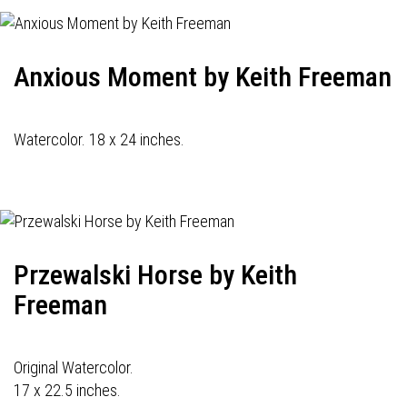
Anxious Moment by Keith Freeman
Watercolor. 18 x 24 inches.
Przewalski Horse by Keith
Freeman
Original Watercolor.
17 x 22.5 inches.