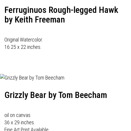
Ferruginuos Rough-legged Hawk
by Keith Freeman
Original Watercolor.
16.25 x 22 inches.
Grizzly Bear by Tom Beecham
oil on canvas
36 x 29 inches.
Fine Art Print Available.