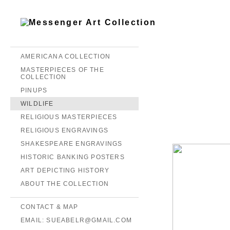
AMERICANA COLLECTION
MASTERPIECES OF THE
COLLECTION
PINUPS
WILDLIFE
RELIGIOUS MASTERPIECES
RELIGIOUS ENGRAVINGS
SHAKESPEARE ENGRAVINGS
HISTORIC BANKING POSTERS
ART DEPICTING HISTORY
ABOUT THE COLLECTION
CONTACT & MAP
EMAIL: SUEABELR@GMAIL.COM