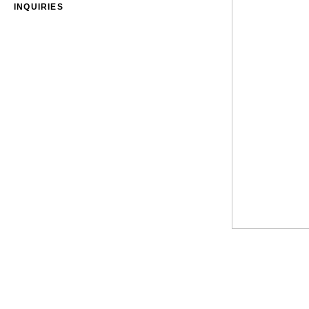
INQUIRIES