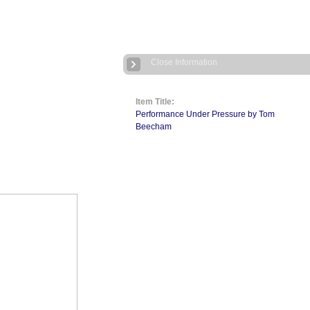
Close Information
Item Title:
Performance Under Pressure by Tom
Beecham