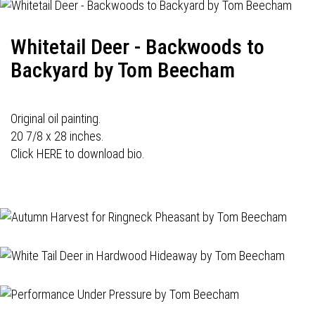
Whitetail Deer - Backwoods to
Backyard by Tom Beecham
Original oil painting.
20 7/8 x 28 inches.
Click HERE to download bio.