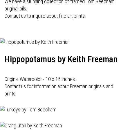
We have a stunning collection of framed Tom Beecham
original oils.
Contact us to inquire about fine art prints.
Hippopotamus by Keith Freeman
Original Watercolor - 10 x 15 inches.
Contact us for information about Freeman originals and
prints.