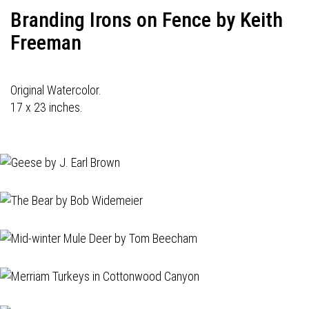
Branding Irons on Fence by Keith
Freeman
Original Watercolor.
17 x 23 inches.