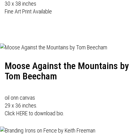
30 x 38 inches
Fine Art Print Available
Moose Against the Mountains by
Tom Beecham
oil onn canvas
29 x 36 inches.
Click HERE to download bio.