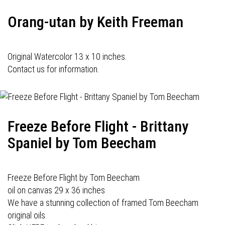
Orang-utan by Keith Freeman
Original Watercolor 13 x 10 inches.
Contact us for information.
Freeze Before Flight - Brittany
Spaniel by Tom Beecham
Freeze Before Flight by Tom Beecham
oil on canvas 29 x 36 inches
We have a stunning collection of framed Tom Beecham
original oils.