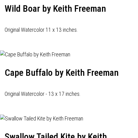
Wild Boar by Keith Freeman
Original Watercolor 11 x 13 inches.
Cape Buffalo by Keith Freeman
Original Watercolor - 13 x 17 inches.
Swallow Tailed Kite by Keith