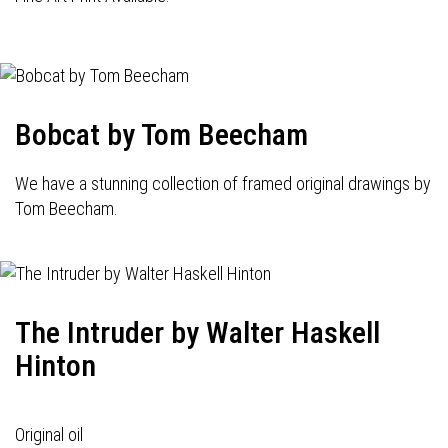
Bobcat by Tom Beecham
We have a stunning collection of framed original drawings by
Tom Beecham.
The Intruder by Walter Haskell
Hinton
Original oil