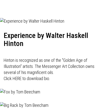
Experience by Walter Haskell
Hinton
Hinton is recognized as one of the "Golden Age of
Illustration" artists. The Messenger Art Collection owns
several of his magnificent oils.
Click HERE to download bio.