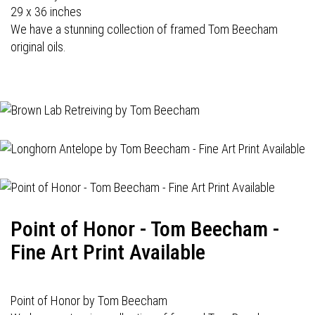
29 x 36 inches
We have a stunning collection of framed Tom Beecham
original oils.
Point of Honor - Tom Beecham -
Fine Art Print Available
Point of Honor by Tom Beecham