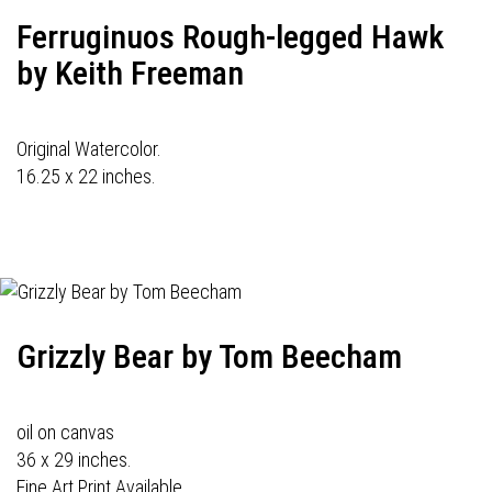
Ferruginuos Rough-legged Hawk
by Keith Freeman
Original Watercolor.
16.25 x 22 inches.
Grizzly Bear by Tom Beecham
oil on canvas
36 x 29 inches.
Fine Art Print Available.