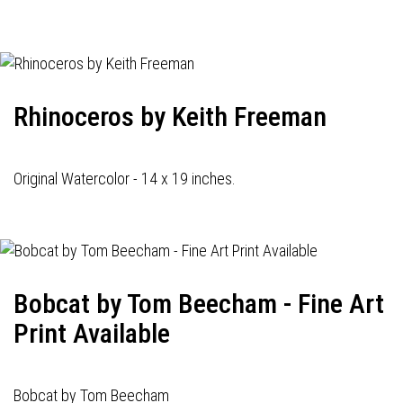
navigation
Rhinoceros by Keith Freeman
Original Watercolor - 14 x 19 inches.
Bobcat by Tom Beecham - Fine Art
Print Available
Bobcat by Tom Beecham