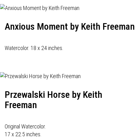
Anxious Moment by Keith Freeman
Watercolor. 18 x 24 inches.
Przewalski Horse by Keith
Freeman
Original Watercolor.
17 x 22.5 inches.