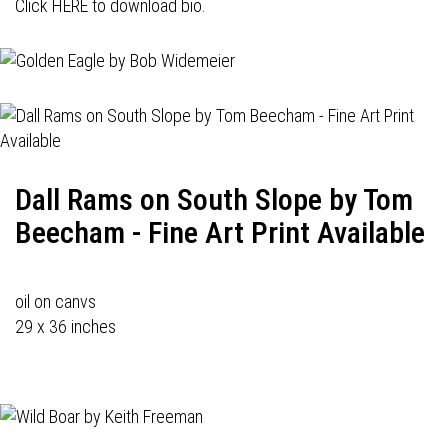
Click HERE to download bio.
Dall Rams on South Slope by Tom
Beecham - Fine Art Print Available
oil on canvs
29 x 36 inches