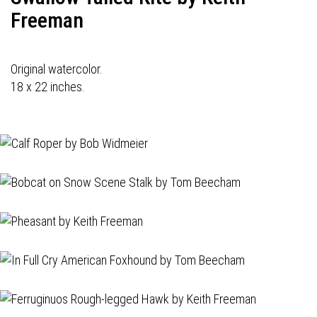
Freeman
Original watercolor.
18 x 22 inches.