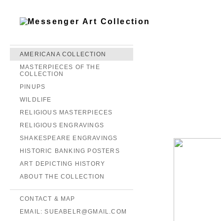
AMERICANA COLLECTION
MASTERPIECES OF THE
COLLECTION
PINUPS
WILDLIFE
RELIGIOUS MASTERPIECES
RELIGIOUS ENGRAVINGS
SHAKESPEARE ENGRAVINGS
HISTORIC BANKING POSTERS
ART DEPICTING HISTORY
ABOUT THE COLLECTION
CONTACT & MAP
EMAIL: SUEABELR@GMAIL.COM