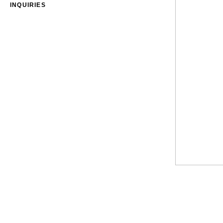
INQUIRIES