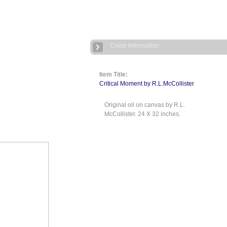
Close Information
Item Title:
Critical Moment by R.L.McCollister
Original oil on canvas by R.L.
McCollister. 24 X 32 inches.