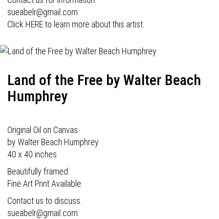
sueabelr@gmail.com
Click HERE to learn more about this artist.
Land of the Free by Walter Beach
Humphrey
Original Oil on Canvas
by Walter Beach Humphrey
40 x 40 inches
Beautifully framed.
Fine Art Print Available.
Contact us to discuss.
sueabelr@gmail.com