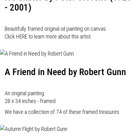
- 2001)
Beautifully framed original oil painting on canvas.
Click HERE to learn more about this artist.
A Friend in Need by Robert Gunn
An original painting.
28 x 34 inches - framed.
We have a collection of 74 of these framed treasures.