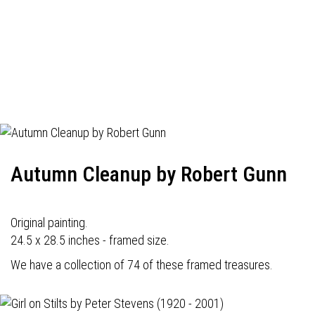
Autumn Cleanup by Robert Gunn
Original painting.
24.5 x 28.5 inches - framed size.
We have a collection of 74 of these framed treasures.