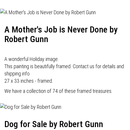
A Mother's Job is Never Done by
Robert Gunn
A wonderful Holiday image.
This painting is beautifully framed. Contact us for details and
shipping info.
27 x 33 inches - framed.
We have a collection of 74 of these framed treasures.
Dog for Sale by Robert Gunn