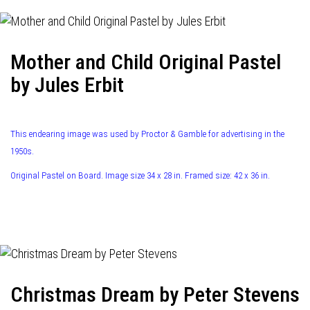
Mother and Child Original Pastel
by Jules Erbit
This endearing image was used by Proctor & Gamble for advertising in the
1950s.
Original Pastel on Board. Image size 34 x 28 in. Framed size: 42 x 36 in.
Christmas Dream by Peter Stevens