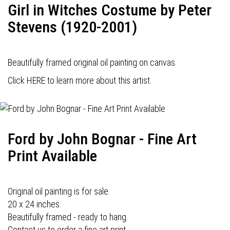
Girl in Witches Costume by Peter
Stevens (1920-2001)
Beautifully framed original oil painting on canvas.
Click HERE to learn more about this artist.
Ford by John Bognar - Fine Art
Print Available
Original oil painting is for sale.
20 x 24 inches.
Beautifully framed - ready to hang.
Contact us to order a fine art print.