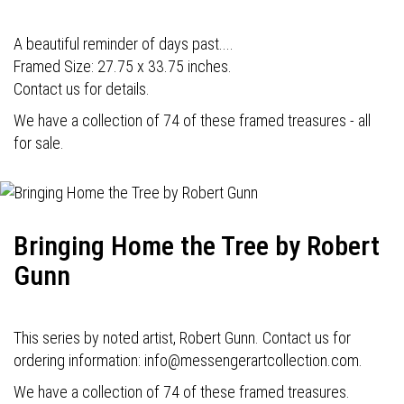
A beautiful reminder of days past....
Framed Size: 27.75 x 33.75 inches.
Contact us for details.
We have a collection of 74 of these framed treasures - all
for sale.
Bringing Home the Tree by Robert
Gunn
This series by noted artist, Robert Gunn. Contact us for
ordering information: info@messengerartcollection.com.
We have a collection of 74 of these framed treasures.