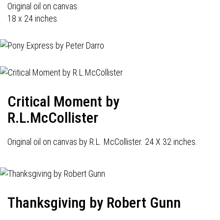
Original oil on canvas.
18 x 24 inches.
Critical Moment by
R.L.McCollister
Original oil on canvas by R.L. McCollister. 24 X 32 inches.
Thanksgiving by Robert Gunn