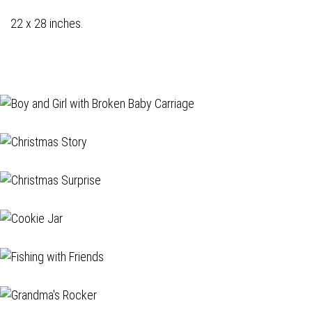
22 x 28 inches.