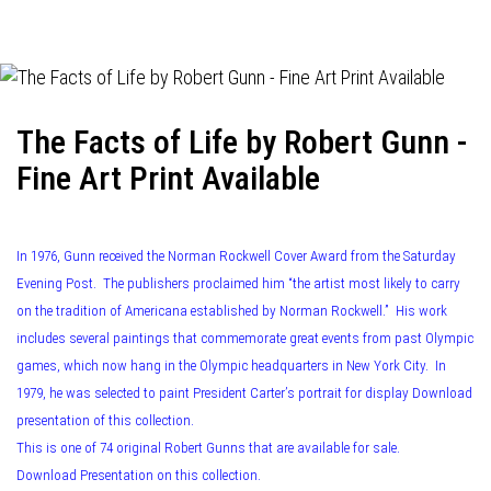
navigation
The Facts of Life by Robert Gunn -
Fine Art Print Available
In 1976, Gunn received the Norman Rockwell Cover Award from the Saturday
Evening Post. The publishers proclaimed him “the artist most likely to carry
on the tradition of Americana established by Norman Rockwell.” His work
includes several paintings that commemorate great events from past Olympic
games, which now hang in the Olympic headquarters in New York City. In
1979, he was selected to paint President Carter’s portrait for display Download
presentation of this collection.
This is one of 74 original Robert Gunns that are available for sale.
Download Presentation on this collection.