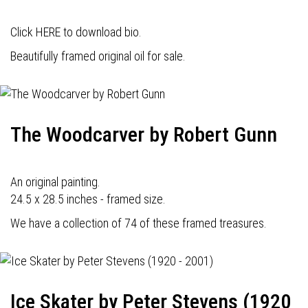
Click HERE to download bio.
Beautifully framed original oil for sale.
The Woodcarver by Robert Gunn
An original painting.
24.5 x 28.5 inches - framed size.
We have a collection of 74 of these framed treasures.
Ice Skater by Peter Stevens (1920