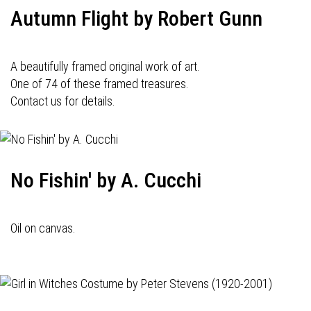
Autumn Flight by Robert Gunn
A beautifully framed original work of art.
One of 74 of these framed treasures.
Contact us for details.
No Fishin' by A. Cucchi
Oil on canvas.