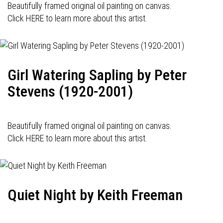
Beautifully framed original oil painting on canvas.
Click HERE to learn more about this artist.
Girl Watering Sapling by Peter
Stevens (1920-2001)
Beautifully framed original oil painting on canvas.
Click HERE to learn more about this artist.
Quiet Night by Keith Freeman