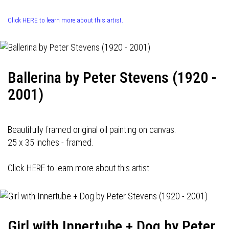
Click HERE to learn more about this artist.
Ballerina by Peter Stevens (1920 -
2001)
Beautifully framed original oil painting on canvas.
25 x 35 inches - framed.
Click HERE to learn more about this artist.
Girl with Innertube + Dog by Peter