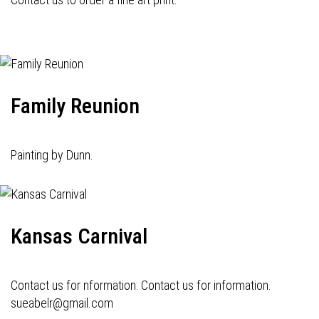
Family Reunion
Painting by Dunn.
Kansas Carnival
Contact us for nformation: Contact us for information.
sueabelr@gmail.com