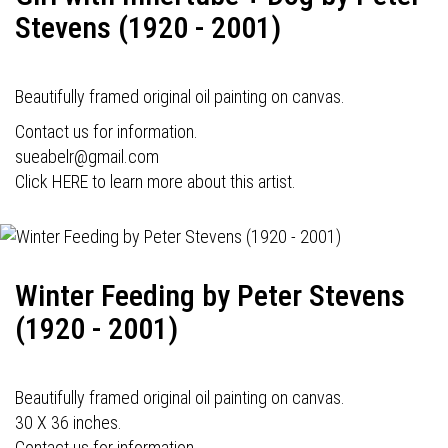
Stevens (1920 - 2001)
Beautifully framed original oil painting on canvas.
Contact us for information.
sueabelr@gmail.com
Click HERE to learn more about this artist.
Winter Feeding by Peter Stevens
(1920 - 2001)
Beautifully framed original oil painting on canvas.
30 X 36 inches.
Contact us for information.