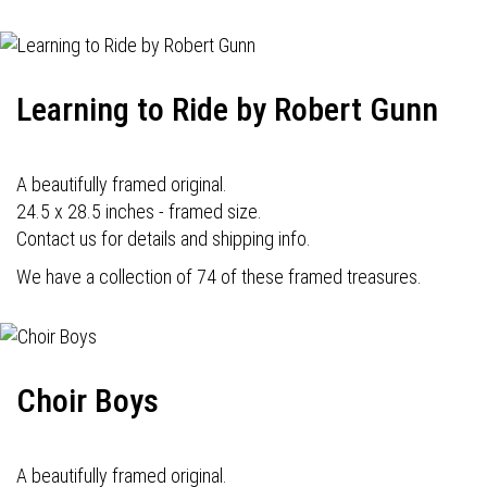
Learning to Ride by Robert Gunn
A beautifully framed original.
24.5 x 28.5 inches - framed size.
Contact us for details and shipping info.
We have a collection of 74 of these framed treasures.
Choir Boys
A beautifully framed original.