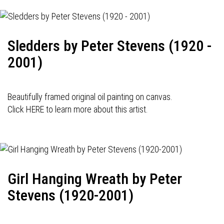
Sledders by Peter Stevens (1920 -
2001)
Beautifully framed original oil painting on canvas.
Click HERE to learn more about this artist.
Girl Hanging Wreath by Peter
Stevens (1920-2001)