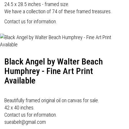
24.5 x 28.5 inches - framed size.
We have a collection of 74 of these framed treasures.
Contact us for information.
Black Angel by Walter Beach
Humphrey - Fine Art Print
Available
Beautifully framed original oil on canvas for sale.
42 x 40 inches.
Contact us for information.
sueabelr@gmail.com