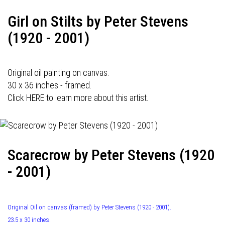
Girl on Stilts by Peter Stevens
(1920 - 2001)
Original oil painting on canvas.
30 x 36 inches - framed.
Click HERE to learn more about this artist.
Scarecrow by Peter Stevens (1920
- 2001)
Original Oil on canvas (framed) by Peter Stevens (1920 - 2001).
23.5 x 30 inches.