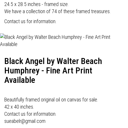
24.5 x 28.5 inches - framed size.
We have a collection of 74 of these framed treasures.
Contact us for information.
Black Angel by Walter Beach
Humphrey - Fine Art Print
Available
Beautifully framed original oil on canvas for sale.
42 x 40 inches.
Contact us for information.
sueabelr@gmail.com