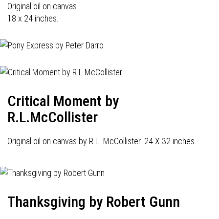
Original oil on canvas.
18 x 24 inches.
Critical Moment by
R.L.McCollister
Original oil on canvas by R.L. McCollister. 24 X 32 inches.
Thanksgiving by Robert Gunn