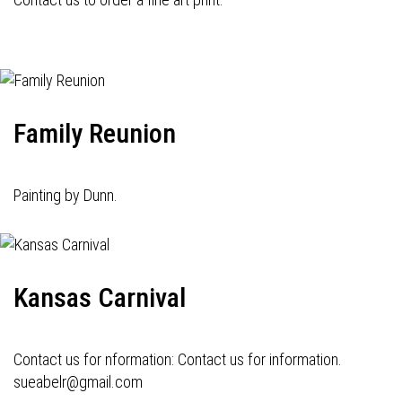
Family Reunion
Painting by Dunn.
Kansas Carnival
Contact us for nformation: Contact us for information.
sueabelr@gmail.com