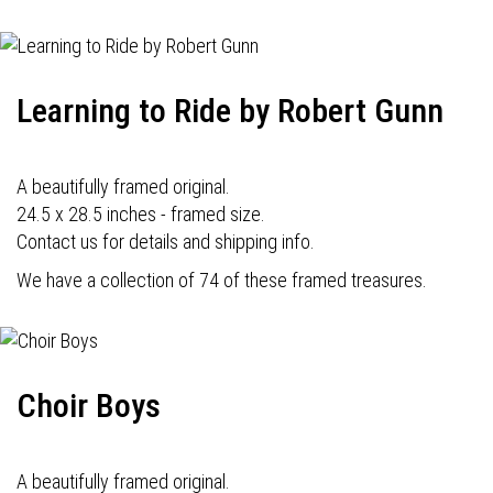
Learning to Ride by Robert Gunn
A beautifully framed original.
24.5 x 28.5 inches - framed size.
Contact us for details and shipping info.
We have a collection of 74 of these framed treasures.
Choir Boys
A beautifully framed original.