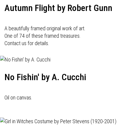
Autumn Flight by Robert Gunn
A beautifully framed original work of art.
One of 74 of these framed treasures.
Contact us for details.
No Fishin' by A. Cucchi
Oil on canvas.