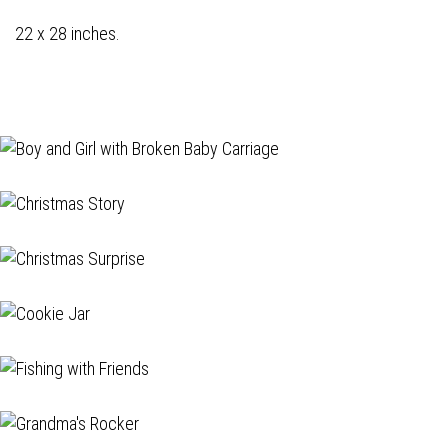
22 x 28 inches.