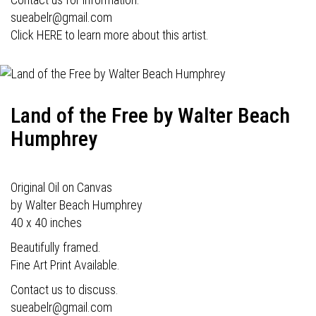
sueabelr@gmail.com
Click HERE to learn more about this artist.
Land of the Free by Walter Beach
Humphrey
Original Oil on Canvas
by Walter Beach Humphrey
40 x 40 inches
Beautifully framed.
Fine Art Print Available.
Contact us to discuss.
sueabelr@gmail.com