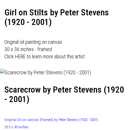
Girl on Stilts by Peter Stevens
(1920 - 2001)
Original oil painting on canvas.
30 x 36 inches - framed.
Click HERE to learn more about this artist.
Scarecrow by Peter Stevens (1920
- 2001)
Original Oil on canvas (framed) by Peter Stevens (1920 - 2001).
23.5 x 30 inches.