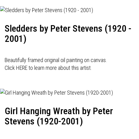
Sledders by Peter Stevens (1920 -
2001)
Beautifully framed original oil painting on canvas.
Click HERE to learn more about this artist.
Girl Hanging Wreath by Peter
Stevens (1920-2001)