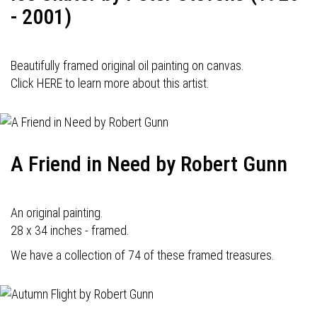
- 2001)
Beautifully framed original oil painting on canvas.
Click HERE to learn more about this artist.
A Friend in Need by Robert Gunn
An original painting.
28 x 34 inches - framed.
We have a collection of 74 of these framed treasures.