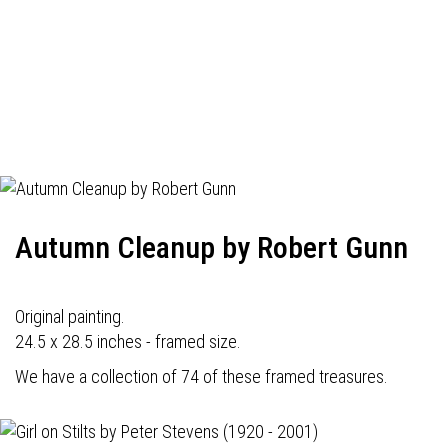
Autumn Cleanup by Robert Gunn
Original painting.
24.5 x 28.5 inches - framed size.
We have a collection of 74 of these framed treasures.