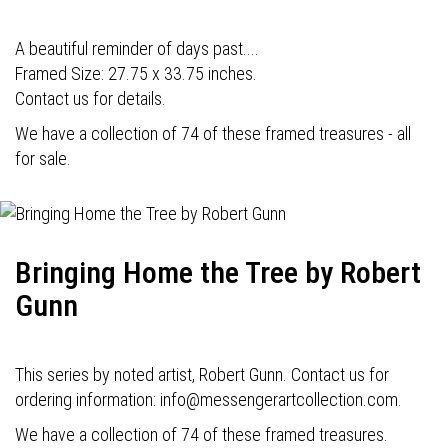
A beautiful reminder of days past....
Framed Size: 27.75 x 33.75 inches.
Contact us for details.
We have a collection of 74 of these framed treasures - all
for sale.
Bringing Home the Tree by Robert
Gunn
This series by noted artist, Robert Gunn. Contact us for
ordering information: info@messengerartcollection.com.
We have a collection of 74 of these framed treasures.