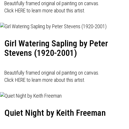
Beautifully framed original oil painting on canvas.
Click HERE to learn more about this artist.
Girl Watering Sapling by Peter
Stevens (1920-2001)
Beautifully framed original oil painting on canvas.
Click HERE to learn more about this artist.
Quiet Night by Keith Freeman