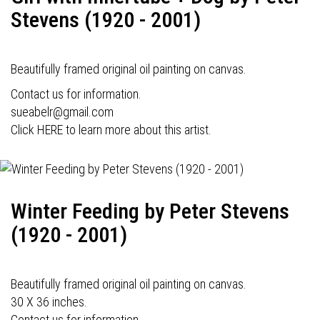
Stevens (1920 - 2001)
Beautifully framed original oil painting on canvas.
Contact us for information.
sueabelr@gmail.com
Click HERE to learn more about this artist.
Winter Feeding by Peter Stevens
(1920 - 2001)
Beautifully framed original oil painting on canvas.
30 X 36 inches.
Contact us for information.