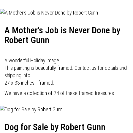
A Mother's Job is Never Done by
Robert Gunn
A wonderful Holiday image.
This painting is beautifully framed. Contact us for details and
shipping info.
27 x 33 inches - framed.
We have a collection of 74 of these framed treasures.
Dog for Sale by Robert Gunn