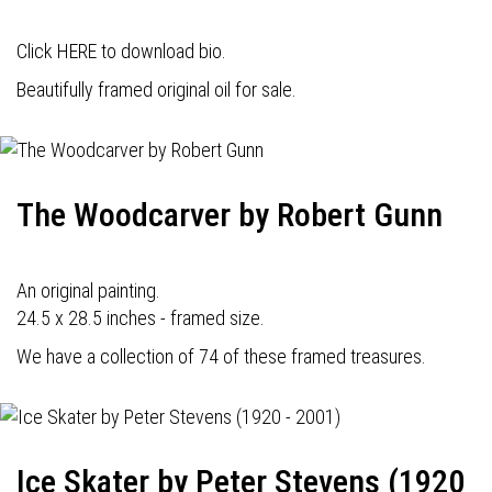
Click HERE to download bio.
Beautifully framed original oil for sale.
The Woodcarver by Robert Gunn
An original painting.
24.5 x 28.5 inches - framed size.
We have a collection of 74 of these framed treasures.
Ice Skater by Peter Stevens (1920