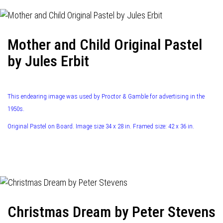
Mother and Child Original Pastel
by Jules Erbit
This endearing image was used by Proctor & Gamble for advertising in the
1950s.
Original Pastel on Board. Image size 34 x 28 in. Framed size: 42 x 36 in.
Christmas Dream by Peter Stevens