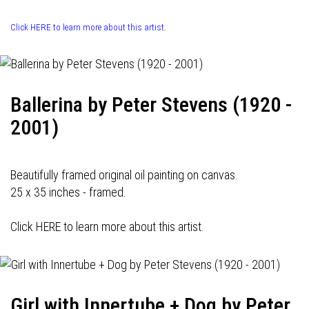
Click HERE to learn more about this artist.
Ballerina by Peter Stevens (1920 -
2001)
Beautifully framed original oil painting on canvas.
25 x 35 inches - framed.
Click HERE to learn more about this artist.
Girl with Innertube + Dog by Peter