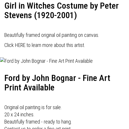
Girl in Witches Costume by Peter
Stevens (1920-2001)
Beautifully framed original oil painting on canvas.
Click HERE to learn more about this artist.
Ford by John Bognar - Fine Art
Print Available
Original oil painting is for sale.
20 x 24 inches.
Beautifully framed - ready to hang.
Contact us to order a fine art print.