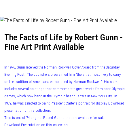
navigation
The Facts of Life by Robert Gunn -
Fine Art Print Available
In 1976, Gunn received the Norman Rockwell Cover Award from the Saturday
Evening Post. The publishers proclaimed him “the artist most likely to carry
on the tradition of Americana established by Norman Rockwell.” His work
includes several paintings that commemorate great events from past Olympic
games, which now hang in the Olympic headquarters in New York City. In
1979, he was selected to paint President Carter’s portrait for display Download
presentation of this collection.
This is one of 74 original Robert Gunns that are available for sale.
Download Presentation on this collection.