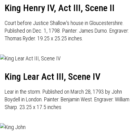
King Henry IV, Act III, Scene II
Court before Justice Shallow's house in Gloucestershire.
Published on Dec. 1, 1798. Painter: James Durno. Engraver:
Thomas Ryder. 19.25 x 25.25 inches.
King Lear Act III, Scene IV
Lear in the storm. Published on March 28, 1793 by John
Boydell in London. Painter: Benjamin West. Engraver: William
Sharp. 23.25 x 17.5 inches