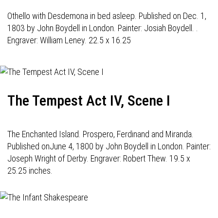
Othello with Desdemona in bed asleep. Published on Dec. 1,
1803 by John Boydell in London. Painter: Josiah Boydell. .
Engraver: William Leney. 22.5 x 16.25
The Tempest Act IV, Scene I
The Enchanted Island. Prospero, Ferdinand and Miranda.
Published onJune 4, 1800 by John Boydell in London. Painter:
Joseph Wright of Derby. Engraver: Robert Thew. 19.5 x
25.25 inches.