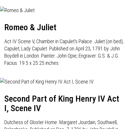
Romeo & Juliet
Act IV Scene V, Chamber in Capulet's Palace. Juliet (on bed),
Capulet, Lady Capulet. Published on April 23, 1791 by John
Boydell in London. Painter: John Opie, Engraver: G.S. & J.G.
Facius. 19.5 x 25.25 inches.
Second Part of King Henry IV Act
I, Scene IV
Dutchess of Gloster Home. Margaret Jourdain, Southwell,