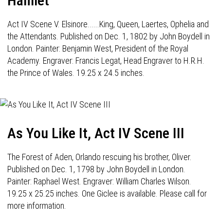
Hamlet
Act IV Scene V. Elsinore......King, Queen, Laertes, Ophelia and
the Attendants. Published on Dec. 1, 1802 by John Boydell in
London. Painter: Benjamin West, President of the Royal
Academy. Engraver: Francis Legat, Head Engraver to H.R.H.
the Prince of Wales. 19.25 x 24.5 inches.
As You Like It, Act IV Scene III
The Forest of Aden, Orlando rescuing his brother, Oliver.
Published on Dec. 1, 1798 by John Boydell in London.
Painter: Raphael West. Engraver: William Charles Wilson.
19.25 x 25.25 inches. One Giclee is available. Please call for
more information.