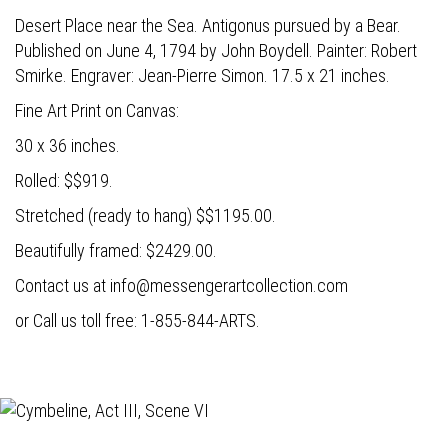
Desert Place near the Sea. Antigonus pursued by a Bear.
Published on June 4, 1794 by John Boydell. Painter: Robert
Smirke. Engraver: Jean-Pierre Simon. 17.5 x 21 inches.
Fine Art Print on Canvas:
30 x 36 inches.
Rolled: $$919.
Stretched (ready to hang) $$1195.00.
Beautifully framed: $2429.00.
Contact us at
info@messengerartcollection.com
or Call us toll free: 1-855-844-ARTS.