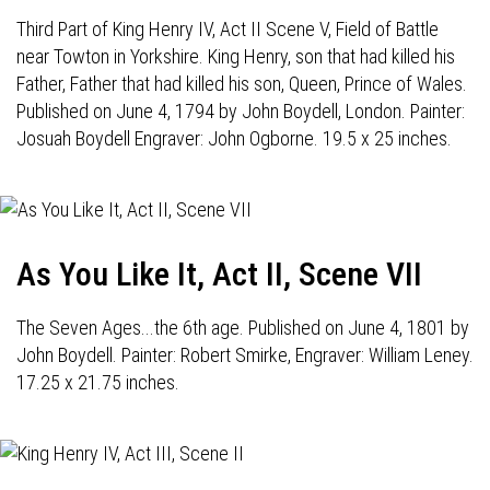
Third Part of King Henry IV, Act II Scene V, Field of Battle
near Towton in Yorkshire. King Henry, son that had killed his
Father, Father that had killed his son, Queen, Prince of Wales.
Published on June 4, 1794 by John Boydell, London. Painter:
Josuah Boydell Engraver: John Ogborne. 19.5 x 25 inches.
As You Like It, Act II, Scene VII
The Seven Ages...the 6th age. Published on June 4, 1801 by
John Boydell. Painter: Robert Smirke, Engraver: William Leney.
17.25 x 21.75 inches.