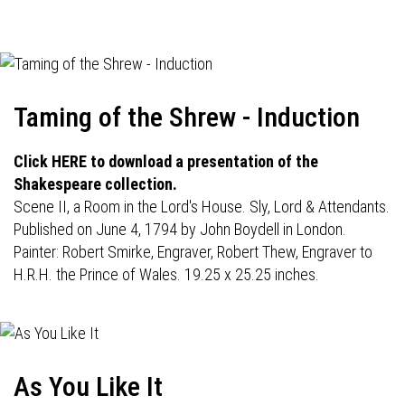
navigation
Taming of the Shrew - Induction
Click HERE to download a presentation of the
Shakespeare collection.
Scene II, a Room in the Lord's House. Sly, Lord & Attendants.
Published on June 4, 1794 by John Boydell in London.
Painter: Robert Smirke, Engraver, Robert Thew, Engraver to
H.R.H. the Prince of Wales. 19.25 x 25.25 inches.
As You Like It