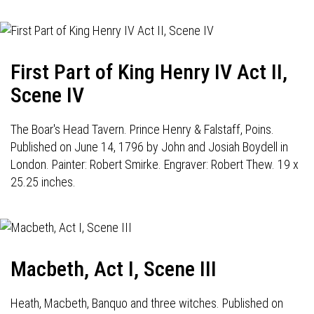
First Part of King Henry IV Act II,
Scene IV
The Boar's Head Tavern. Prince Henry & Falstaff, Poins.
Published on June 14, 1796 by John and Josiah Boydell in
London. Painter: Robert Smirke. Engraver: Robert Thew. 19 x
25.25 inches.
Macbeth, Act I, Scene III
Heath, Macbeth, Banquo and three witches. Published on