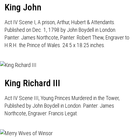
King John
Act IV Scene I, A prison, Arthur, Hubert & Attendants.
Published on Dec. 1, 1798 by John Boydell in London.
Painter: James Northcote, Painter: Robert Thew, Engraver to
H.R.H. the Prince of Wales. 24.5 x 18.25 inches.
King Richard III
Act IV Scene III, Young Princes Murdered in the Tower,
Published by John Boydell in London. Painter: James
Northcote, Engraver: Francis Legat.