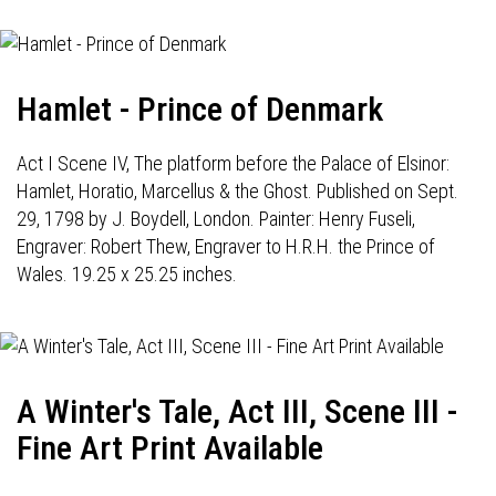
Hamlet - Prince of Denmark
Act I Scene IV, The platform before the Palace of Elsinor:
Hamlet, Horatio, Marcellus & the Ghost. Published on Sept.
29, 1798 by J. Boydell, London. Painter: Henry Fuseli,
Engraver: Robert Thew, Engraver to H.R.H. the Prince of
Wales. 19.25 x 25.25 inches.
A Winter's Tale, Act III, Scene III -
Fine Art Print Available