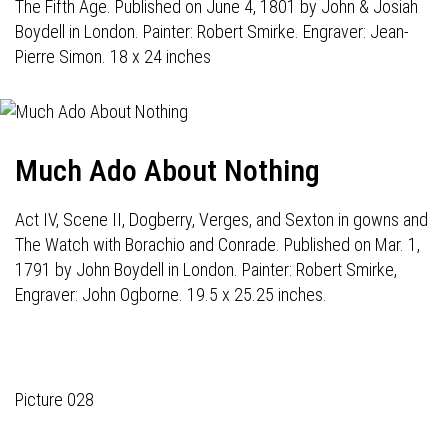
The Fifth Age. Published on June 4, 1801 by John & Josiah
Boydell in London. Painter: Robert Smirke. Engraver: Jean-
Pierre Simon. 18 x 24 inches
Much Ado About Nothing
Act IV, Scene II, Dogberry, Verges, and Sexton in gowns and
The Watch with Borachio and Conrade. Published on Mar. 1,
1791 by John Boydell in London. Painter: Robert Smirke,
Engraver: John Ogborne. 19.5 x 25.25 inches.
Picture 028