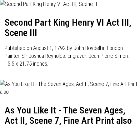
Second Part King Henry VI Act III,
Scene III
Published on August 1, 1792 by John Boydell in London.
Painter: Sir Joshua Reynolds. Engraver: Jean-Pierre Simon.
15.5 x 21.75 inches.
As You Like It - The Seven Ages,
Act II, Scene 7, Fine Art Print also