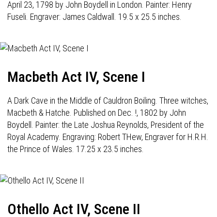
April 23, 1798 by John Boydell in London. Painter: Henry
Fuseli. Engraver: James Caldwall. 19.5 x 25.5 inches.
Macbeth Act IV, Scene I
A Dark Cave in the Middle of Cauldron Boiling. Three witches,
Macbeth & Hatche. Published on Dec. !, 1802 by John
Boydell. Painter: the Late Joshua Reynolds, President of the
Royal Academy. Engraving: Robert THew, Engraver for H.R.H.
the Prince of Wales. 17.25 x 23.5 inches.
Othello Act IV, Scene II