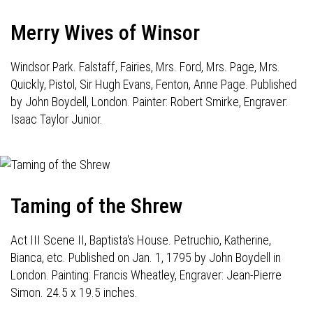
Merry Wives of Winsor
Windsor Park. Falstaff, Fairies, Mrs. Ford, Mrs. Page, Mrs.
Quickly, Pistol, Sir Hugh Evans, Fenton, Anne Page. Published
by John Boydell, London. Painter: Robert Smirke, Engraver:
Isaac Taylor Junior.
Taming of the Shrew
Act III Scene II, Baptista's House. Petruchio, Katherine,
Bianca, etc. Published on Jan. 1, 1795 by John Boydell in
London. Painting: Francis Wheatley, Engraver: Jean-Pierre
Simon. 24.5 x 19.5 inches.