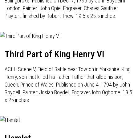
Bolingbroke. Published on Dec. 7, 1796 by John Boydell in
London. Painter: John Opie. Engraver: Charles Gauthier
Playter...finished by Robert Thew. 19.5 x 25.5 inches.
Third Part of King Henry VI
ACt II Scene V, Field of Battle near Towton in Yorkshire. King
Henry, son that killed his Father. Father that killed his son,
Queen, Prince of Wales. Published on June 4, 1794 by John
Boydell. Painter: Josiah Boydell, EngraverJohn Ogborne. 19.5
x 25 inches.