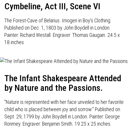
Cymbeline, Act III, Scene VI
The Forest-Cave of Belarius. Imogen in Boy's Clothing.
Published on Dec. 1, 1803 by John Boydell in London.
Painter: Richard Westall. Engraver: Thomas Gaugain. 24.5 x
18 inches.
The Infant Shakespeare Attended
by Nature and the Passions.
"Nature is represented with her face unveiled to her favorite
child who is placed between joy and sorrow." Published on
Sept. 29, 1799 by John Boydell in London. Painter: George
Ronmey. Engraver: Benjamin Smith. 19.25 x 25 inches.