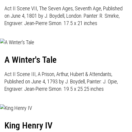
Act II Scene VII, The Seven Ages, Seventh Age, Published
on June 4, 1801 by J. Boydell, London. Painter: R. Smirke,
Engraver: Jean-Pierre Simon. 17.5 x 21 inches
A Winter's Tale
Act II Scene III, A Prison, Arthur, Hubert & Attendants,
Published on June 4, 1793 by J. Boydell, Painter: J. Opie,
Engraver: Jean-Pierre Simon. 19.5 x 25.25 inches
King Henry IV