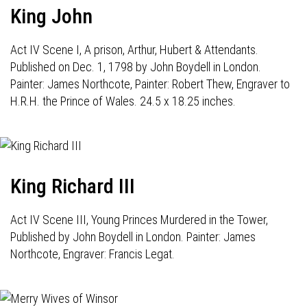
King John
Act IV Scene I, A prison, Arthur, Hubert & Attendants.
Published on Dec. 1, 1798 by John Boydell in London.
Painter: James Northcote, Painter: Robert Thew, Engraver to
H.R.H. the Prince of Wales. 24.5 x 18.25 inches.
King Richard III
Act IV Scene III, Young Princes Murdered in the Tower,
Published by John Boydell in London. Painter: James
Northcote, Engraver: Francis Legat.