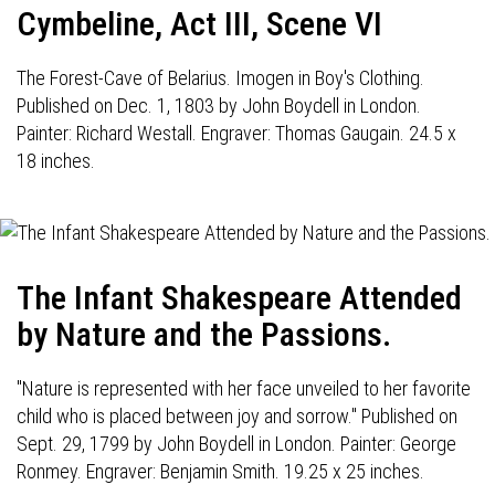
Cymbeline, Act III, Scene VI
The Forest-Cave of Belarius. Imogen in Boy's Clothing.
Published on Dec. 1, 1803 by John Boydell in London.
Painter: Richard Westall. Engraver: Thomas Gaugain. 24.5 x
18 inches.
The Infant Shakespeare Attended
by Nature and the Passions.
"Nature is represented with her face unveiled to her favorite
child who is placed between joy and sorrow." Published on
Sept. 29, 1799 by John Boydell in London. Painter: George
Ronmey. Engraver: Benjamin Smith. 19.25 x 25 inches.