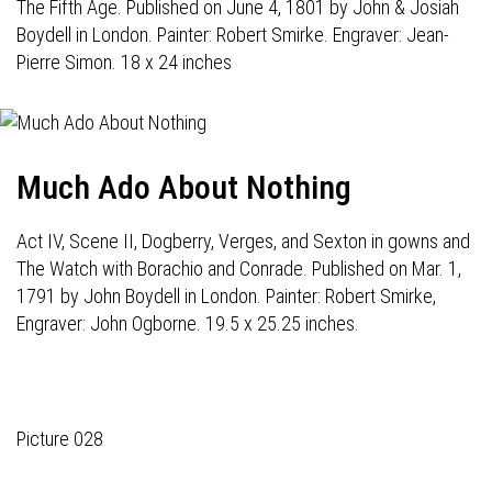
The Fifth Age. Published on June 4, 1801 by John & Josiah
Boydell in London. Painter: Robert Smirke. Engraver: Jean-
Pierre Simon. 18 x 24 inches
Much Ado About Nothing
Act IV, Scene II, Dogberry, Verges, and Sexton in gowns and
The Watch with Borachio and Conrade. Published on Mar. 1,
1791 by John Boydell in London. Painter: Robert Smirke,
Engraver: John Ogborne. 19.5 x 25.25 inches.
Picture 028