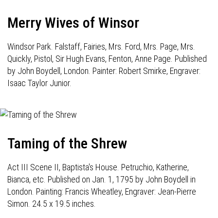
Merry Wives of Winsor
Windsor Park. Falstaff, Fairies, Mrs. Ford, Mrs. Page, Mrs.
Quickly, Pistol, Sir Hugh Evans, Fenton, Anne Page. Published
by John Boydell, London. Painter: Robert Smirke, Engraver:
Isaac Taylor Junior.
Taming of the Shrew
Act III Scene II, Baptista's House. Petruchio, Katherine,
Bianca, etc. Published on Jan. 1, 1795 by John Boydell in
London. Painting: Francis Wheatley, Engraver: Jean-Pierre
Simon. 24.5 x 19.5 inches.