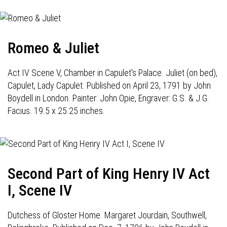
Romeo & Juliet
Act IV Scene V, Chamber in Capulet's Palace. Juliet (on bed),
Capulet, Lady Capulet. Published on April 23, 1791 by John
Boydell in London. Painter: John Opie, Engraver: G.S. & J.G.
Facius. 19.5 x 25.25 inches.
Second Part of King Henry IV Act
I, Scene IV
Dutchess of Gloster Home. Margaret Jourdain, Southwell,