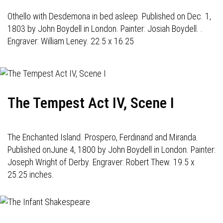
Othello with Desdemona in bed asleep. Published on Dec. 1,
1803 by John Boydell in London. Painter: Josiah Boydell. .
Engraver: William Leney. 22.5 x 16.25
The Tempest Act IV, Scene I
The Enchanted Island. Prospero, Ferdinand and Miranda.
Published onJune 4, 1800 by John Boydell in London. Painter:
Joseph Wright of Derby. Engraver: Robert Thew. 19.5 x
25.25 inches.