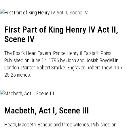
First Part of King Henry IV Act II,
Scene IV
The Boar's Head Tavern. Prince Henry & Falstaff, Poins.
Published on June 14, 1796 by John and Josiah Boydell in
London. Painter: Robert Smirke. Engraver: Robert Thew. 19 x
25.25 inches.
Macbeth, Act I, Scene III
Heath, Macbeth, Banquo and three witches. Published on