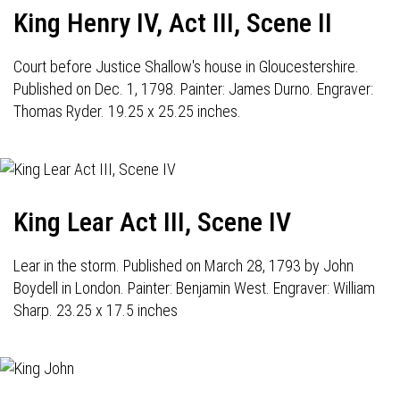
King Henry IV, Act III, Scene II
Court before Justice Shallow's house in Gloucestershire.
Published on Dec. 1, 1798. Painter: James Durno. Engraver:
Thomas Ryder. 19.25 x 25.25 inches.
King Lear Act III, Scene IV
Lear in the storm. Published on March 28, 1793 by John
Boydell in London. Painter: Benjamin West. Engraver: William
Sharp. 23.25 x 17.5 inches