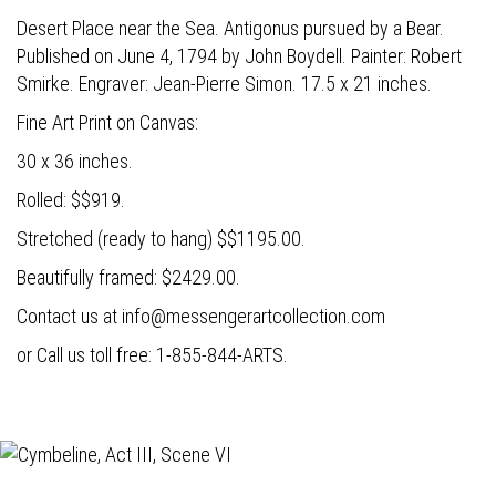
Desert Place near the Sea. Antigonus pursued by a Bear.
Published on June 4, 1794 by John Boydell. Painter: Robert
Smirke. Engraver: Jean-Pierre Simon. 17.5 x 21 inches.
Fine Art Print on Canvas:
30 x 36 inches.
Rolled: $$919.
Stretched (ready to hang) $$1195.00.
Beautifully framed: $2429.00.
Contact us at
info@messengerartcollection.com
or Call us toll free: 1-855-844-ARTS.