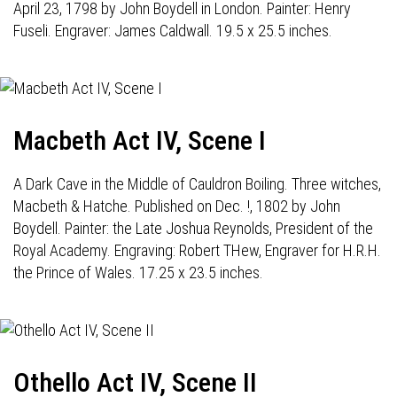
April 23, 1798 by John Boydell in London. Painter: Henry
Fuseli. Engraver: James Caldwall. 19.5 x 25.5 inches.
Macbeth Act IV, Scene I
A Dark Cave in the Middle of Cauldron Boiling. Three witches,
Macbeth & Hatche. Published on Dec. !, 1802 by John
Boydell. Painter: the Late Joshua Reynolds, President of the
Royal Academy. Engraving: Robert THew, Engraver for H.R.H.
the Prince of Wales. 17.25 x 23.5 inches.
Othello Act IV, Scene II