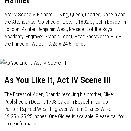
Hamlet
Act IV Scene V. Elsinore......King, Queen, Laertes, Ophelia and
the Attendants. Published on Dec. 1, 1802 by John Boydell in
London. Painter: Benjamin West, President of the Royal
Academy. Engraver: Francis Legat, Head Engraver to H.R.H.
the Prince of Wales. 19.25 x 24.5 inches.
As You Like It, Act IV Scene III
The Forest of Aden, Orlando rescuing his brother, Oliver.
Published on Dec. 1, 1798 by John Boydell in London.
Painter: Raphael West. Engraver: William Charles Wilson.
19.25 x 25.25 inches. One Giclee is available. Please call for
more information.