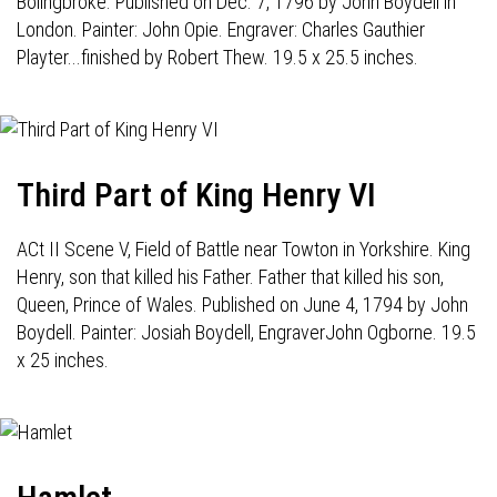
Bolingbroke. Published on Dec. 7, 1796 by John Boydell in
London. Painter: John Opie. Engraver: Charles Gauthier
Playter...finished by Robert Thew. 19.5 x 25.5 inches.
Third Part of King Henry VI
ACt II Scene V, Field of Battle near Towton in Yorkshire. King
Henry, son that killed his Father. Father that killed his son,
Queen, Prince of Wales. Published on June 4, 1794 by John
Boydell. Painter: Josiah Boydell, EngraverJohn Ogborne. 19.5
x 25 inches.