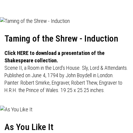
navigation
Taming of the Shrew - Induction
Click HERE to download a presentation of the
Shakespeare collection.
Scene II, a Room in the Lord's House. Sly, Lord & Attendants.
Published on June 4, 1794 by John Boydell in London.
Painter: Robert Smirke, Engraver, Robert Thew, Engraver to
H.R.H. the Prince of Wales. 19.25 x 25.25 inches.
As You Like It