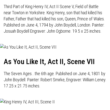
Third Part of King Henry IV, Act II Scene V, Field of Battle
near Towton in Yorkshire. King Henry, son that had killed his
Father, Father that had killed his son, Queen, Prince of Wales.
Published on June 4, 1794 by John Boydell, London. Painter:
Josuah Boydell Engraver: John Ogborne. 19.5 x 25 inches.
As You Like It, Act II, Scene VII
The Seven Ages...the 6th age. Published on June 4, 1801 by
John Boydell. Painter: Robert Smirke, Engraver: William Leney.
17.25 x 21.75 inches.