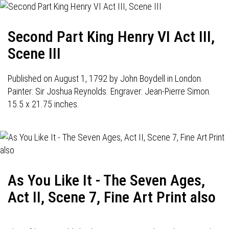
Second Part King Henry VI Act III,
Scene III
Published on August 1, 1792 by John Boydell in London.
Painter: Sir Joshua Reynolds. Engraver: Jean-Pierre Simon.
15.5 x 21.75 inches.
As You Like It - The Seven Ages,
Act II, Scene 7, Fine Art Print also