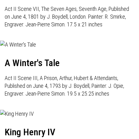
Act II Scene VII, The Seven Ages, Seventh Age, Published
on June 4, 1801 by J. Boydell, London. Painter: R. Smirke,
Engraver: Jean-Pierre Simon. 17.5 x 21 inches
A Winter's Tale
Act II Scene III, A Prison, Arthur, Hubert & Attendants,
Published on June 4, 1793 by J. Boydell, Painter: J. Opie,
Engraver: Jean-Pierre Simon. 19.5 x 25.25 inches
King Henry IV