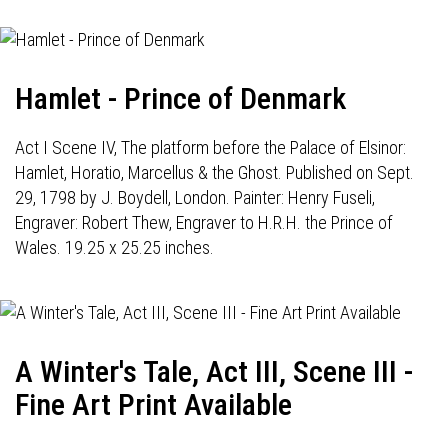
Hamlet - Prince of Denmark
Act I Scene IV, The platform before the Palace of Elsinor:
Hamlet, Horatio, Marcellus & the Ghost. Published on Sept.
29, 1798 by J. Boydell, London. Painter: Henry Fuseli,
Engraver: Robert Thew, Engraver to H.R.H. the Prince of
Wales. 19.25 x 25.25 inches.
A Winter's Tale, Act III, Scene III -
Fine Art Print Available