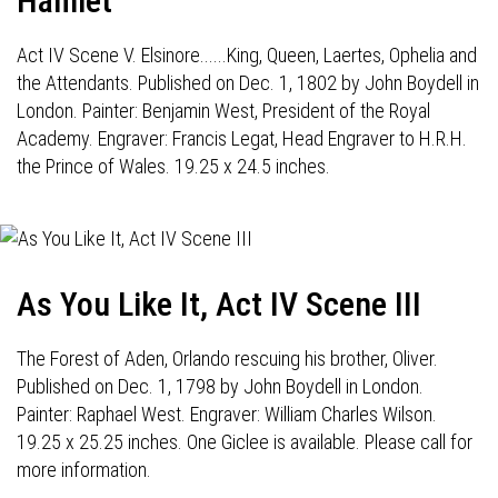
Hamlet
Act IV Scene V. Elsinore......King, Queen, Laertes, Ophelia and
the Attendants. Published on Dec. 1, 1802 by John Boydell in
London. Painter: Benjamin West, President of the Royal
Academy. Engraver: Francis Legat, Head Engraver to H.R.H.
the Prince of Wales. 19.25 x 24.5 inches.
As You Like It, Act IV Scene III
The Forest of Aden, Orlando rescuing his brother, Oliver.
Published on Dec. 1, 1798 by John Boydell in London.
Painter: Raphael West. Engraver: William Charles Wilson.
19.25 x 25.25 inches. One Giclee is available. Please call for
more information.