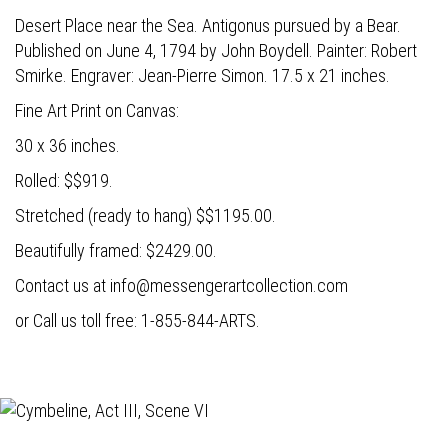
Desert Place near the Sea. Antigonus pursued by a Bear.
Published on June 4, 1794 by John Boydell. Painter: Robert
Smirke. Engraver: Jean-Pierre Simon. 17.5 x 21 inches.
Fine Art Print on Canvas:
30 x 36 inches.
Rolled: $$919.
Stretched (ready to hang) $$1195.00.
Beautifully framed: $2429.00.
Contact us at
info@messengerartcollection.com
or Call us toll free: 1-855-844-ARTS.