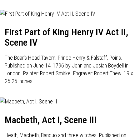
First Part of King Henry IV Act II,
Scene IV
The Boar's Head Tavern. Prince Henry & Falstaff, Poins.
Published on June 14, 1796 by John and Josiah Boydell in
London. Painter: Robert Smirke. Engraver: Robert Thew. 19 x
25.25 inches.
Macbeth, Act I, Scene III
Heath, Macbeth, Banquo and three witches. Published on