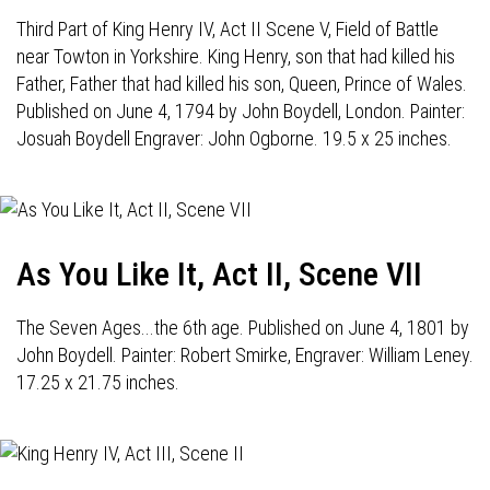
Third Part of King Henry IV, Act II Scene V, Field of Battle
near Towton in Yorkshire. King Henry, son that had killed his
Father, Father that had killed his son, Queen, Prince of Wales.
Published on June 4, 1794 by John Boydell, London. Painter:
Josuah Boydell Engraver: John Ogborne. 19.5 x 25 inches.
As You Like It, Act II, Scene VII
The Seven Ages...the 6th age. Published on June 4, 1801 by
John Boydell. Painter: Robert Smirke, Engraver: William Leney.
17.25 x 21.75 inches.