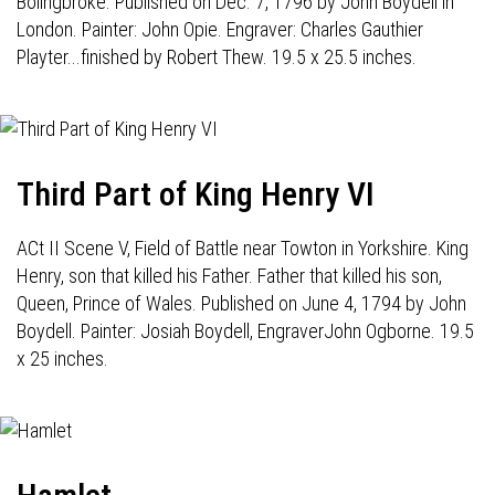
Bolingbroke. Published on Dec. 7, 1796 by John Boydell in
London. Painter: John Opie. Engraver: Charles Gauthier
Playter...finished by Robert Thew. 19.5 x 25.5 inches.
Third Part of King Henry VI
ACt II Scene V, Field of Battle near Towton in Yorkshire. King
Henry, son that killed his Father. Father that killed his son,
Queen, Prince of Wales. Published on June 4, 1794 by John
Boydell. Painter: Josiah Boydell, EngraverJohn Ogborne. 19.5
x 25 inches.