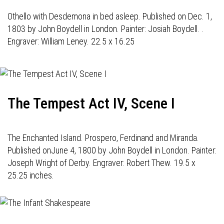
Othello with Desdemona in bed asleep. Published on Dec. 1,
1803 by John Boydell in London. Painter: Josiah Boydell. .
Engraver: William Leney. 22.5 x 16.25
The Tempest Act IV, Scene I
The Enchanted Island. Prospero, Ferdinand and Miranda.
Published onJune 4, 1800 by John Boydell in London. Painter:
Joseph Wright of Derby. Engraver: Robert Thew. 19.5 x
25.25 inches.