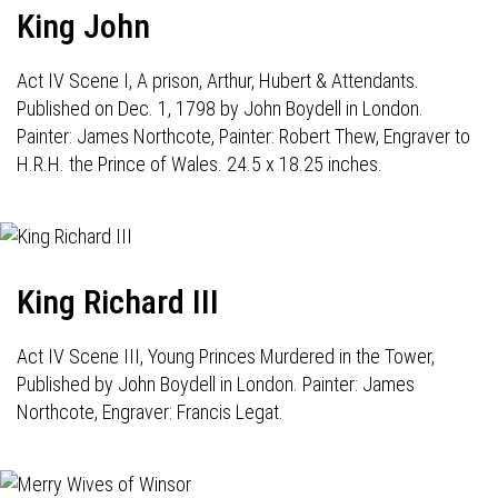
King John
Act IV Scene I, A prison, Arthur, Hubert & Attendants.
Published on Dec. 1, 1798 by John Boydell in London.
Painter: James Northcote, Painter: Robert Thew, Engraver to
H.R.H. the Prince of Wales. 24.5 x 18.25 inches.
King Richard III
Act IV Scene III, Young Princes Murdered in the Tower,
Published by John Boydell in London. Painter: James
Northcote, Engraver: Francis Legat.