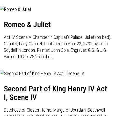
Romeo & Juliet
Act IV Scene V, Chamber in Capulet's Palace. Juliet (on bed),
Capulet, Lady Capulet. Published on April 23, 1791 by John
Boydell in London. Painter: John Opie, Engraver: G.S. & J.G.
Facius. 19.5 x 25.25 inches.
Second Part of King Henry IV Act
I, Scene IV
Dutchess of Gloster Home. Margaret Jourdain, Southwell,