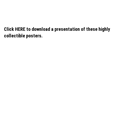
navigation
Click HERE to download a presentation of these highly
collectible posters.