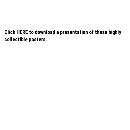
navigation
Click HERE to download a presentation of these highly
collectible posters.