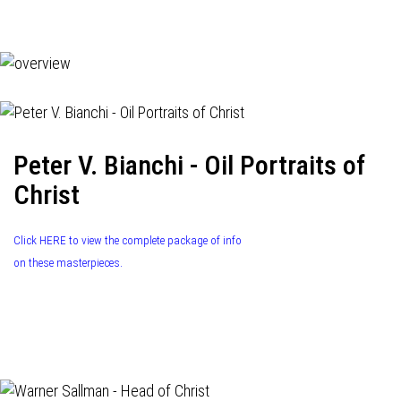
navigation
Peter V. Bianchi - Oil Portraits of
Christ
Click HERE to view the complete package of info
on these masterpieces.