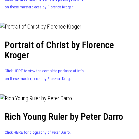
on these masterpieces by Florence Kroger.
Portrait of Christ by Florence
Kroger
Click HERE to view the complete package of info
on these masterpieces by Florence Kroger.
Rich Young Ruler by Peter Darro
Click HERE for biography of Peter Darro.