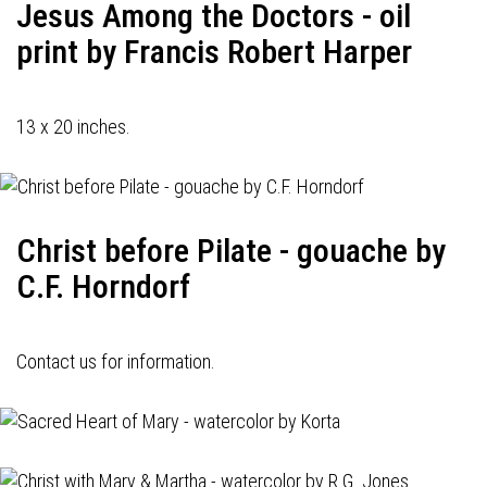
Jesus Among the Doctors - oil
print by Francis Robert Harper
13 x 20 inches.
Christ before Pilate - gouache by
C.F. Horndorf
Contact us for information.