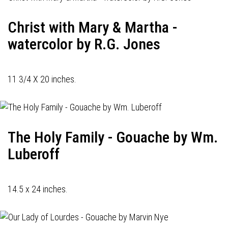
Christ with Mary & Martha -
watercolor by R.G. Jones
11 3/4 X 20 inches.
The Holy Family - Gouache by Wm.
Luberoff
14.5 x 24 inches.