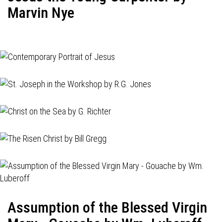
Marvin Nye
Assumption of the Blessed Virgin