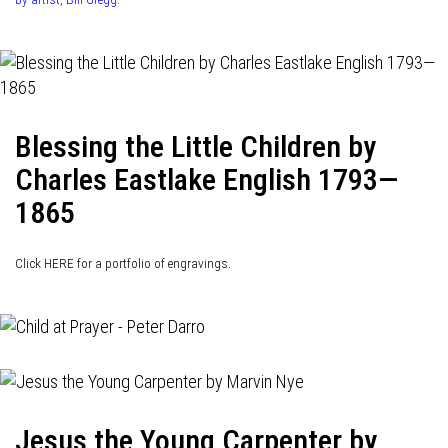
Blessing the Little Children by
Charles Eastlake English 1793—
1865
Click HERE for a portfolio of engravings.
Jesus the Young Carpenter by