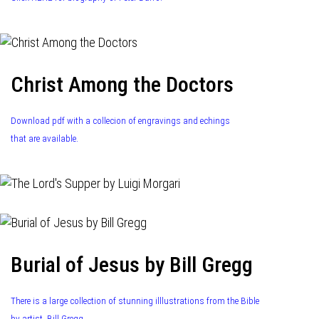
Christ Among the Doctors
Download pdf with a collecion of engravings and echings
that are available.
Burial of Jesus by Bill Gregg
There is a large collection of stunning illlustrations from the Bible
by artist, Bill Gregg.