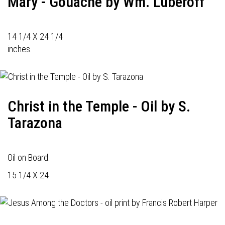
Mary - Gouache by Wm. Luberoff
14 1/4 X 24 1/4
inches.
Christ in the Temple - Oil by S.
Tarazona
Oil on Board.
15 1/4 X 24