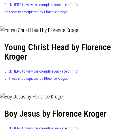
Click HERE to view the complete package of info
on these masterpieces by Florence Kroger.
Young Christ Head by Florence
Kroger
Click HERE to view the complete package of info
on these masterpieces by Florence Kroger.
Boy Jesus by Florence Kroger
Click HERE to view the complete package of info