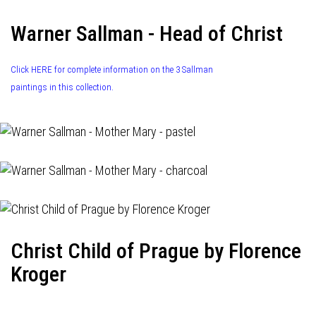
Warner Sallman - Head of Christ
Click HERE for complete information on the 3 Sallman
paintings in this collection.
Christ Child of Prague by Florence
Kroger