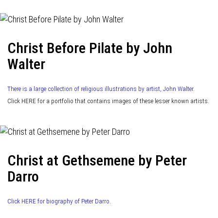
Christ Before Pilate by John
Walter
There is a large collection of religious illustrations by artist, John Walter.
Click HERE for a portfolio that contains images of these lesser known artists.
Christ at Gethsemene by Peter
Darro
Click HERE for biography of Peter Darro.