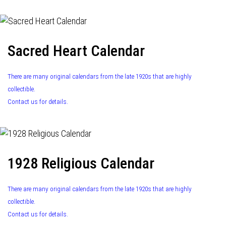
Sacred Heart Calendar
There are many original calendars from the late 1920s that are highly
collectible.
Contact us for details.
1928 Religious Calendar
There are many original calendars from the late 1920s that are highly
collectible.
Contact us for details.