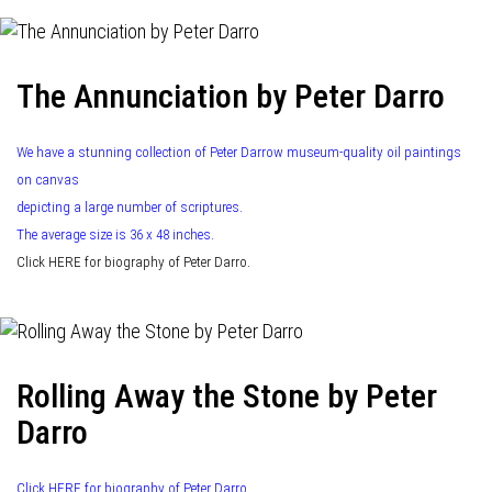
The Annunciation by Peter Darro
We have a stunning collection of Peter Darrow museum-quality oil paintings
on canvas
depicting a large number of scriptures.
The average size is 36 x 48 inches.
Click HERE for biography of Peter Darro.
Rolling Away the Stone by Peter
Darro
Click HERE for biography of Peter Darro.