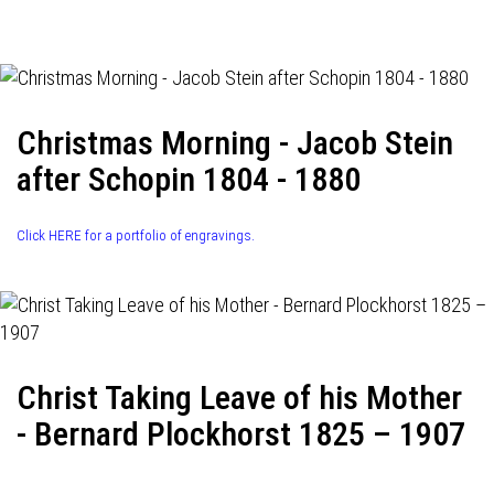
navigation
Christmas Morning - Jacob Stein
after Schopin 1804 - 1880
Click HERE for a portfolio of engravings.
Christ Taking Leave of his Mother
- Bernard Plockhorst 1825 – 1907