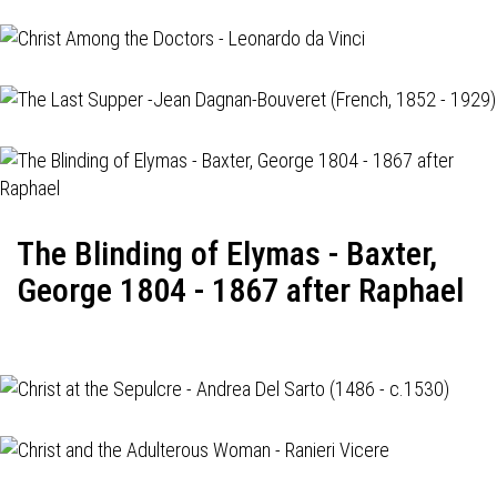
The Blinding of Elymas - Baxter,
George 1804 - 1867 after Raphael