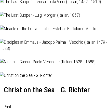
Christ on the Sea - G. Richter
Print.