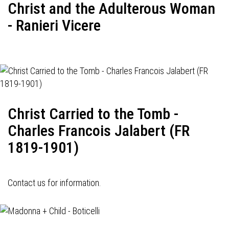
Christ and the Adulterous Woman
- Ranieri Vicere
Christ Carried to the Tomb -
Charles Francois Jalabert (FR
1819-1901)
Contact us for information.