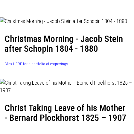
navigation
Christmas Morning - Jacob Stein
after Schopin 1804 - 1880
Click HERE for a portfolio of engravings.
Christ Taking Leave of his Mother
- Bernard Plockhorst 1825 – 1907