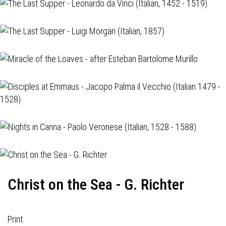
Christ on the Sea - G. Richter
Print.