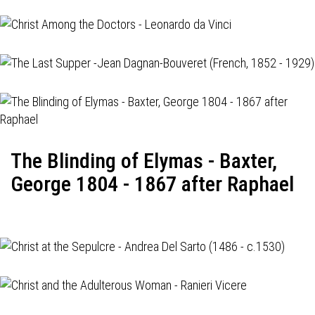
The Blinding of Elymas - Baxter,
George 1804 - 1867 after Raphael