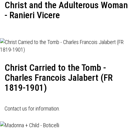
Christ and the Adulterous Woman
- Ranieri Vicere
Christ Carried to the Tomb -
Charles Francois Jalabert (FR
1819-1901)
Contact us for information.