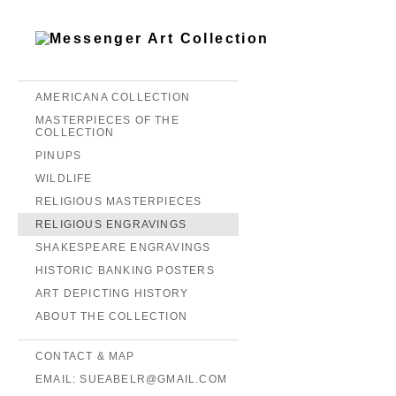
AMERICANA COLLECTION
MASTERPIECES OF THE
COLLECTION
PINUPS
WILDLIFE
RELIGIOUS MASTERPIECES
RELIGIOUS ENGRAVINGS
SHAKESPEARE ENGRAVINGS
HISTORIC BANKING POSTERS
ART DEPICTING HISTORY
ABOUT THE COLLECTION
CONTACT & MAP
EMAIL: SUEABELR@GMAIL.COM