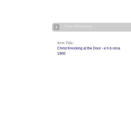
Close Information
Item Title:
Christ Knocking at the Door - e.h.b circa
1900