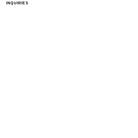
INQUIRIES