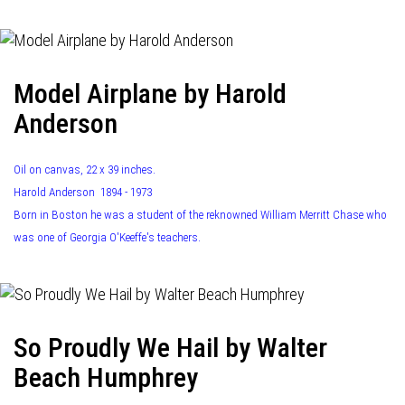
Model Airplane by Harold
Anderson
Oil on canvas, 22 x 39 inches.
Harold Anderson 1894 - 1973
Born in Boston he was a student of the reknowned William Merritt Chase who
was one of Georgia O'Keeffe's teachers.
So Proudly We Hail by Walter
Beach Humphrey