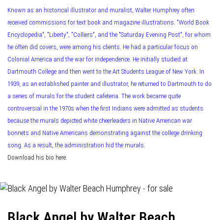
Known as an historical illustrator and muralist, Walter Humphrey often
received commissions for text book and magazine illustrations. "World Book
Encyclopedia", "Liberty", "Colliers", and the "Saturday Evening Post", for whom
he often did covers, were among his clients. He had a particular focus on
Colonial America and the war for independence. He initially studied at
Dartmouth College and then went to the Art Students League of New York. In
1939, as an established painter and illustrator, he returned to Dartmouth to do
a series of murals for the student cafeteria. The work became quite
controversial in the 1970s when the first Indians were admitted as students
because the murals depicted white cheerleaders in Native American war
bonnets and Native Americans demonstrating against the college drinking
song. As a result, the administration hid the murals.
Download his bio here.
Black Angel by Walter Beach