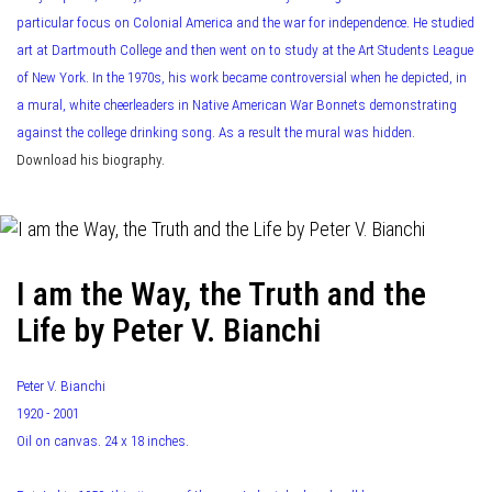
particular focus on Colonial America and the war for independence. He studied
art at Dartmouth College and then went on to study at the Art Students League
of New York. In the 1970s, his work became controversial when he depicted, in
a mural, white cheerleaders in Native American War Bonnets demonstrating
against the college drinking song. As a result the mural was hidden.
Download his biography.
I am the Way, the Truth and the
Life by Peter V. Bianchi
Peter V. Bianchi
1920 - 2001
Oil on canvas. 24 x 18 inches.