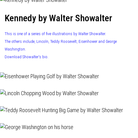
Kennedy by Walter Showalter
This is one of a series of five illustrations by Walter Showalter.
The others include, Lincoln, Teddy Roosevelt, Eisenhower and George
Washington.
Download Showalter's bio.