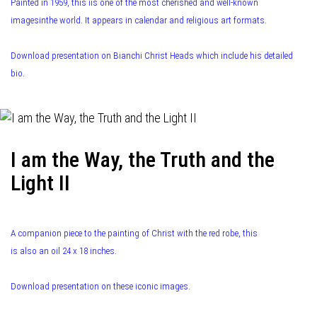
Painted in 1959, this iis one of the most cherished and well-known
imagesinthe world. It appears in calendar and religious art formats.
Download presentation on Bianchi Christ Heads which include his detailed
bio.
I am the Way, the Truth and the
Light II
A companion piece to the painting of Christ with the red robe, this
is also an oil 24 x 18 inches.
Download presentation on these iconic images.