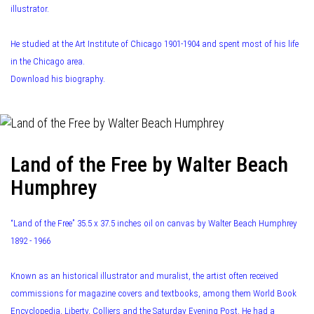
illustrator.
He studied at the Art Institute of Chicago 1901-1904 and spent most of his life
in the Chicago area.
Download his biography.
Land of the Free by Walter Beach
Humphrey
“Land of the Free” 35.5 x 37.5 inches oil on canvas by Walter Beach Humphrey
1892 - 1966
Known as an historical illustrator and muralist, the artist often received
commissions for magazine covers and textbooks, among them World Book
Encyclopedia, Liberty, Colliers and the Saturday Evening Post. He had a