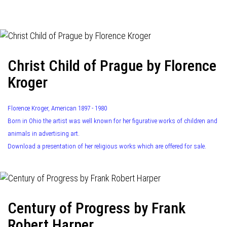
navigation
Christ Child of Prague by Florence
Kroger
Florence Kroger, American 1897 - 1980
Born in Ohio the artist was well known for her figurative works of children and
animals in advertising art.
Download a presentation of her religious works which are offered for sale.
Century of Progress by Frank
Robert Harper