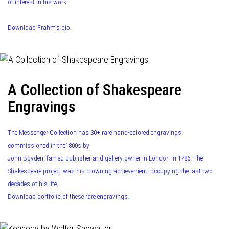
of interest in his work.
Download Frahm's bio.
A Collection of Shakespeare
Engravings
The Messenger Collection has 30+ rare hand-colored engravings
commissioned in the1800s by
John Boyden, famed publisher and gallery owner in London in 1786. The
Shakespeare project was his crowning achievement; occupying the last two
decades of his life.
Download portfolio of these rare engravings.