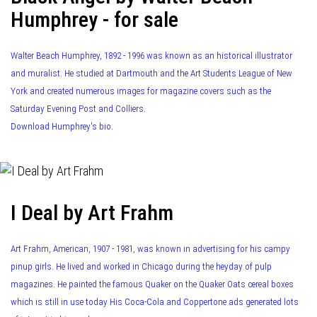
Humphrey - for sale
Walter Beach Humphrey, 1892 - 1996 was known as an historical illustrator
and muralist. He studied at Dartmouth and the Art Students League of New
York and created numerous images for magazine covers such as the
Saturday Evening Post and Colliers.
Download Humphrey's bio.
I Deal by Art Frahm
Art Frahm, American, 1907 - 1981, was known in advertising for his campy
pinup girls. He lived and worked in Chicago during the heyday of pulp
magazines. He painted the famous Quaker on the Quaker Oats cereal boxes
which is still in use today His Coca-Cola and Coppertone ads generated lots