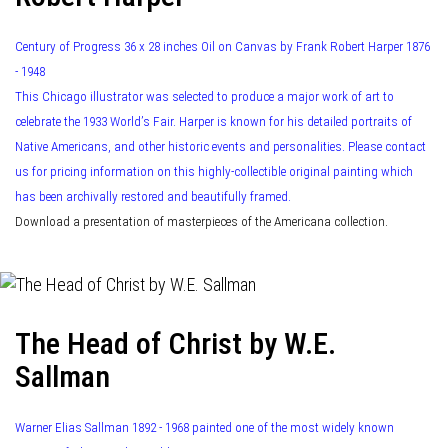
Century of Progress 36 x 28 inches Oil on Canvas by Frank Robert Harper 1876
- 1948
This Chicago illustrator was selected to produce a major work of art to
celebrate the 1933 World’s Fair. Harper is known for his detailed portraits of
Native Americans, and other historic events and personalities. Please contact
us for pricing information on this highly-collectible original painting which
has been archivally restored and beautifully framed.
Download a presentation of masterpieces of the Americana collection.
The Head of Christ by W.E.
Sallman
Warner Elias Sallman 1892 - 1968 painted one of the most widely known