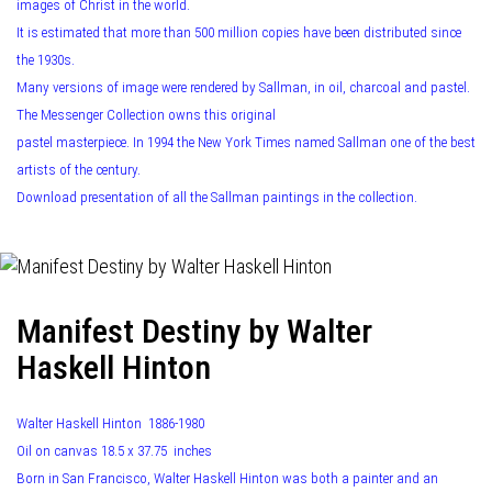
images of Christ in the world.
It is estimated that more than 500 million copies have been distributed since
the 1930s.
Many versions of image were rendered by Sallman, in oil, charcoal and pastel.
The Messenger Collection owns this original
pastel masterpiece. In 1994 the New York Times named Sallman one of the best
artists of the century.
Download presentation of all the Sallman paintings in the collection.
Manifest Destiny by Walter
Haskell Hinton
Walter Haskell Hinton 1886-1980
Oil on canvas 18.5 x 37.75 inches
Born in San Francisco, Walter Haskell Hinton was both a painter and an