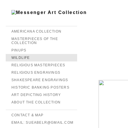
AMERICANA COLLECTION
MASTERPIECES OF THE
COLLECTION
PINUPS
WILDLIFE
RELIGIOUS MASTERPIECES
RELIGIOUS ENGRAVINGS
SHAKESPEARE ENGRAVINGS
HISTORIC BANKING POSTERS
ART DEPICTING HISTORY
ABOUT THE COLLECTION
CONTACT & MAP
EMAIL: SUEABELR@GMAIL.COM