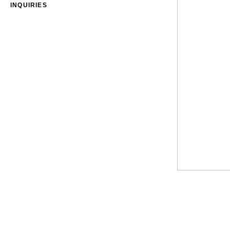
INQUIRIES