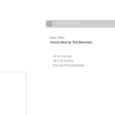
Close Information
Item Title:
Grizzly Bear by Tom Beecham
oil on canvas
36 x 29 inches.
Fine Art Print Available.