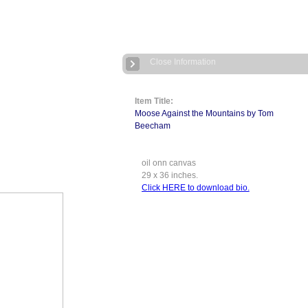
Close Information
Item Title:
Moose Against the Mountains by Tom
Beecham
oil onn canvas
29 x 36 inches.
Click HERE to download bio.