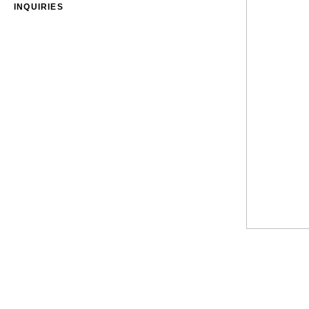
INQUIRIES