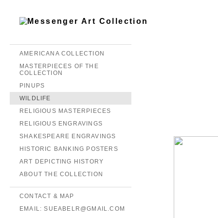
AMERICANA COLLECTION
MASTERPIECES OF THE
COLLECTION
PINUPS
WILDLIFE
RELIGIOUS MASTERPIECES
RELIGIOUS ENGRAVINGS
SHAKESPEARE ENGRAVINGS
HISTORIC BANKING POSTERS
ART DEPICTING HISTORY
ABOUT THE COLLECTION
CONTACT & MAP
EMAIL: SUEABELR@GMAIL.COM