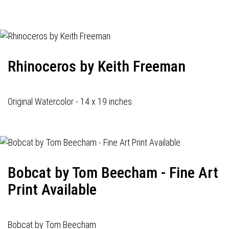
navigation
Rhinoceros by Keith Freeman
Original Watercolor - 14 x 19 inches.
Bobcat by Tom Beecham - Fine Art
Print Available
Bobcat by Tom Beecham