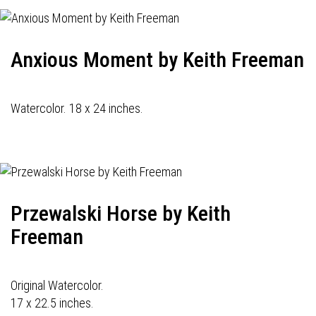
Anxious Moment by Keith Freeman
Watercolor. 18 x 24 inches.
Przewalski Horse by Keith
Freeman
Original Watercolor.
17 x 22.5 inches.