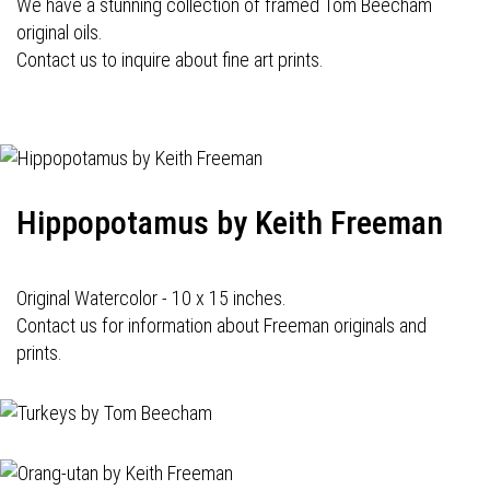
We have a stunning collection of framed Tom Beecham
original oils.
Contact us to inquire about fine art prints.
Hippopotamus by Keith Freeman
Original Watercolor - 10 x 15 inches.
Contact us for information about Freeman originals and
prints.