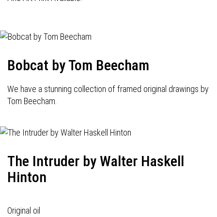
Bobcat by Tom Beecham
We have a stunning collection of framed original drawings by
Tom Beecham.
The Intruder by Walter Haskell
Hinton
Original oil