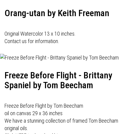
Orang-utan by Keith Freeman
Original Watercolor 13 x 10 inches.
Contact us for information.
Freeze Before Flight - Brittany
Spaniel by Tom Beecham
Freeze Before Flight by Tom Beecham
oil on canvas 29 x 36 inches
We have a stunning collection of framed Tom Beecham
original oils.