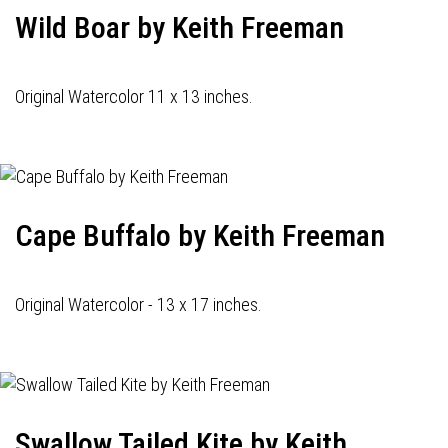
Wild Boar by Keith Freeman
Original Watercolor 11 x 13 inches.
Cape Buffalo by Keith Freeman
Original Watercolor - 13 x 17 inches.
Swallow Tailed Kite by Keith