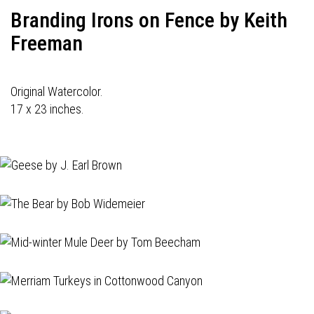
Branding Irons on Fence by Keith
Freeman
Original Watercolor.
17 x 23 inches.