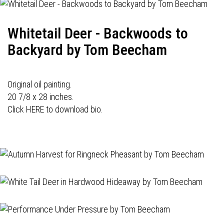
Whitetail Deer - Backwoods to
Backyard by Tom Beecham
Original oil painting.
20 7/8 x 28 inches.
Click HERE to download bio.