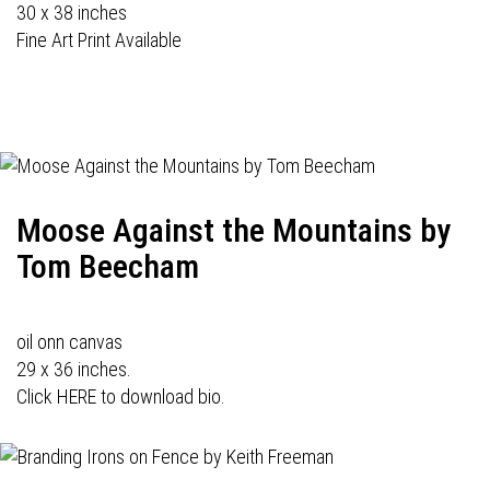
30 x 38 inches
Fine Art Print Available
Moose Against the Mountains by
Tom Beecham
oil onn canvas
29 x 36 inches.
Click HERE to download bio.