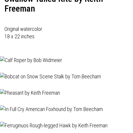
Freeman
Original watercolor.
18 x 22 inches.