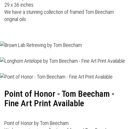
29 x 36 inches
We have a stunning collection of framed Tom Beecham
original oils.
Point of Honor - Tom Beecham -
Fine Art Print Available
Point of Honor by Tom Beecham