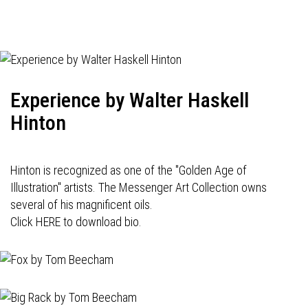
Experience by Walter Haskell
Hinton
Hinton is recognized as one of the "Golden Age of
Illustration" artists. The Messenger Art Collection owns
several of his magnificent oils.
Click HERE to download bio.