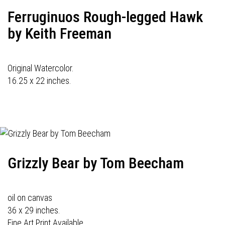
Ferruginuos Rough-legged Hawk
by Keith Freeman
Original Watercolor.
16.25 x 22 inches.
Grizzly Bear by Tom Beecham
oil on canvas
36 x 29 inches.
Fine Art Print Available.