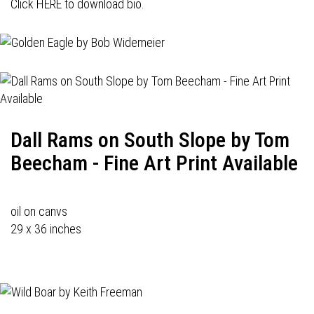
Click HERE to download bio.
Dall Rams on South Slope by Tom
Beecham - Fine Art Print Available
oil on canvs
29 x 36 inches