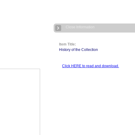
Close Information
Item Title:
History of the Collection
Click HERE to read and download.