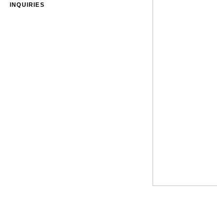
INQUIRIES