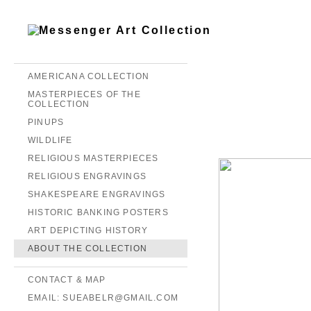
AMERICANA COLLECTION
MASTERPIECES OF THE
COLLECTION
PINUPS
WILDLIFE
RELIGIOUS MASTERPIECES
RELIGIOUS ENGRAVINGS
SHAKESPEARE ENGRAVINGS
HISTORIC BANKING POSTERS
ART DEPICTING HISTORY
ABOUT THE COLLECTION
CONTACT & MAP
EMAIL: SUEABELR@GMAIL.COM