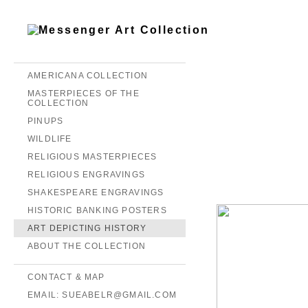
AMERICANA COLLECTION
MASTERPIECES OF THE
COLLECTION
PINUPS
WILDLIFE
RELIGIOUS MASTERPIECES
RELIGIOUS ENGRAVINGS
SHAKESPEARE ENGRAVINGS
HISTORIC BANKING POSTERS
ART DEPICTING HISTORY
ABOUT THE COLLECTION
CONTACT & MAP
EMAIL: SUEABELR@GMAIL.COM