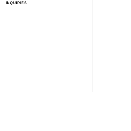
INQUIRIES