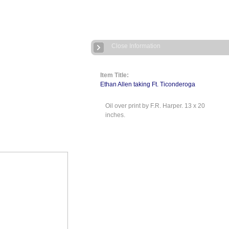
Close Information
Item Title:
Ethan Allen taking Ft. Ticonderoga
Oil over print by F.R. Harper. 13 x 20
inches.