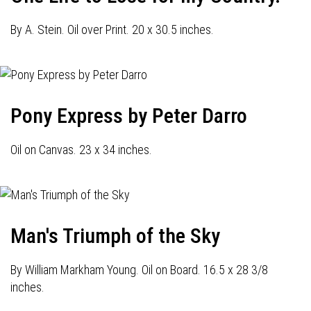
By A. Stein. Oil over Print. 20 x 30.5 inches.
Pony Express by Peter Darro
Oil on Canvas. 23 x 34 inches.
Man's Triumph of the Sky
By William Markham Young. Oil on Board. 16.5 x 28 3/8
inches.