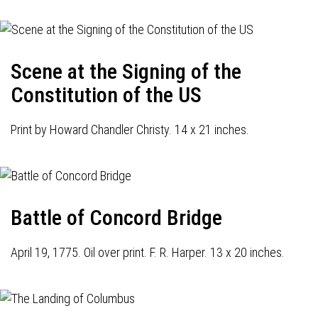
Scene at the Signing of the
Constitution of the US
Print by Howard Chandler Christy. 14 x 21 inches.
Battle of Concord Bridge
April 19, 1775. Oil over print. F. R. Harper. 13 x 20 inches.