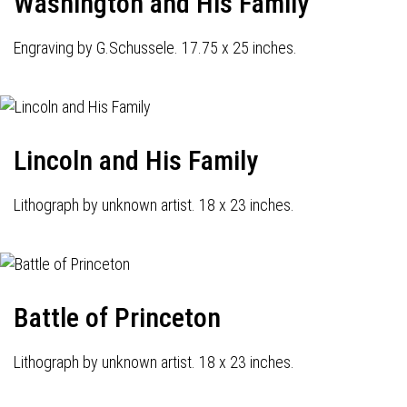
Washington and His Family
Engraving by G.Schussele. 17.75 x 25 inches.
Lincoln and His Family
Lithograph by unknown artist. 18 x 23 inches.
Battle of Princeton
Lithograph by unknown artist. 18 x 23 inches.