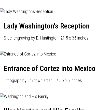
Lady Washington's Reception
Steel engraving by D. Huntington. 21.5 x 35 inches.
Entrance of Cortez into Mexico
Lithograph by unknown artist. 17.5 x 25 inches.