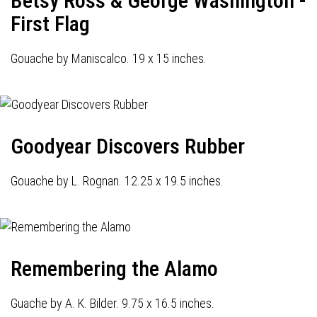
Betsy Ross & George Washington -
First Flag
Gouache by Maniscalco. 19 x 15 inches.
Goodyear Discovers Rubber
Gouache by L. Rognan. 12.25 x 19.5 inches.
Remembering the Alamo
Guache by A. K. Bilder. 9.75 x 16.5 inches.