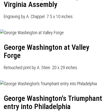
Virginia Assembly
Engraving by A. Chappel. 7.5 x 10 inches.
George Washington at Valley
Forge
Retouched print by A. Stein. 20 x 29 inches.
George Washington's Triumphant
entry into Philadelphia