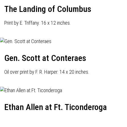
The Landing of Columbus
Print by E. Triffany. 16 x 12 inches.
Gen. Scott at Conteraes
Oil over print by F. R. Harper. 14 x 20 inches.
Ethan Allen at Ft. Ticonderoga