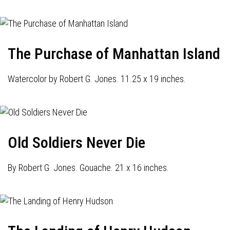
The Purchase of Manhattan Island
Watercolor by Robert G. Jones. 11.25 x 19 inches.
Old Soldiers Never Die
By Robert G. Jones. Gouache. 21 x 16 inches.