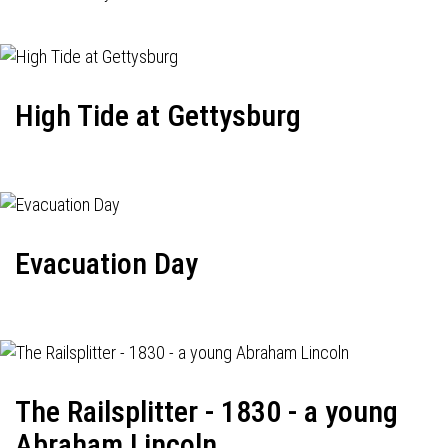
High Tide at Gettysburg
Evacuation Day
The Railsplitter - 1830 - a young
Abraham Lincoln