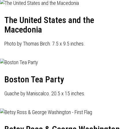
The United States and the
Macedonia
Photo by Thomas Birch. 7.5 x 9.5 inches.
Boston Tea Party
Guache by Maniscalco. 20.5 x 15 inches.