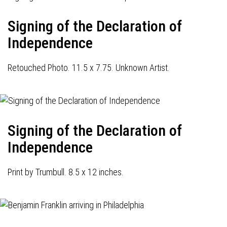
Signing of the Declaration of
Independence
Retouched Photo. 11.5 x 7.75. Unknown Artist.
Signing of the Declaration of
Independence
Print by Trumbull. 8.5 x 12 inches.