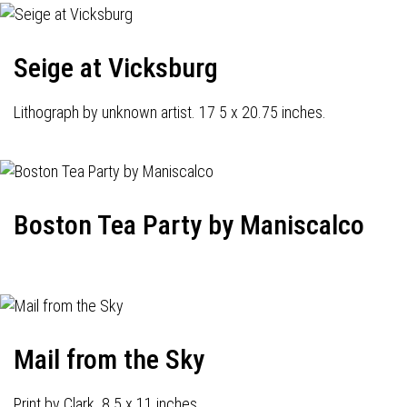
Seige at Vicksburg
Lithograph by unknown artist. 17 5 x 20.75 inches.
Boston Tea Party by Maniscalco
Mail from the Sky
Print by Clark. 8.5 x 11 inches.