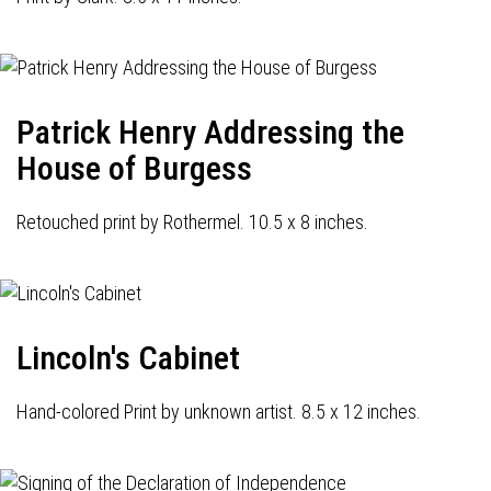
Patrick Henry Addressing the
House of Burgess
Retouched print by Rothermel. 10.5 x 8 inches.
Lincoln's Cabinet
Hand-colored Print by unknown artist. 8.5 x 12 inches.