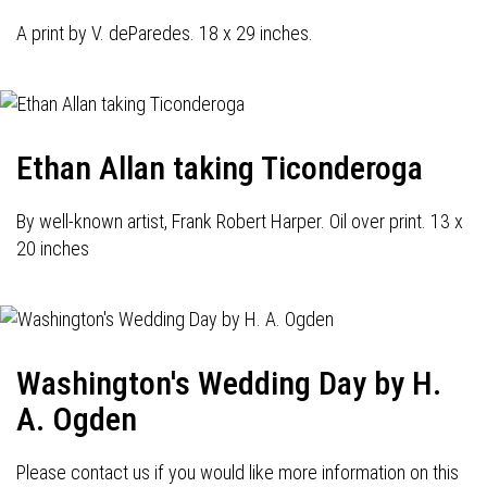
A print by V. deParedes. 18 x 29 inches.
Ethan Allan taking Ticonderoga
By well-known artist, Frank Robert Harper. Oil over print. 13 x
20 inches
Washington's Wedding Day by H.
A. Ogden
Please contact us if you would like more information on this