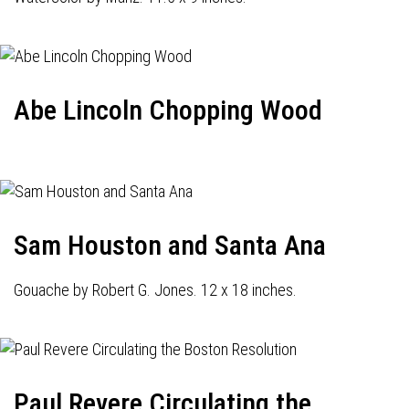
Abe Lincoln Chopping Wood
Sam Houston and Santa Ana
Gouache by Robert G. Jones. 12 x 18 inches.
Paul Revere Circulating the