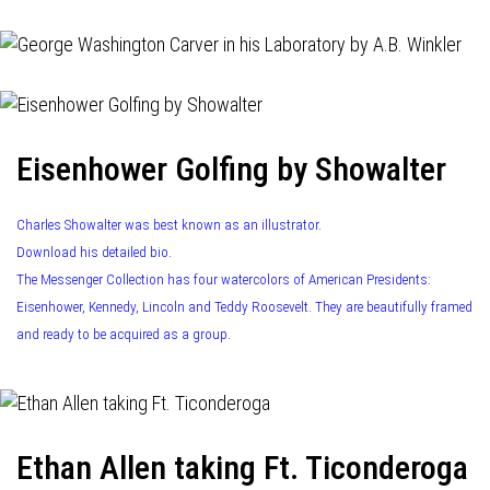
Eisenhower Golfing by Showalter
Charles Showalter was best known as an illustrator.
Download his detailed bio.
The Messenger Collection has four watercolors of American Presidents:
Eisenhower, Kennedy, Lincoln and Teddy Roosevelt. They are beautifully framed
and ready to be acquired as a group.
Ethan Allen taking Ft. Ticonderoga