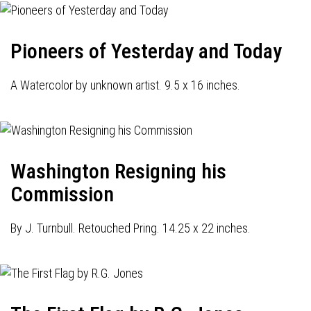
Pioneers of Yesterday and Today
A Watercolor by unknown artist. 9.5 x 16 inches.
Washington Resigning his
Commission
By J. Turnbull. Retouched Pring. 14.25 x 22 inches.