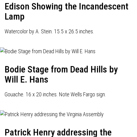
Edison Showing the Incandescent
Lamp
Watercolor by A. Stein. 15.5 x 26.5 inches.
Bodie Stage from Dead Hills by
Will E. Hans
Gouache. 16 x 20 inches. Note Wells Fargo sign.
Patrick Henry addressing the