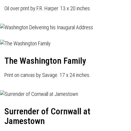
Oil over print by F.R. Harper. 13 x 20 inches.
The Washington Family
Print on canvas by Savage. 17 x 24 inches.
Surrender of Cornwall at
Jamestown