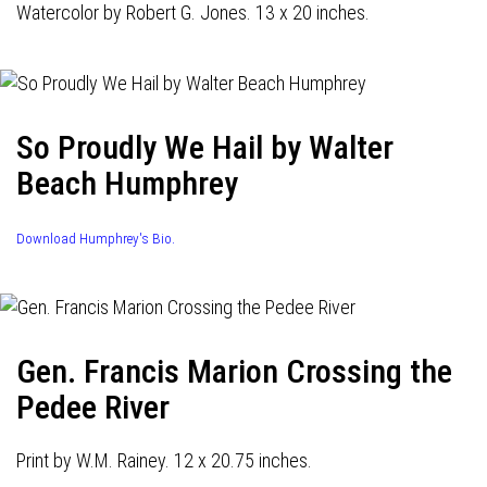
Watercolor by Robert G. Jones. 13 x 20 inches.
So Proudly We Hail by Walter
Beach Humphrey
Download Humphrey's Bio.
Gen. Francis Marion Crossing the
Pedee River
Print by W.M. Rainey. 12 x 20.75 inches.