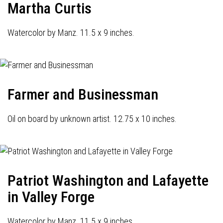
Martha Curtis
Watercolor by Manz. 11.5 x 9 inches.
Farmer and Businessman
Oil on board by unknown artist. 12.75 x 10 inches.
Patriot Washington and Lafayette
in Valley Forge
Watercolor by Manz. 11.5 x 9 inches.