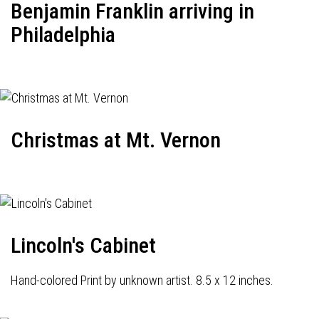
Benjamin Franklin arriving in
Philadelphia
Christmas at Mt. Vernon
Lincoln's Cabinet
Hand-colored Print by unknown artist. 8.5 x 12 inches.