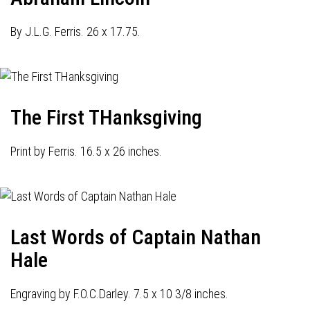
By J.L.G. Ferris. 26 x 17.75.
The First THanksgiving
Print by Ferris. 16.5 x 26 inches.
Last Words of Captain Nathan
Hale
Engraving by F.O.C.Darley. 7.5 x 10 3/8 inches.