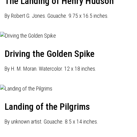
The Landing of Henry Hudson
By Robert G. Jones. Gouache. 9.75 x 16.5 inches.
Driving the Golden Spike
By H. M. Moran. Watercolor. 12 x 18 inches.
Landing of the Pilgrims
By unknown artist. Gouache. 8.5 x 14 inches.