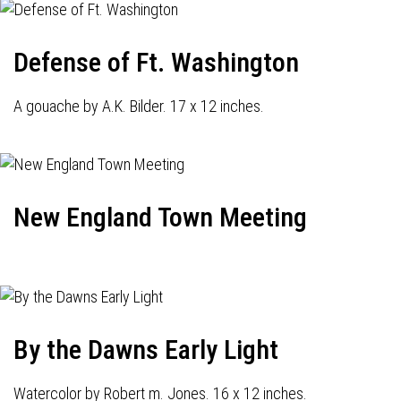
Defense of Ft. Washington
A gouache by A.K. Bilder. 17 x 12 inches.
New England Town Meeting
By the Dawns Early Light
Watercolor by Robert m. Jones. 16 x 12 inches.