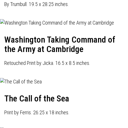
By Trumbull. 19.5 x 28.25 inches.
Washington Taking Command of
the Army at Cambridge
Retouched Print by Jicka. 16.5 x 8.5 inches.
The Call of the Sea
Print by Ferris. 26.25 x 18 inches.