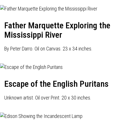
Father Marquette Exploring the
Mississippi River
By Peter Darro. Oil on Canvas. 23 x 34 inches.
Escape of the English Puritans
Unknown artist. Oil over Print. 20 x 30 inches.