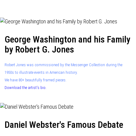
navigation
George Washington and his Family
by Robert G. Jones
Robert Jones was commissioned by the Messenger Collection during the
1950s to illustrate events in American history.
We have 80+ beautifully framed pieces.
Download the artist's bio.
Daniel Webster's Famous Debate