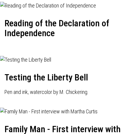
Reading of the Declaration of
Independence
Testing the Liberty Bell
Pen and ink, watercolor by M. Chickering.
Family Man - First interview with