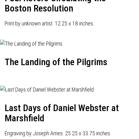
Boston Resolution
Print by unknown artist. 12.25 x 18 inches.
The Landing of the Pilgrims
Last Days of Daniel Webster at
Marshfield
Engraving by Joseph Ames. 25.25 x 33.75 inches.