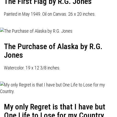
The First Flag by R.G. Jones
Painted in May 1949. Oil on Canvas. 26 x 20 inches.
The Purchase of Alaska by R.G.
Jones
Watercolor. 19 x 12 3/8 inches.
My only Regret is that I have but
One Life to Lose for my Country.