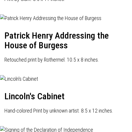
Patrick Henry Addressing the
House of Burgess
Retouched print by Rothermel. 10.5 x 8 inches.
Lincoln's Cabinet
Hand-colored Print by unknown artist. 8.5 x 12 inches.