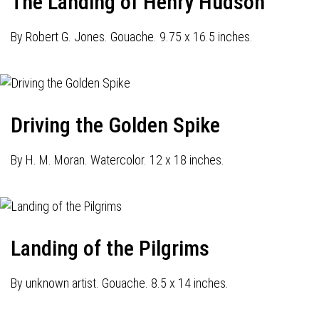
The Landing of Henry Hudson
By Robert G. Jones. Gouache. 9.75 x 16.5 inches.
Driving the Golden Spike
By H. M. Moran. Watercolor. 12 x 18 inches.
Landing of the Pilgrims
By unknown artist. Gouache. 8.5 x 14 inches.