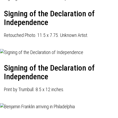
Signing of the Declaration of
Independence
Retouched Photo. 11.5 x 7.75. Unknown Artist.
Signing of the Declaration of
Independence
Print by Trumbull. 8.5 x 12 inches.