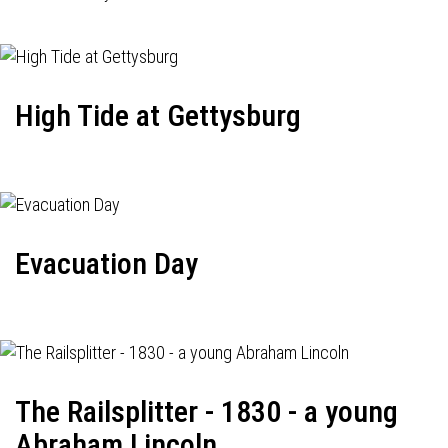
High Tide at Gettysburg
Evacuation Day
The Railsplitter - 1830 - a young
Abraham Lincoln