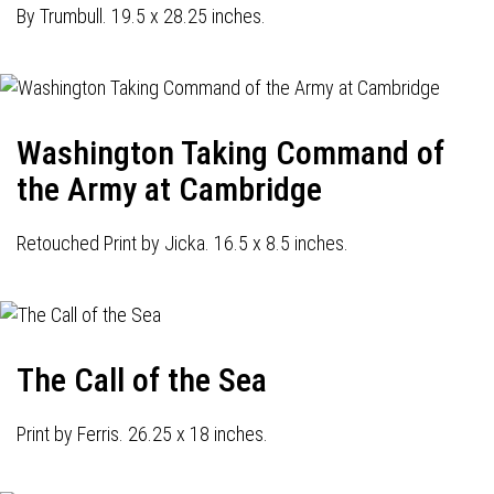
By Trumbull. 19.5 x 28.25 inches.
Washington Taking Command of
the Army at Cambridge
Retouched Print by Jicka. 16.5 x 8.5 inches.
The Call of the Sea
Print by Ferris. 26.25 x 18 inches.