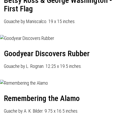
Betsy Ross & George Washington -
First Flag
Gouache by Maniscalco. 19 x 15 inches.
Goodyear Discovers Rubber
Gouache by L. Rognan. 12.25 x 19.5 inches.
Remembering the Alamo
Guache by A. K. Bilder. 9.75 x 16.5 inches.