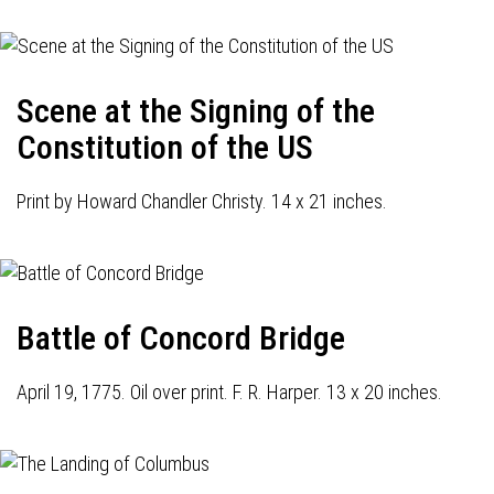
Scene at the Signing of the
Constitution of the US
Print by Howard Chandler Christy. 14 x 21 inches.
Battle of Concord Bridge
April 19, 1775. Oil over print. F. R. Harper. 13 x 20 inches.