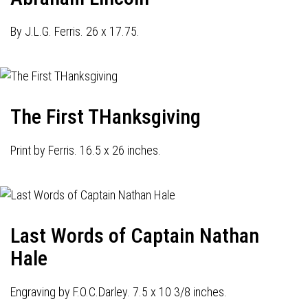
By J.L.G. Ferris. 26 x 17.75.
The First THanksgiving
Print by Ferris. 16.5 x 26 inches.
Last Words of Captain Nathan
Hale
Engraving by F.O.C.Darley. 7.5 x 10 3/8 inches.