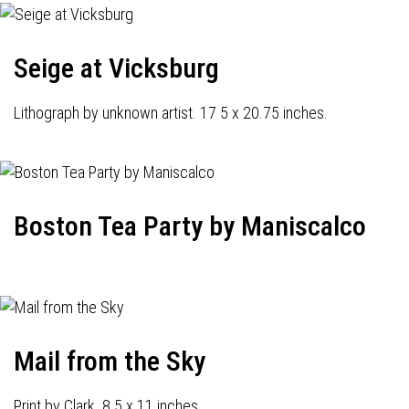
Seige at Vicksburg
Lithograph by unknown artist. 17 5 x 20.75 inches.
Boston Tea Party by Maniscalco
Mail from the Sky
Print by Clark. 8.5 x 11 inches.