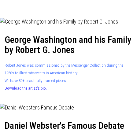
navigation
George Washington and his Family
by Robert G. Jones
Robert Jones was commissioned by the Messenger Collection during the
1950s to illustrate events in American history.
We have 80+ beautifully framed pieces.
Download the artist's bio.
Daniel Webster's Famous Debate