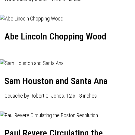
Abe Lincoln Chopping Wood
Sam Houston and Santa Ana
Gouache by Robert G. Jones. 12 x 18 inches.
Paul Revere Circulating the