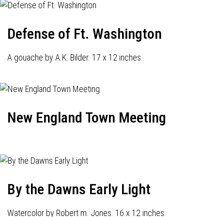
Defense of Ft. Washington
A gouache by A.K. Bilder. 17 x 12 inches.
New England Town Meeting
By the Dawns Early Light
Watercolor by Robert m. Jones. 16 x 12 inches.