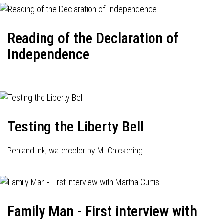
Reading of the Declaration of
Independence
Testing the Liberty Bell
Pen and ink, watercolor by M. Chickering.
Family Man - First interview with