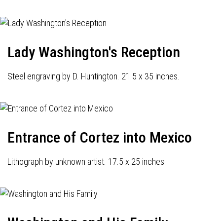
Lady Washington's Reception
Steel engraving by D. Huntington. 21.5 x 35 inches.
Entrance of Cortez into Mexico
Lithograph by unknown artist. 17.5 x 25 inches.