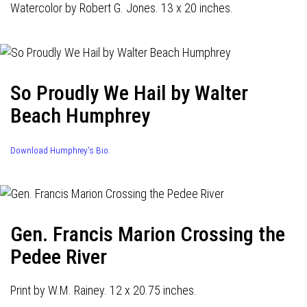
Watercolor by Robert G. Jones. 13 x 20 inches.
So Proudly We Hail by Walter
Beach Humphrey
Download Humphrey's Bio.
Gen. Francis Marion Crossing the
Pedee River
Print by W.M. Rainey. 12 x 20.75 inches.