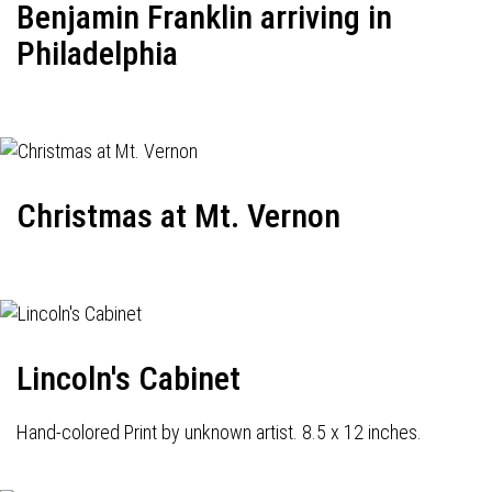
Benjamin Franklin arriving in
Philadelphia
Christmas at Mt. Vernon
Lincoln's Cabinet
Hand-colored Print by unknown artist. 8.5 x 12 inches.