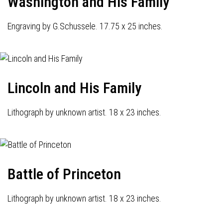
Washington and His Family
Engraving by G.Schussele. 17.75 x 25 inches.
Lincoln and His Family
Lithograph by unknown artist. 18 x 23 inches.
Battle of Princeton
Lithograph by unknown artist. 18 x 23 inches.