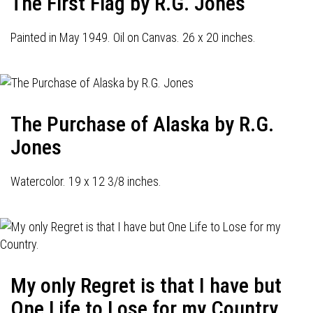
The First Flag by R.G. Jones
Painted in May 1949. Oil on Canvas. 26 x 20 inches.
The Purchase of Alaska by R.G.
Jones
Watercolor. 19 x 12 3/8 inches.
My only Regret is that I have but
One Life to Lose for my Country.