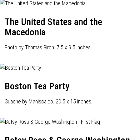
The United States and the
Macedonia
Photo by Thomas Birch. 7.5 x 9.5 inches.
Boston Tea Party
Guache by Maniscalco. 20.5 x 15 inches.