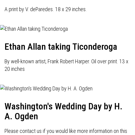
A print by V. deParedes. 18 x 29 inches.
Ethan Allan taking Ticonderoga
By well-known artist, Frank Robert Harper. Oil over print. 13 x
20 inches
Washington's Wedding Day by H.
A. Ogden
Please contact us if you would like more information on this