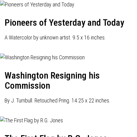
Pioneers of Yesterday and Today
A Watercolor by unknown artist. 9.5 x 16 inches.
Washington Resigning his
Commission
By J. Turnbull. Retouched Pring. 14.25 x 22 inches.