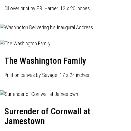
Oil over print by F.R. Harper. 13 x 20 inches.
The Washington Family
Print on canvas by Savage. 17 x 24 inches.
Surrender of Cornwall at
Jamestown