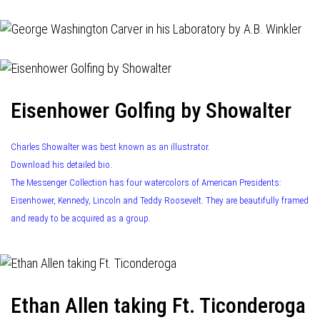
Eisenhower Golfing by Showalter
Charles Showalter was best known as an illustrator.
Download his detailed bio.
The Messenger Collection has four watercolors of American Presidents:
Eisenhower, Kennedy, Lincoln and Teddy Roosevelt. They are beautifully framed
and ready to be acquired as a group.
Ethan Allen taking Ft. Ticonderoga