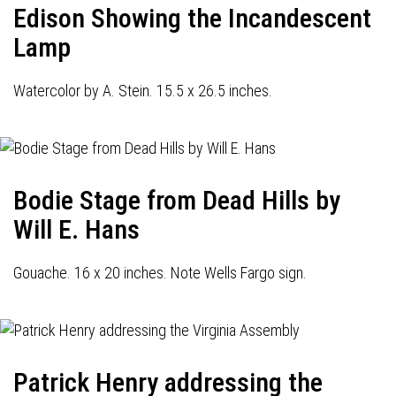
Edison Showing the Incandescent
Lamp
Watercolor by A. Stein. 15.5 x 26.5 inches.
Bodie Stage from Dead Hills by
Will E. Hans
Gouache. 16 x 20 inches. Note Wells Fargo sign.
Patrick Henry addressing the