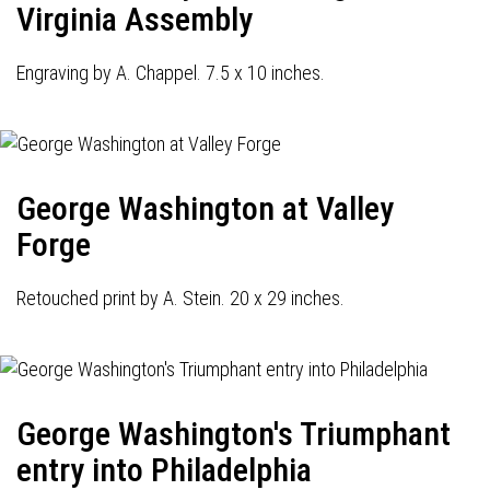
Virginia Assembly
Engraving by A. Chappel. 7.5 x 10 inches.
George Washington at Valley
Forge
Retouched print by A. Stein. 20 x 29 inches.
George Washington's Triumphant
entry into Philadelphia