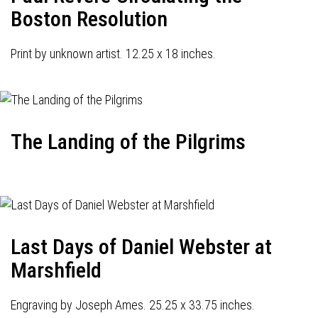
Boston Resolution
Print by unknown artist. 12.25 x 18 inches.
The Landing of the Pilgrims
Last Days of Daniel Webster at
Marshfield
Engraving by Joseph Ames. 25.25 x 33.75 inches.