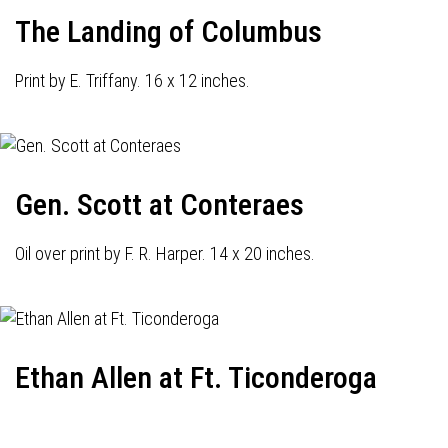
The Landing of Columbus
Print by E. Triffany. 16 x 12 inches.
Gen. Scott at Conteraes
Oil over print by F. R. Harper. 14 x 20 inches.
Ethan Allen at Ft. Ticonderoga