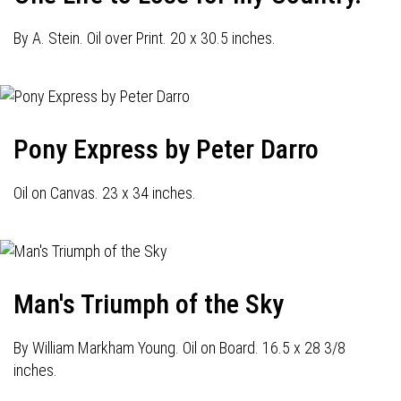
By A. Stein. Oil over Print. 20 x 30.5 inches.
Pony Express by Peter Darro
Oil on Canvas. 23 x 34 inches.
Man's Triumph of the Sky
By William Markham Young. Oil on Board. 16.5 x 28 3/8
inches.