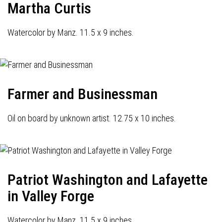
Martha Curtis
Watercolor by Manz. 11.5 x 9 inches.
Farmer and Businessman
Oil on board by unknown artist. 12.75 x 10 inches.
Patriot Washington and Lafayette
in Valley Forge
Watercolor by Manz. 11.5 x 9 inches.