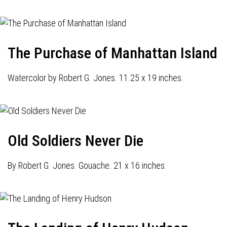
The Purchase of Manhattan Island
Watercolor by Robert G. Jones. 11.25 x 19 inches.
Old Soldiers Never Die
By Robert G. Jones. Gouache. 21 x 16 inches.