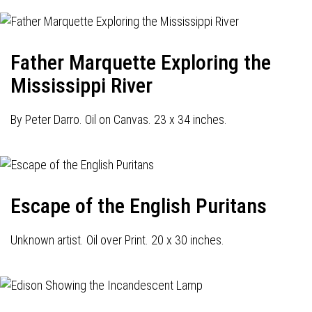
Father Marquette Exploring the
Mississippi River
By Peter Darro. Oil on Canvas. 23 x 34 inches.
Escape of the English Puritans
Unknown artist. Oil over Print. 20 x 30 inches.