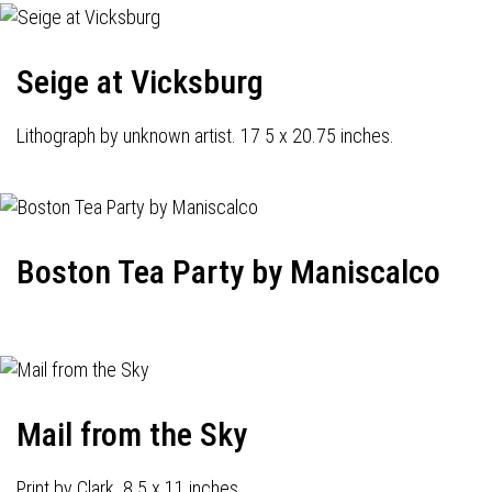
Seige at Vicksburg
Lithograph by unknown artist. 17 5 x 20.75 inches.
Boston Tea Party by Maniscalco
Mail from the Sky
Print by Clark. 8.5 x 11 inches.