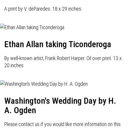
A print by V. deParedes. 18 x 29 inches.
Ethan Allan taking Ticonderoga
By well-known artist, Frank Robert Harper. Oil over print. 13 x
20 inches
Washington's Wedding Day by H.
A. Ogden
Please contact us if you would like more information on this