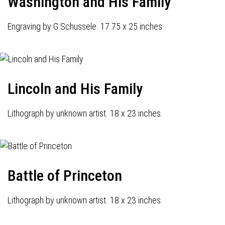
Washington and His Family
Engraving by G.Schussele. 17.75 x 25 inches.
Lincoln and His Family
Lithograph by unknown artist. 18 x 23 inches.
Battle of Princeton
Lithograph by unknown artist. 18 x 23 inches.