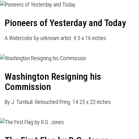
Pioneers of Yesterday and Today
A Watercolor by unknown artist. 9.5 x 16 inches.
Washington Resigning his
Commission
By J. Turnbull. Retouched Pring. 14.25 x 22 inches.