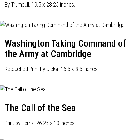
By Trumbull. 19.5 x 28.25 inches.
Washington Taking Command of
the Army at Cambridge
Retouched Print by Jicka. 16.5 x 8.5 inches.
The Call of the Sea
Print by Ferris. 26.25 x 18 inches.