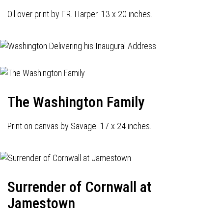
Oil over print by F.R. Harper. 13 x 20 inches.
The Washington Family
Print on canvas by Savage. 17 x 24 inches.
Surrender of Cornwall at
Jamestown