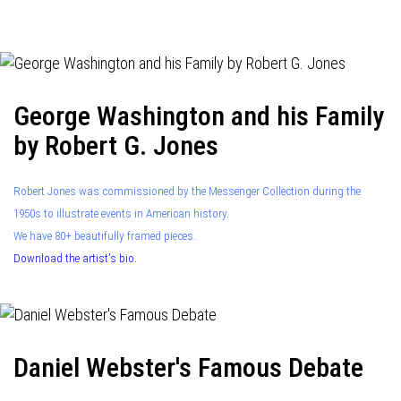
navigation
George Washington and his Family
by Robert G. Jones
Robert Jones was commissioned by the Messenger Collection during the
1950s to illustrate events in American history.
We have 80+ beautifully framed pieces.
Download the artist's bio.
Daniel Webster's Famous Debate