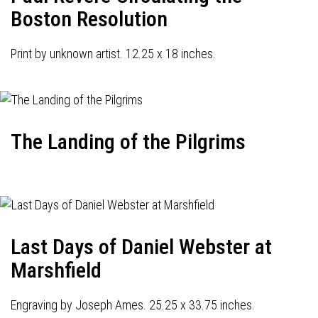
Boston Resolution
Print by unknown artist. 12.25 x 18 inches.
The Landing of the Pilgrims
Last Days of Daniel Webster at
Marshfield
Engraving by Joseph Ames. 25.25 x 33.75 inches.