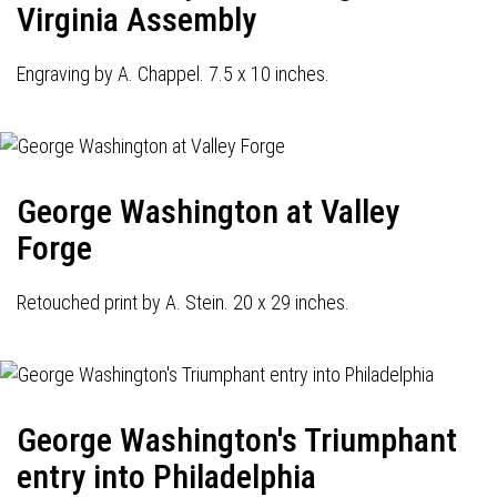
Virginia Assembly
Engraving by A. Chappel. 7.5 x 10 inches.
George Washington at Valley
Forge
Retouched print by A. Stein. 20 x 29 inches.
George Washington's Triumphant
entry into Philadelphia