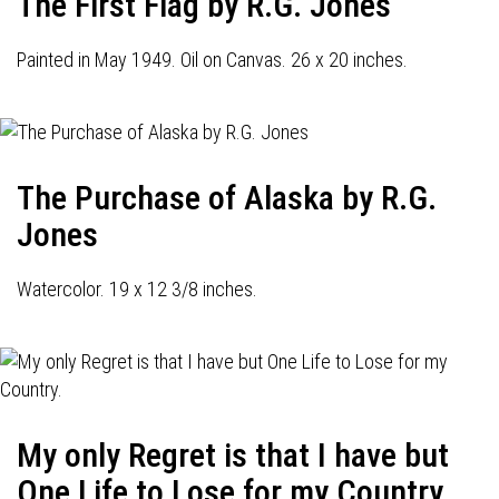
The First Flag by R.G. Jones
Painted in May 1949. Oil on Canvas. 26 x 20 inches.
The Purchase of Alaska by R.G.
Jones
Watercolor. 19 x 12 3/8 inches.
My only Regret is that I have but
One Life to Lose for my Country.