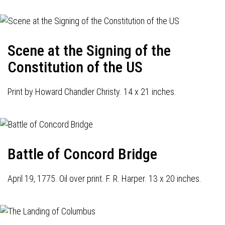
Scene at the Signing of the
Constitution of the US
Print by Howard Chandler Christy. 14 x 21 inches.
Battle of Concord Bridge
April 19, 1775. Oil over print. F. R. Harper. 13 x 20 inches.