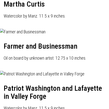
Martha Curtis
Watercolor by Manz. 11.5 x 9 inches.
Farmer and Businessman
Oil on board by unknown artist. 12.75 x 10 inches.
Patriot Washington and Lafayette
in Valley Forge
Watercolor by Manz. 11.5 x 9 inches.