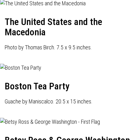
The United States and the
Macedonia
Photo by Thomas Birch. 7.5 x 9.5 inches.
Boston Tea Party
Guache by Maniscalco. 20.5 x 15 inches.