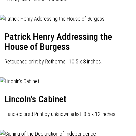
Patrick Henry Addressing the
House of Burgess
Retouched print by Rothermel. 10.5 x 8 inches.
Lincoln's Cabinet
Hand-colored Print by unknown artist. 8.5 x 12 inches.