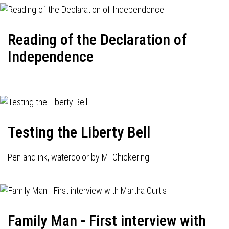
Reading of the Declaration of
Independence
Testing the Liberty Bell
Pen and ink, watercolor by M. Chickering.
Family Man - First interview with