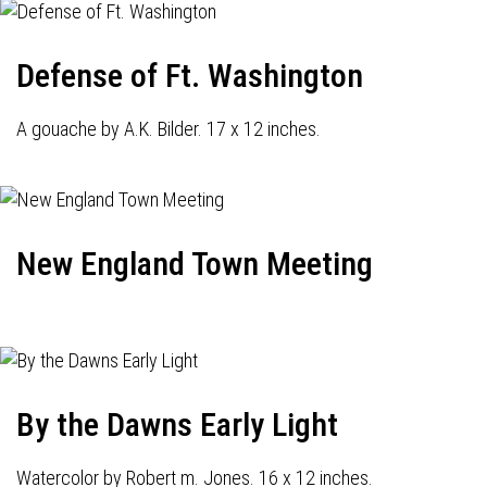
Defense of Ft. Washington
A gouache by A.K. Bilder. 17 x 12 inches.
New England Town Meeting
By the Dawns Early Light
Watercolor by Robert m. Jones. 16 x 12 inches.