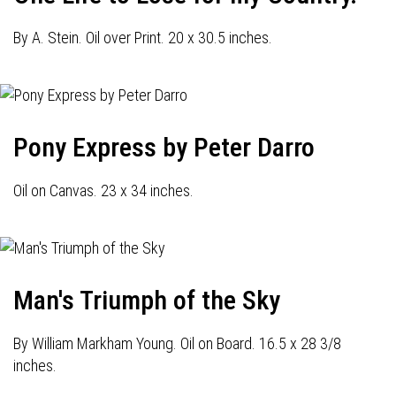
By A. Stein. Oil over Print. 20 x 30.5 inches.
Pony Express by Peter Darro
Oil on Canvas. 23 x 34 inches.
Man's Triumph of the Sky
By William Markham Young. Oil on Board. 16.5 x 28 3/8
inches.