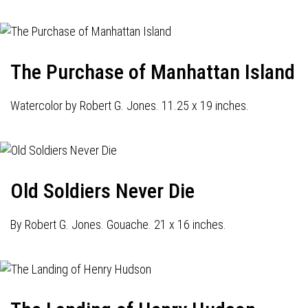
The Purchase of Manhattan Island
Watercolor by Robert G. Jones. 11.25 x 19 inches.
Old Soldiers Never Die
By Robert G. Jones. Gouache. 21 x 16 inches.