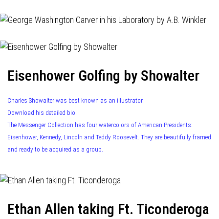
Eisenhower Golfing by Showalter
Charles Showalter was best known as an illustrator.
Download his detailed bio.
The Messenger Collection has four watercolors of American Presidents:
Eisenhower, Kennedy, Lincoln and Teddy Roosevelt. They are beautifully framed
and ready to be acquired as a group.
Ethan Allen taking Ft. Ticonderoga