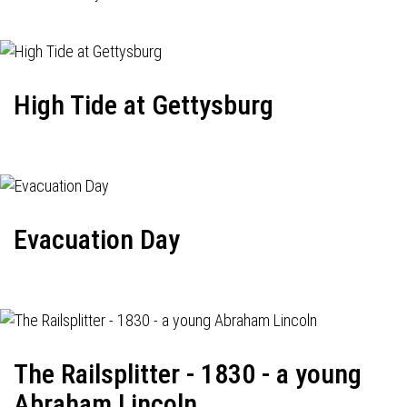
High Tide at Gettysburg
Evacuation Day
The Railsplitter - 1830 - a young
Abraham Lincoln