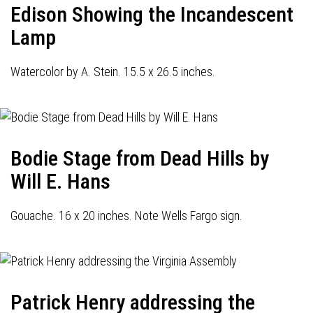
Edison Showing the Incandescent
Lamp
Watercolor by A. Stein. 15.5 x 26.5 inches.
Bodie Stage from Dead Hills by
Will E. Hans
Gouache. 16 x 20 inches. Note Wells Fargo sign.
Patrick Henry addressing the