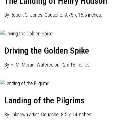
The Landing of Henry Hudson
By Robert G. Jones. Gouache. 9.75 x 16.5 inches.
Driving the Golden Spike
By H. M. Moran. Watercolor. 12 x 18 inches.
Landing of the Pilgrims
By unknown artist. Gouache. 8.5 x 14 inches.