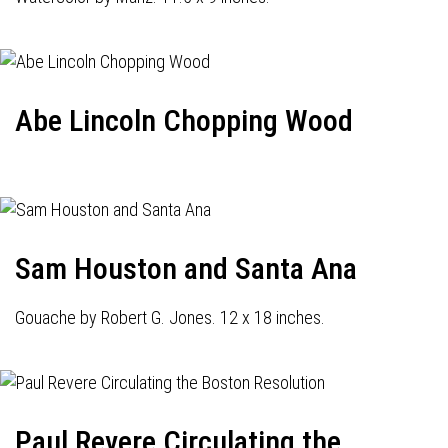
Abe Lincoln Chopping Wood
Sam Houston and Santa Ana
Gouache by Robert G. Jones. 12 x 18 inches.
Paul Revere Circulating the