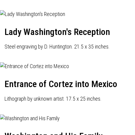
Lady Washington's Reception
Steel engraving by D. Huntington. 21.5 x 35 inches.
Entrance of Cortez into Mexico
Lithograph by unknown artist. 17.5 x 25 inches.