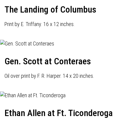
The Landing of Columbus
Print by E. Triffany. 16 x 12 inches.
Gen. Scott at Conteraes
Oil over print by F. R. Harper. 14 x 20 inches.
Ethan Allen at Ft. Ticonderoga