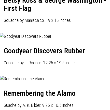
Betsy Ross & George Washington -
First Flag
Gouache by Maniscalco. 19 x 15 inches.
Goodyear Discovers Rubber
Gouache by L. Rognan. 12.25 x 19.5 inches.
Remembering the Alamo
Guache by A. K. Bilder. 9.75 x 16.5 inches.