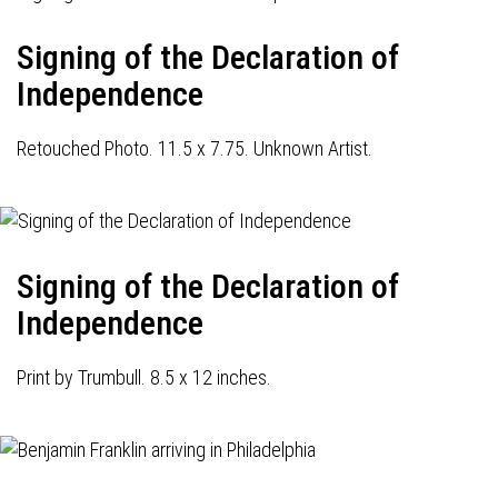
Signing of the Declaration of
Independence
Retouched Photo. 11.5 x 7.75. Unknown Artist.
Signing of the Declaration of
Independence
Print by Trumbull. 8.5 x 12 inches.