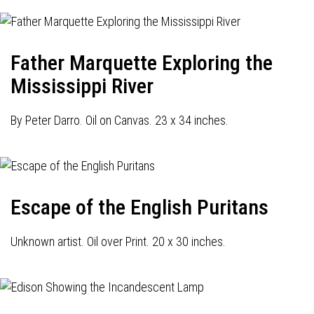
Father Marquette Exploring the
Mississippi River
By Peter Darro. Oil on Canvas. 23 x 34 inches.
Escape of the English Puritans
Unknown artist. Oil over Print. 20 x 30 inches.