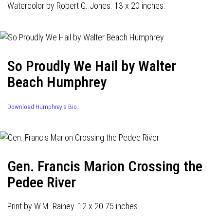
Watercolor by Robert G. Jones. 13 x 20 inches.
So Proudly We Hail by Walter
Beach Humphrey
Download Humphrey's Bio.
Gen. Francis Marion Crossing the
Pedee River
Print by W.M. Rainey. 12 x 20.75 inches.