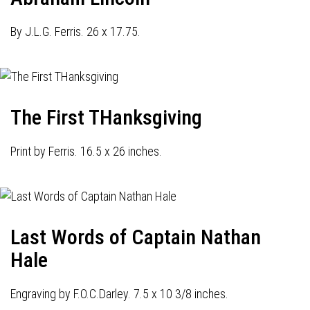
By J.L.G. Ferris. 26 x 17.75.
The First THanksgiving
Print by Ferris. 16.5 x 26 inches.
Last Words of Captain Nathan
Hale
Engraving by F.O.C.Darley. 7.5 x 10 3/8 inches.