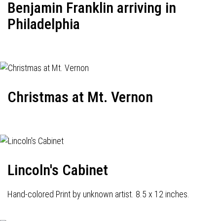
Benjamin Franklin arriving in
Philadelphia
Christmas at Mt. Vernon
Lincoln's Cabinet
Hand-colored Print by unknown artist. 8.5 x 12 inches.