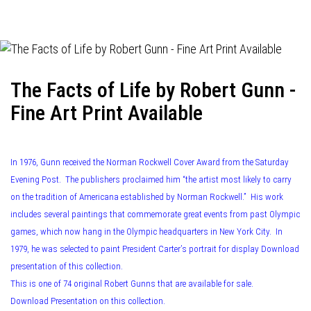
navigation
The Facts of Life by Robert Gunn -
Fine Art Print Available
In 1976, Gunn received the Norman Rockwell Cover Award from the Saturday
Evening Post. The publishers proclaimed him “the artist most likely to carry
on the tradition of Americana established by Norman Rockwell.” His work
includes several paintings that commemorate great events from past Olympic
games, which now hang in the Olympic headquarters in New York City. In
1979, he was selected to paint President Carter’s portrait for display Download
presentation of this collection.
This is one of 74 original Robert Gunns that are available for sale.
Download Presentation on this collection.