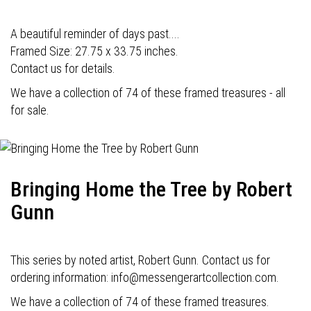
A beautiful reminder of days past....
Framed Size: 27.75 x 33.75 inches.
Contact us for details.
We have a collection of 74 of these framed treasures - all
for sale.
Bringing Home the Tree by Robert
Gunn
This series by noted artist, Robert Gunn. Contact us for
ordering information: info@messengerartcollection.com.
We have a collection of 74 of these framed treasures.