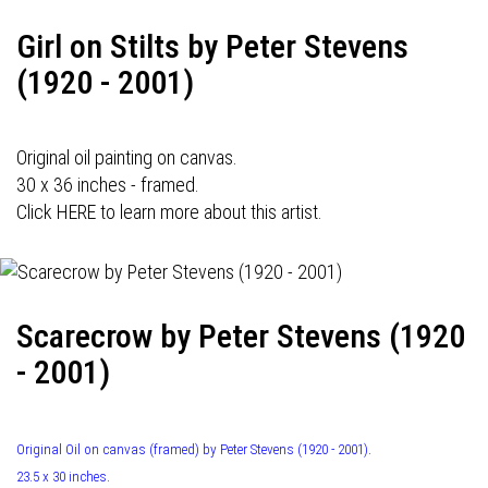
Girl on Stilts by Peter Stevens
(1920 - 2001)
Original oil painting on canvas.
30 x 36 inches - framed.
Click HERE to learn more about this artist.
Scarecrow by Peter Stevens (1920
- 2001)
Original Oil on canvas (framed) by Peter Stevens (1920 - 2001).
23.5 x 30 inches.