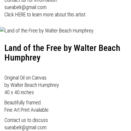
sueabelr@gmail.com
Click HERE to learn more about this artist.
Land of the Free by Walter Beach
Humphrey
Original Oil on Canvas
by Walter Beach Humphrey
40 x 40 inches
Beautifully framed.
Fine Art Print Available.
Contact us to discuss.
sueabelr@gmail.com