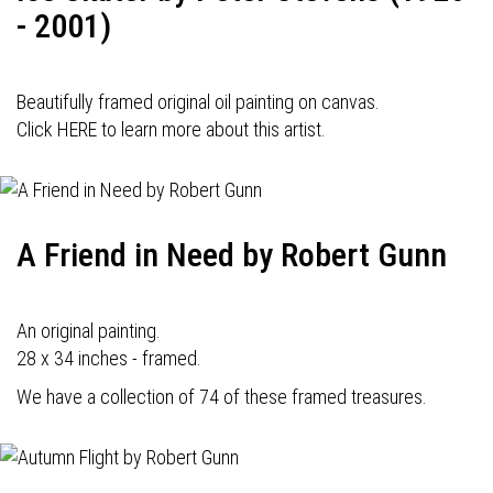
- 2001)
Beautifully framed original oil painting on canvas.
Click HERE to learn more about this artist.
A Friend in Need by Robert Gunn
An original painting.
28 x 34 inches - framed.
We have a collection of 74 of these framed treasures.