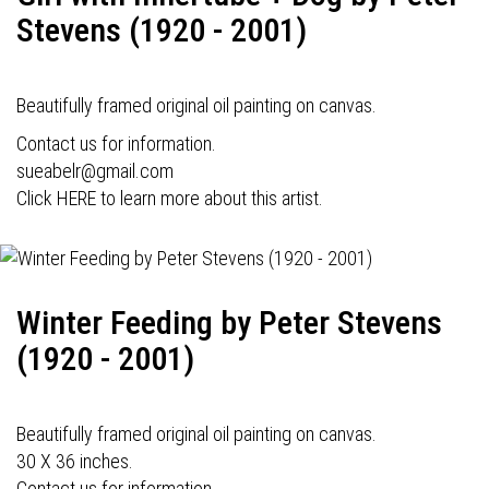
Stevens (1920 - 2001)
Beautifully framed original oil painting on canvas.
Contact us for information.
sueabelr@gmail.com
Click HERE to learn more about this artist.
Winter Feeding by Peter Stevens
(1920 - 2001)
Beautifully framed original oil painting on canvas.
30 X 36 inches.
Contact us for information.