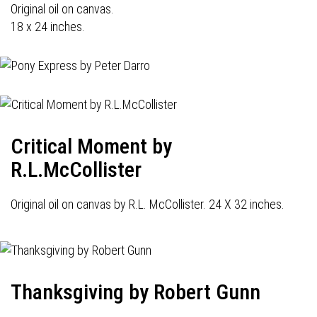
Original oil on canvas.
18 x 24 inches.
Critical Moment by
R.L.McCollister
Original oil on canvas by R.L. McCollister. 24 X 32 inches.
Thanksgiving by Robert Gunn