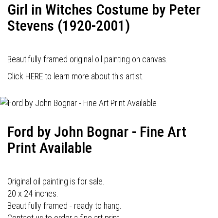
Girl in Witches Costume by Peter
Stevens (1920-2001)
Beautifully framed original oil painting on canvas.
Click HERE to learn more about this artist.
Ford by John Bognar - Fine Art
Print Available
Original oil painting is for sale.
20 x 24 inches.
Beautifully framed - ready to hang.
Contact us to order a fine art print.