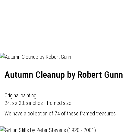
Autumn Cleanup by Robert Gunn
Original painting.
24.5 x 28.5 inches - framed size.
We have a collection of 74 of these framed treasures.