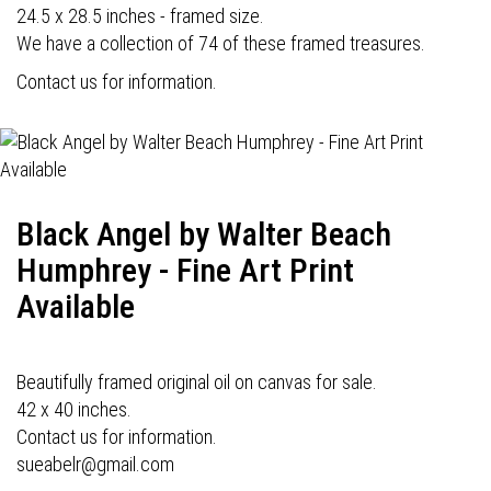
24.5 x 28.5 inches - framed size.
We have a collection of 74 of these framed treasures.
Contact us for information.
Black Angel by Walter Beach
Humphrey - Fine Art Print
Available
Beautifully framed original oil on canvas for sale.
42 x 40 inches.
Contact us for information.
sueabelr@gmail.com