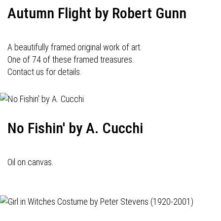
Autumn Flight by Robert Gunn
A beautifully framed original work of art.
One of 74 of these framed treasures.
Contact us for details.
No Fishin' by A. Cucchi
Oil on canvas.