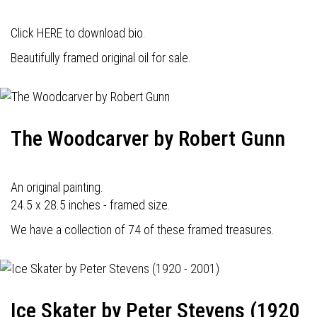
Click HERE to download bio.
Beautifully framed original oil for sale.
The Woodcarver by Robert Gunn
An original painting.
24.5 x 28.5 inches - framed size.
We have a collection of 74 of these framed treasures.
Ice Skater by Peter Stevens (1920