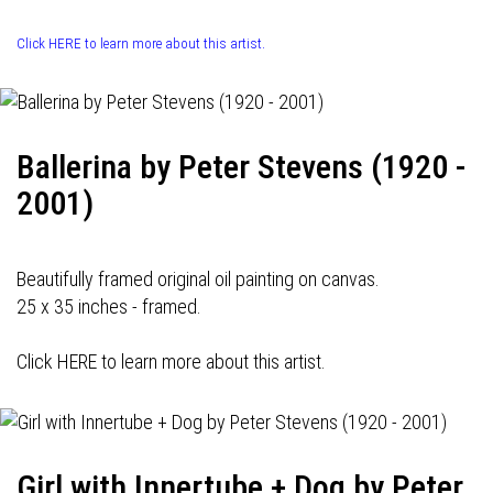
Click HERE to learn more about this artist.
Ballerina by Peter Stevens (1920 -
2001)
Beautifully framed original oil painting on canvas.
25 x 35 inches - framed.
Click HERE to learn more about this artist.
Girl with Innertube + Dog by Peter