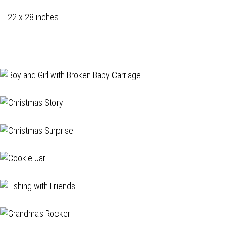
22 x 28 inches.