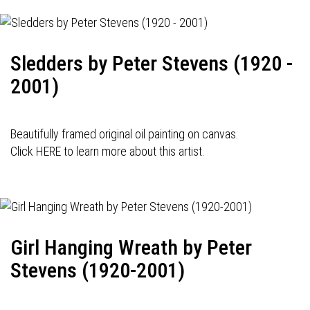
Sledders by Peter Stevens (1920 -
2001)
Beautifully framed original oil painting on canvas.
Click HERE to learn more about this artist.
Girl Hanging Wreath by Peter
Stevens (1920-2001)