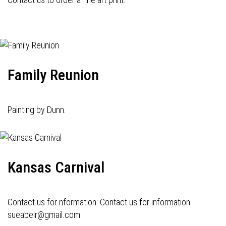
Family Reunion
Painting by Dunn.
Kansas Carnival
Contact us for nformation: Contact us for information.
sueabelr@gmail.com