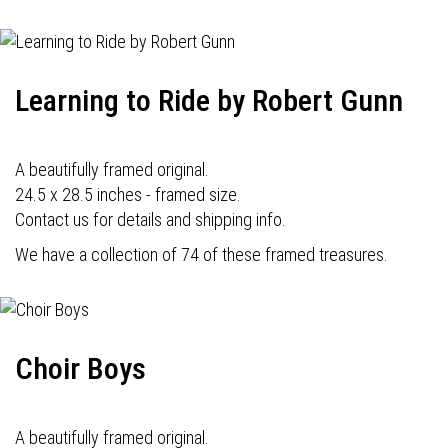
Learning to Ride by Robert Gunn
A beautifully framed original.
24.5 x 28.5 inches - framed size.
Contact us for details and shipping info.
We have a collection of 74 of these framed treasures.
Choir Boys
A beautifully framed original.