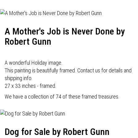
A Mother's Job is Never Done by
Robert Gunn
A wonderful Holiday image.
This painting is beautifully framed. Contact us for details and
shipping info.
27 x 33 inches - framed.
We have a collection of 74 of these framed treasures.
Dog for Sale by Robert Gunn