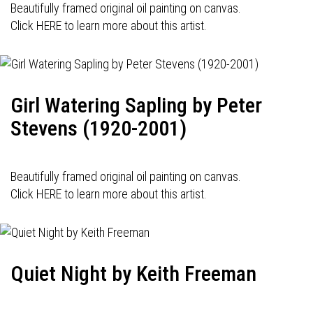
Beautifully framed original oil painting on canvas.
Click HERE to learn more about this artist.
Girl Watering Sapling by Peter
Stevens (1920-2001)
Beautifully framed original oil painting on canvas.
Click HERE to learn more about this artist.
Quiet Night by Keith Freeman