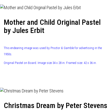
Mother and Child Original Pastel
by Jules Erbit
This endearing image was used by Proctor & Gamble for advertising in the
1950s.
Original Pastel on Board. Image size 34 x 28 in. Framed size: 42 x 36 in.
Christmas Dream by Peter Stevens