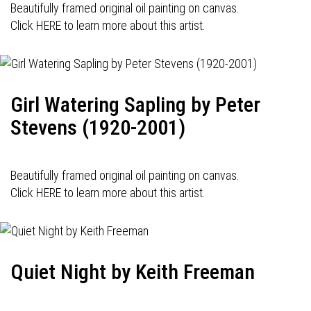
Beautifully framed original oil painting on canvas.
Click HERE to learn more about this artist.
Girl Watering Sapling by Peter
Stevens (1920-2001)
Beautifully framed original oil painting on canvas.
Click HERE to learn more about this artist.
Quiet Night by Keith Freeman