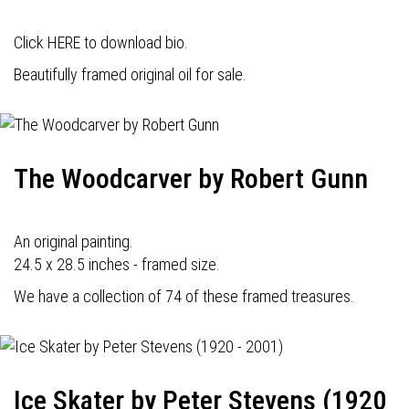
Click HERE to download bio.
Beautifully framed original oil for sale.
The Woodcarver by Robert Gunn
An original painting.
24.5 x 28.5 inches - framed size.
We have a collection of 74 of these framed treasures.
Ice Skater by Peter Stevens (1920