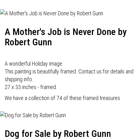
A Mother's Job is Never Done by
Robert Gunn
A wonderful Holiday image.
This painting is beautifully framed. Contact us for details and
shipping info.
27 x 33 inches - framed.
We have a collection of 74 of these framed treasures.
Dog for Sale by Robert Gunn