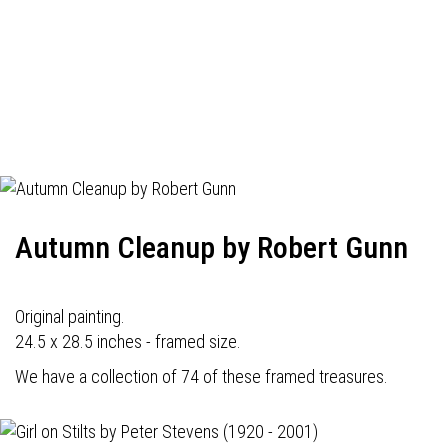
Autumn Cleanup by Robert Gunn
Original painting.
24.5 x 28.5 inches - framed size.
We have a collection of 74 of these framed treasures.