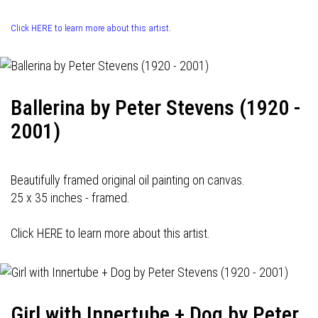
Click HERE to learn more about this artist.
Ballerina by Peter Stevens (1920 -
2001)
Beautifully framed original oil painting on canvas.
25 x 35 inches - framed.
Click HERE to learn more about this artist.
Girl with Innertube + Dog by Peter