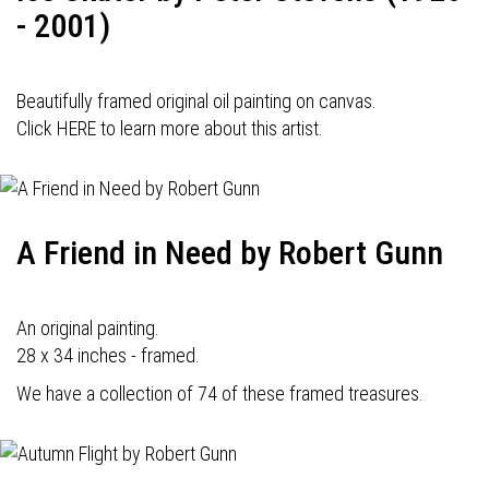
- 2001)
Beautifully framed original oil painting on canvas.
Click HERE to learn more about this artist.
A Friend in Need by Robert Gunn
An original painting.
28 x 34 inches - framed.
We have a collection of 74 of these framed treasures.