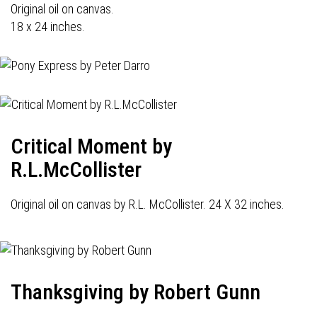
Original oil on canvas.
18 x 24 inches.
Critical Moment by
R.L.McCollister
Original oil on canvas by R.L. McCollister. 24 X 32 inches.
Thanksgiving by Robert Gunn