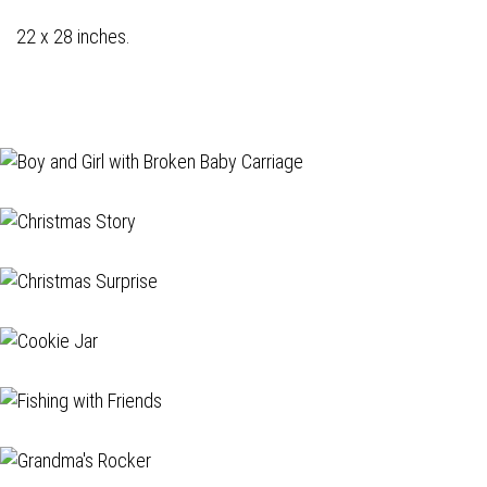
22 x 28 inches.