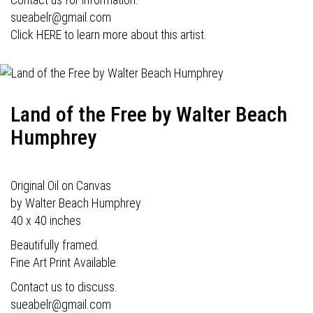
sueabelr@gmail.com
Click HERE to learn more about this artist.
Land of the Free by Walter Beach
Humphrey
Original Oil on Canvas
by Walter Beach Humphrey
40 x 40 inches
Beautifully framed.
Fine Art Print Available.
Contact us to discuss.
sueabelr@gmail.com