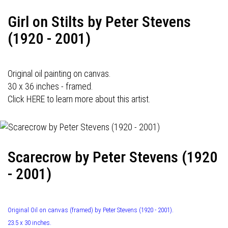
Girl on Stilts by Peter Stevens
(1920 - 2001)
Original oil painting on canvas.
30 x 36 inches - framed.
Click HERE to learn more about this artist.
Scarecrow by Peter Stevens (1920
- 2001)
Original Oil on canvas (framed) by Peter Stevens (1920 - 2001).
23.5 x 30 inches.