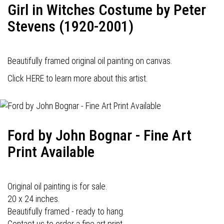
Girl in Witches Costume by Peter
Stevens (1920-2001)
Beautifully framed original oil painting on canvas.
Click HERE to learn more about this artist.
Ford by John Bognar - Fine Art
Print Available
Original oil painting is for sale.
20 x 24 inches.
Beautifully framed - ready to hang.
Contact us to order a fine art print.