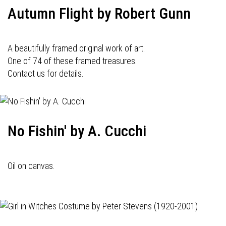
Autumn Flight by Robert Gunn
A beautifully framed original work of art.
One of 74 of these framed treasures.
Contact us for details.
No Fishin' by A. Cucchi
Oil on canvas.