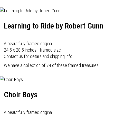
Learning to Ride by Robert Gunn
A beautifully framed original.
24.5 x 28.5 inches - framed size.
Contact us for details and shipping info.
We have a collection of 74 of these framed treasures.
Choir Boys
A beautifully framed original.