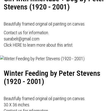
Stevens (1920 - 2001)
Beautifully framed original oil painting on canvas.
Contact us for information.
sueabelr@gmail.com
Click HERE to learn more about this artist.
Winter Feeding by Peter Stevens
(1920 - 2001)
Beautifully framed original oil painting on canvas.
30 X 36 inches.
Contact us for information.