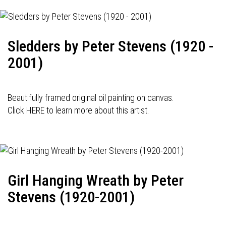
Sledders by Peter Stevens (1920 -
2001)
Beautifully framed original oil painting on canvas.
Click HERE to learn more about this artist.
Girl Hanging Wreath by Peter
Stevens (1920-2001)