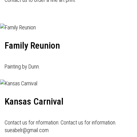
Family Reunion
Painting by Dunn.
Kansas Carnival
Contact us for nformation: Contact us for information.
sueabelr@gmail.com