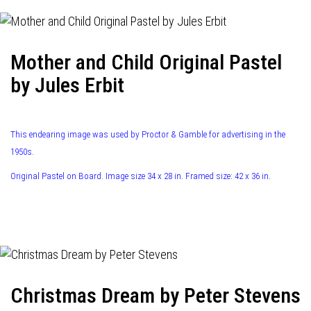
Mother and Child Original Pastel
by Jules Erbit
This endearing image was used by Proctor & Gamble for advertising in the
1950s.
Original Pastel on Board. Image size 34 x 28 in. Framed size: 42 x 36 in.
Christmas Dream by Peter Stevens