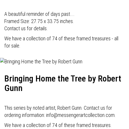
A beautiful reminder of days past....
Framed Size: 27.75 x 33.75 inches.
Contact us for details.
We have a collection of 74 of these framed treasures - all
for sale.
Bringing Home the Tree by Robert
Gunn
This series by noted artist, Robert Gunn. Contact us for
ordering information: info@messengerartcollection.com.
We have a collection of 74 of these framed treasures.