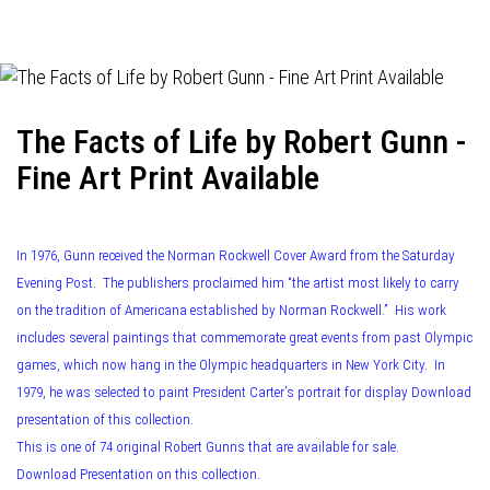
navigation
The Facts of Life by Robert Gunn -
Fine Art Print Available
In 1976, Gunn received the Norman Rockwell Cover Award from the Saturday
Evening Post. The publishers proclaimed him “the artist most likely to carry
on the tradition of Americana established by Norman Rockwell.” His work
includes several paintings that commemorate great events from past Olympic
games, which now hang in the Olympic headquarters in New York City. In
1979, he was selected to paint President Carter’s portrait for display Download
presentation of this collection.
This is one of 74 original Robert Gunns that are available for sale.
Download Presentation on this collection.