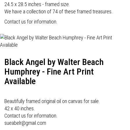
24.5 x 28.5 inches - framed size.
We have a collection of 74 of these framed treasures.
Contact us for information.
Black Angel by Walter Beach
Humphrey - Fine Art Print
Available
Beautifully framed original oil on canvas for sale.
42 x 40 inches.
Contact us for information.
sueabelr@gmail.com