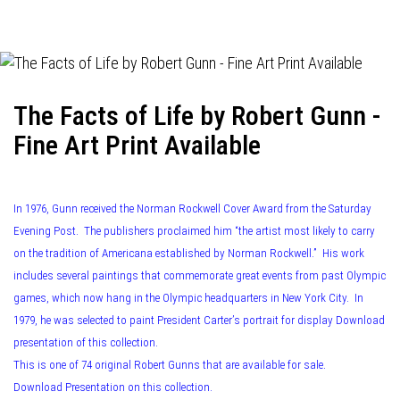
navigation
The Facts of Life by Robert Gunn -
Fine Art Print Available
In 1976, Gunn received the Norman Rockwell Cover Award from the Saturday
Evening Post. The publishers proclaimed him “the artist most likely to carry
on the tradition of Americana established by Norman Rockwell.” His work
includes several paintings that commemorate great events from past Olympic
games, which now hang in the Olympic headquarters in New York City. In
1979, he was selected to paint President Carter’s portrait for display Download
presentation of this collection.
This is one of 74 original Robert Gunns that are available for sale.
Download Presentation on this collection.