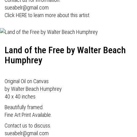
sueabelr@gmail.com
Click HERE to learn more about this artist.
Land of the Free by Walter Beach
Humphrey
Original Oil on Canvas
by Walter Beach Humphrey
40 x 40 inches
Beautifully framed.
Fine Art Print Available.
Contact us to discuss.
sueabelr@gmail.com