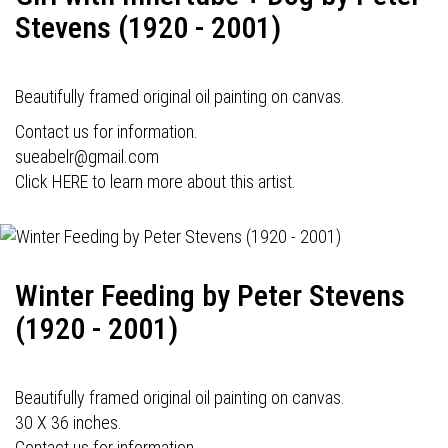
Stevens (1920 - 2001)
Beautifully framed original oil painting on canvas.
Contact us for information.
sueabelr@gmail.com
Click HERE to learn more about this artist.
Winter Feeding by Peter Stevens
(1920 - 2001)
Beautifully framed original oil painting on canvas.
30 X 36 inches.
Contact us for information.