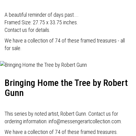
A beautiful reminder of days past....
Framed Size: 27.75 x 33.75 inches.
Contact us for details.
We have a collection of 74 of these framed treasures - all
for sale.
Bringing Home the Tree by Robert
Gunn
This series by noted artist, Robert Gunn. Contact us for
ordering information: info@messengerartcollection.com.
We have a collection of 74 of these framed treasures.