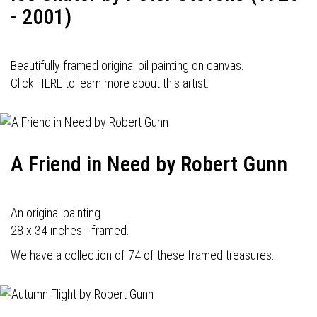
- 2001)
Beautifully framed original oil painting on canvas.
Click HERE to learn more about this artist.
A Friend in Need by Robert Gunn
An original painting.
28 x 34 inches - framed.
We have a collection of 74 of these framed treasures.