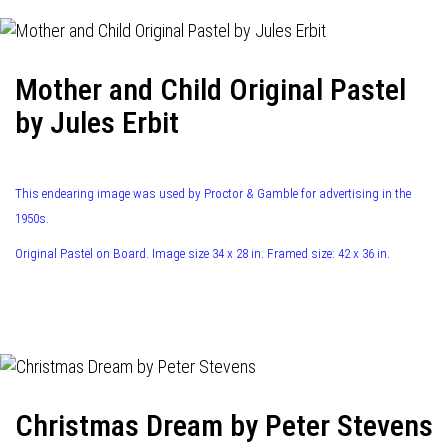
Mother and Child Original Pastel
by Jules Erbit
This endearing image was used by Proctor & Gamble for advertising in the
1950s.
Original Pastel on Board. Image size 34 x 28 in. Framed size: 42 x 36 in.
Christmas Dream by Peter Stevens