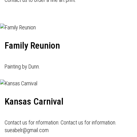
Family Reunion
Painting by Dunn.
Kansas Carnival
Contact us for nformation: Contact us for information.
sueabelr@gmail.com