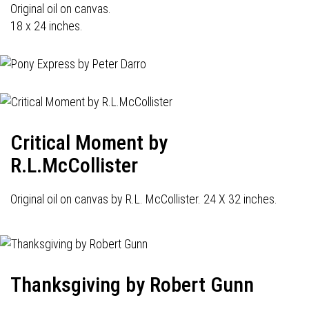
Original oil on canvas.
18 x 24 inches.
Critical Moment by
R.L.McCollister
Original oil on canvas by R.L. McCollister. 24 X 32 inches.
Thanksgiving by Robert Gunn