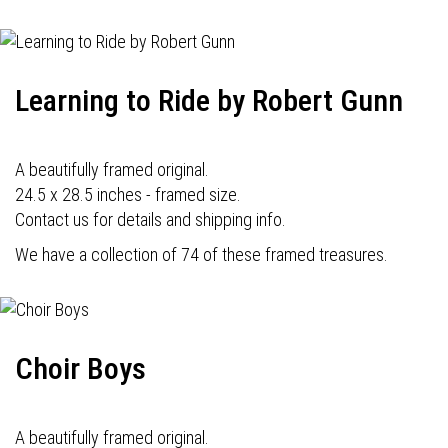
Learning to Ride by Robert Gunn
A beautifully framed original.
24.5 x 28.5 inches - framed size.
Contact us for details and shipping info.
We have a collection of 74 of these framed treasures.
Choir Boys
A beautifully framed original.