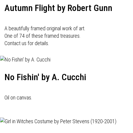
Autumn Flight by Robert Gunn
A beautifully framed original work of art.
One of 74 of these framed treasures.
Contact us for details.
No Fishin' by A. Cucchi
Oil on canvas.