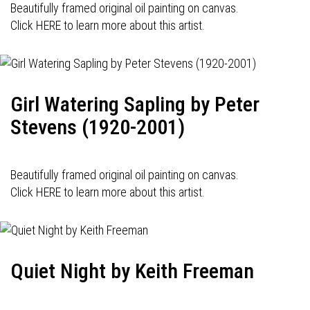
Beautifully framed original oil painting on canvas.
Click HERE to learn more about this artist.
Girl Watering Sapling by Peter
Stevens (1920-2001)
Beautifully framed original oil painting on canvas.
Click HERE to learn more about this artist.
Quiet Night by Keith Freeman