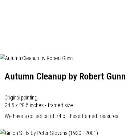
Autumn Cleanup by Robert Gunn
Original painting.
24.5 x 28.5 inches - framed size.
We have a collection of 74 of these framed treasures.