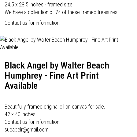
24.5 x 28.5 inches - framed size.
We have a collection of 74 of these framed treasures.
Contact us for information.
Black Angel by Walter Beach
Humphrey - Fine Art Print
Available
Beautifully framed original oil on canvas for sale.
42 x 40 inches.
Contact us for information.
sueabelr@gmail.com