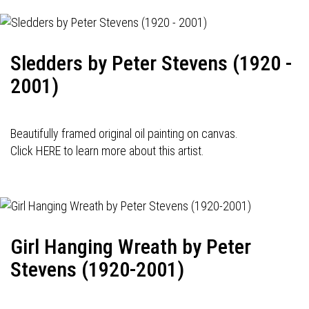
Sledders by Peter Stevens (1920 -
2001)
Beautifully framed original oil painting on canvas.
Click HERE to learn more about this artist.
Girl Hanging Wreath by Peter
Stevens (1920-2001)