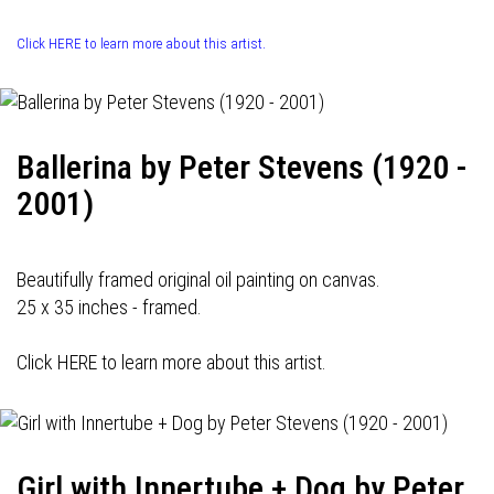
Click HERE to learn more about this artist.
Ballerina by Peter Stevens (1920 -
2001)
Beautifully framed original oil painting on canvas.
25 x 35 inches - framed.
Click HERE to learn more about this artist.
Girl with Innertube + Dog by Peter