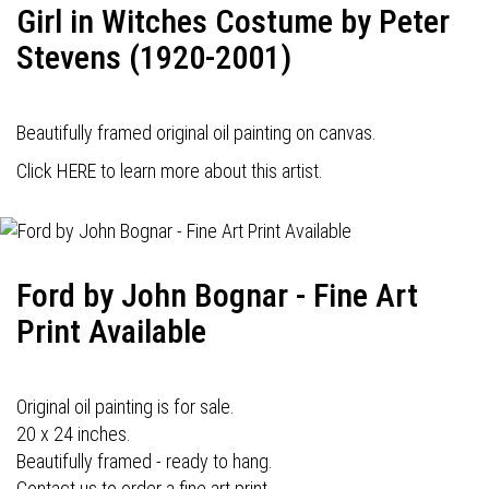
Girl in Witches Costume by Peter
Stevens (1920-2001)
Beautifully framed original oil painting on canvas.
Click HERE to learn more about this artist.
Ford by John Bognar - Fine Art
Print Available
Original oil painting is for sale.
20 x 24 inches.
Beautifully framed - ready to hang.
Contact us to order a fine art print.