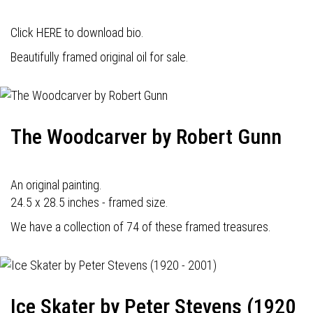
Click HERE to download bio.
Beautifully framed original oil for sale.
The Woodcarver by Robert Gunn
An original painting.
24.5 x 28.5 inches - framed size.
We have a collection of 74 of these framed treasures.
Ice Skater by Peter Stevens (1920