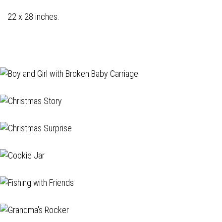
22 x 28 inches.