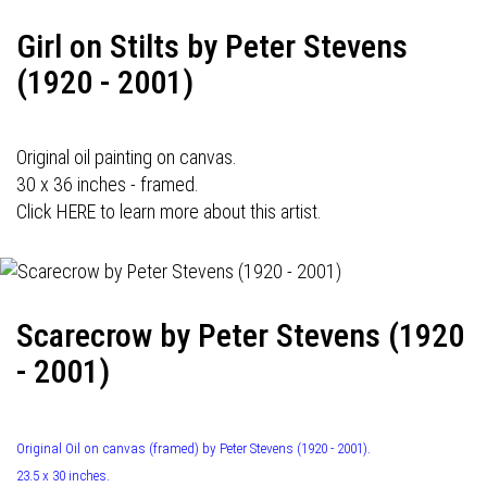
Girl on Stilts by Peter Stevens
(1920 - 2001)
Original oil painting on canvas.
30 x 36 inches - framed.
Click HERE to learn more about this artist.
Scarecrow by Peter Stevens (1920
- 2001)
Original Oil on canvas (framed) by Peter Stevens (1920 - 2001).
23.5 x 30 inches.