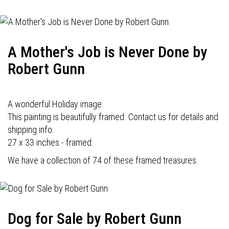
A Mother's Job is Never Done by
Robert Gunn
A wonderful Holiday image.
This painting is beautifully framed. Contact us for details and
shipping info.
27 x 33 inches - framed.
We have a collection of 74 of these framed treasures.
Dog for Sale by Robert Gunn