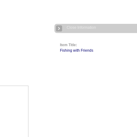
Close Information
Item Title:
Fishing with Friends