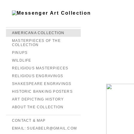
AMERICANA COLLECTION
MASTERPIECES OF THE
COLLECTION
PINUPS
WILDLIFE
RELIGIOUS MASTERPIECES
RELIGIOUS ENGRAVINGS
SHAKESPEARE ENGRAVINGS
HISTORIC BANKING POSTERS
ART DEPICTING HISTORY
ABOUT THE COLLECTION
CONTACT & MAP
EMAIL: SUEABELR@GMAIL.COM