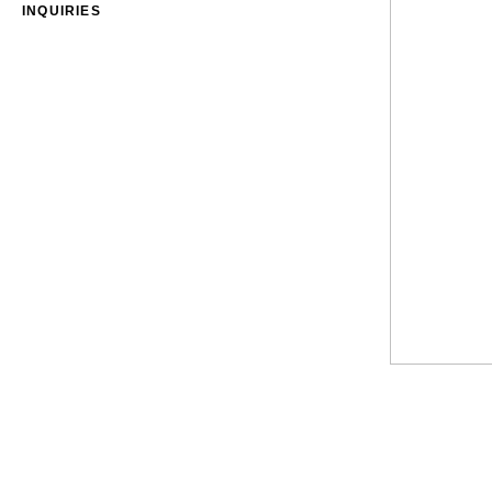
INQUIRIES