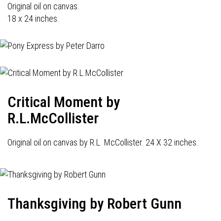
Original oil on canvas.
18 x 24 inches.
Critical Moment by
R.L.McCollister
Original oil on canvas by R.L. McCollister. 24 X 32 inches.
Thanksgiving by Robert Gunn