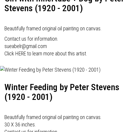
Stevens (1920 - 2001)
Beautifully framed original oil painting on canvas.
Contact us for information.
sueabelr@gmail.com
Click HERE to learn more about this artist.
Winter Feeding by Peter Stevens
(1920 - 2001)
Beautifully framed original oil painting on canvas.
30 X 36 inches.
Contact us for information.