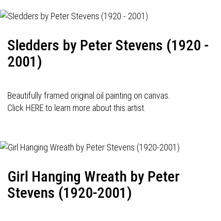
Sledders by Peter Stevens (1920 -
2001)
Beautifully framed original oil painting on canvas.
Click HERE to learn more about this artist.
Girl Hanging Wreath by Peter
Stevens (1920-2001)