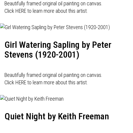
Beautifully framed original oil painting on canvas.
Click HERE to learn more about this artist.
Girl Watering Sapling by Peter
Stevens (1920-2001)
Beautifully framed original oil painting on canvas.
Click HERE to learn more about this artist.
Quiet Night by Keith Freeman