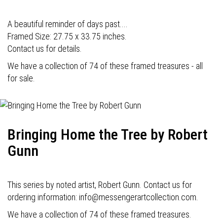
A beautiful reminder of days past....
Framed Size: 27.75 x 33.75 inches.
Contact us for details.
We have a collection of 74 of these framed treasures - all
for sale.
Bringing Home the Tree by Robert
Gunn
This series by noted artist, Robert Gunn. Contact us for
ordering information: info@messengerartcollection.com.
We have a collection of 74 of these framed treasures.