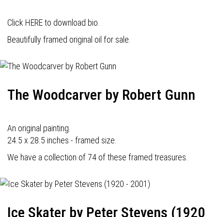
Click HERE to download bio.
Beautifully framed original oil for sale.
The Woodcarver by Robert Gunn
An original painting.
24.5 x 28.5 inches - framed size.
We have a collection of 74 of these framed treasures.
Ice Skater by Peter Stevens (1920