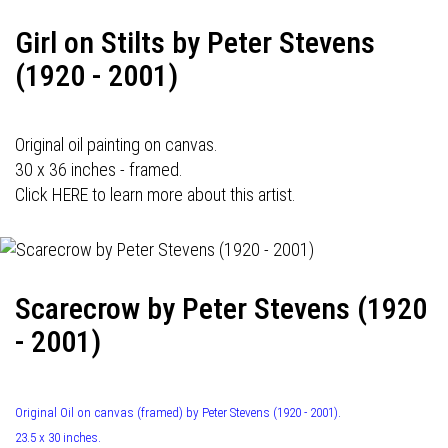
Girl on Stilts by Peter Stevens
(1920 - 2001)
Original oil painting on canvas.
30 x 36 inches - framed.
Click HERE to learn more about this artist.
Scarecrow by Peter Stevens (1920
- 2001)
Original Oil on canvas (framed) by Peter Stevens (1920 - 2001).
23.5 x 30 inches.