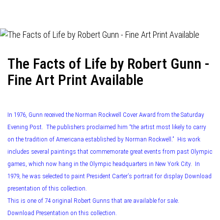
navigation
The Facts of Life by Robert Gunn -
Fine Art Print Available
In 1976, Gunn received the Norman Rockwell Cover Award from the Saturday
Evening Post. The publishers proclaimed him “the artist most likely to carry
on the tradition of Americana established by Norman Rockwell.” His work
includes several paintings that commemorate great events from past Olympic
games, which now hang in the Olympic headquarters in New York City. In
1979, he was selected to paint President Carter’s portrait for display Download
presentation of this collection.
This is one of 74 original Robert Gunns that are available for sale.
Download Presentation on this collection.