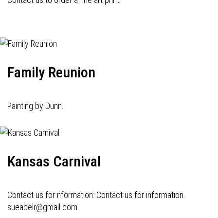
Family Reunion
Painting by Dunn.
Kansas Carnival
Contact us for nformation: Contact us for information.
sueabelr@gmail.com