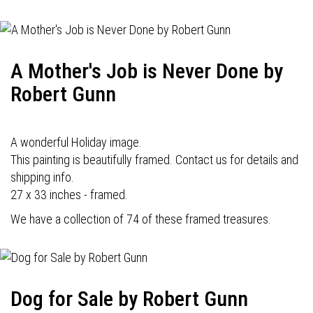
A Mother's Job is Never Done by
Robert Gunn
A wonderful Holiday image.
This painting is beautifully framed. Contact us for details and
shipping info.
27 x 33 inches - framed.
We have a collection of 74 of these framed treasures.
Dog for Sale by Robert Gunn