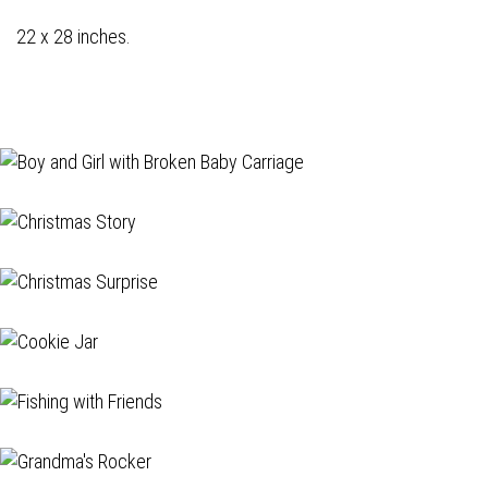
22 x 28 inches.