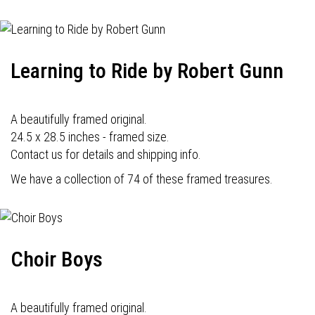
Learning to Ride by Robert Gunn
A beautifully framed original.
24.5 x 28.5 inches - framed size.
Contact us for details and shipping info.
We have a collection of 74 of these framed treasures.
Choir Boys
A beautifully framed original.