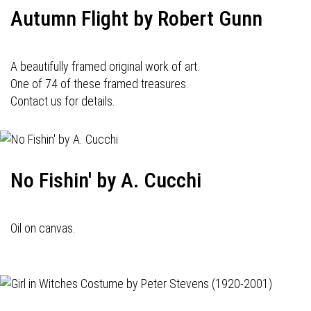
Autumn Flight by Robert Gunn
A beautifully framed original work of art.
One of 74 of these framed treasures.
Contact us for details.
No Fishin' by A. Cucchi
Oil on canvas.