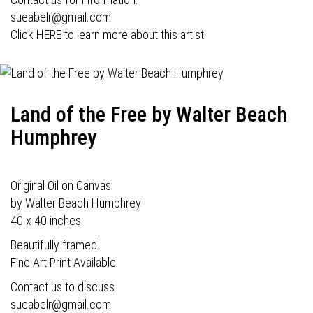
sueabelr@gmail.com
Click HERE to learn more about this artist.
Land of the Free by Walter Beach
Humphrey
Original Oil on Canvas
by Walter Beach Humphrey
40 x 40 inches
Beautifully framed.
Fine Art Print Available.
Contact us to discuss.
sueabelr@gmail.com