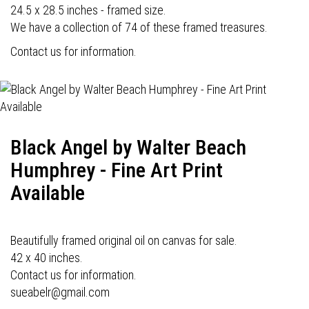
24.5 x 28.5 inches - framed size.
We have a collection of 74 of these framed treasures.
Contact us for information.
Black Angel by Walter Beach
Humphrey - Fine Art Print
Available
Beautifully framed original oil on canvas for sale.
42 x 40 inches.
Contact us for information.
sueabelr@gmail.com