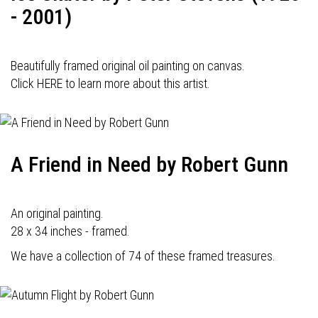
- 2001)
Beautifully framed original oil painting on canvas.
Click HERE to learn more about this artist.
A Friend in Need by Robert Gunn
An original painting.
28 x 34 inches - framed.
We have a collection of 74 of these framed treasures.