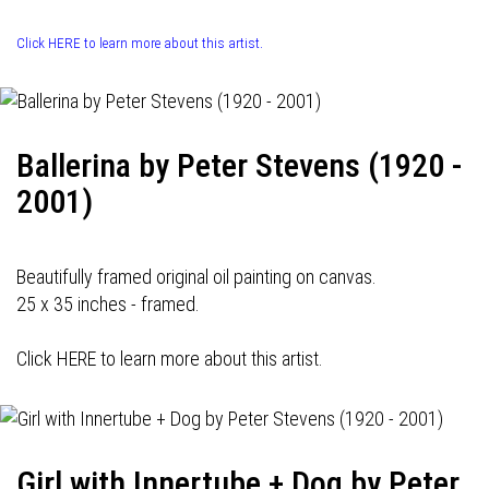
Click HERE to learn more about this artist.
Ballerina by Peter Stevens (1920 -
2001)
Beautifully framed original oil painting on canvas.
25 x 35 inches - framed.
Click HERE to learn more about this artist.
Girl with Innertube + Dog by Peter