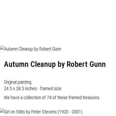
Autumn Cleanup by Robert Gunn
Original painting.
24.5 x 28.5 inches - framed size.
We have a collection of 74 of these framed treasures.