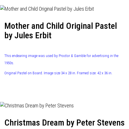
Mother and Child Original Pastel
by Jules Erbit
This endearing image was used by Proctor & Gamble for advertising in the
1950s.
Original Pastel on Board. Image size 34 x 28 in. Framed size: 42 x 36 in.
Christmas Dream by Peter Stevens