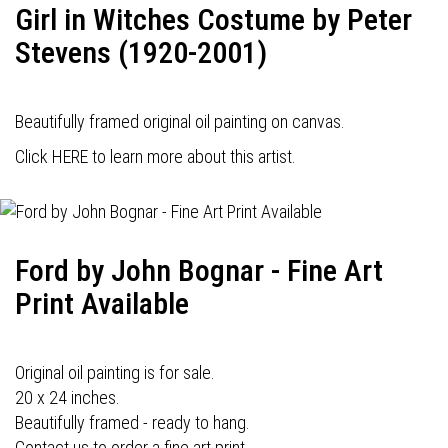
Girl in Witches Costume by Peter
Stevens (1920-2001)
Beautifully framed original oil painting on canvas.
Click HERE to learn more about this artist.
Ford by John Bognar - Fine Art
Print Available
Original oil painting is for sale.
20 x 24 inches.
Beautifully framed - ready to hang.
Contact us to order a fine art print.