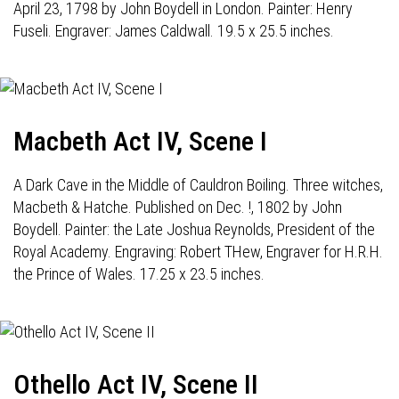
April 23, 1798 by John Boydell in London. Painter: Henry
Fuseli. Engraver: James Caldwall. 19.5 x 25.5 inches.
Macbeth Act IV, Scene I
A Dark Cave in the Middle of Cauldron Boiling. Three witches,
Macbeth & Hatche. Published on Dec. !, 1802 by John
Boydell. Painter: the Late Joshua Reynolds, President of the
Royal Academy. Engraving: Robert THew, Engraver for H.R.H.
the Prince of Wales. 17.25 x 23.5 inches.
Othello Act IV, Scene II