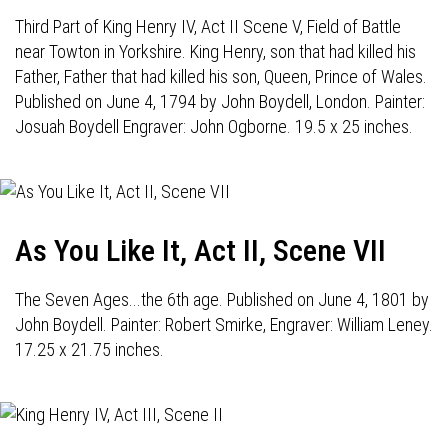
Third Part of King Henry IV, Act II Scene V, Field of Battle
near Towton in Yorkshire. King Henry, son that had killed his
Father, Father that had killed his son, Queen, Prince of Wales.
Published on June 4, 1794 by John Boydell, London. Painter:
Josuah Boydell Engraver: John Ogborne. 19.5 x 25 inches.
As You Like It, Act II, Scene VII
The Seven Ages...the 6th age. Published on June 4, 1801 by
John Boydell. Painter: Robert Smirke, Engraver: William Leney.
17.25 x 21.75 inches.