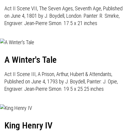
Act II Scene VII, The Seven Ages, Seventh Age, Published
on June 4, 1801 by J. Boydell, London. Painter: R. Smirke,
Engraver: Jean-Pierre Simon. 17.5 x 21 inches
A Winter's Tale
Act II Scene III, A Prison, Arthur, Hubert & Attendants,
Published on June 4, 1793 by J. Boydell, Painter: J. Opie,
Engraver: Jean-Pierre Simon. 19.5 x 25.25 inches
King Henry IV