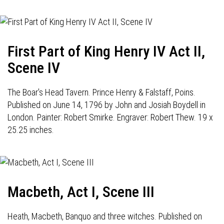
First Part of King Henry IV Act II,
Scene IV
The Boar's Head Tavern. Prince Henry & Falstaff, Poins.
Published on June 14, 1796 by John and Josiah Boydell in
London. Painter: Robert Smirke. Engraver: Robert Thew. 19 x
25.25 inches.
Macbeth, Act I, Scene III
Heath, Macbeth, Banquo and three witches. Published on