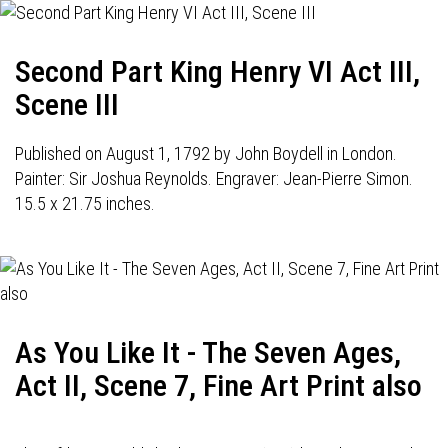
Second Part King Henry VI Act III,
Scene III
Published on August 1, 1792 by John Boydell in London.
Painter: Sir Joshua Reynolds. Engraver: Jean-Pierre Simon.
15.5 x 21.75 inches.
As You Like It - The Seven Ages,
Act II, Scene 7, Fine Art Print also