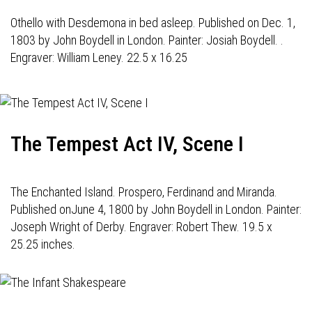
Othello with Desdemona in bed asleep. Published on Dec. 1,
1803 by John Boydell in London. Painter: Josiah Boydell. .
Engraver: William Leney. 22.5 x 16.25
The Tempest Act IV, Scene I
The Enchanted Island. Prospero, Ferdinand and Miranda.
Published onJune 4, 1800 by John Boydell in London. Painter:
Joseph Wright of Derby. Engraver: Robert Thew. 19.5 x
25.25 inches.