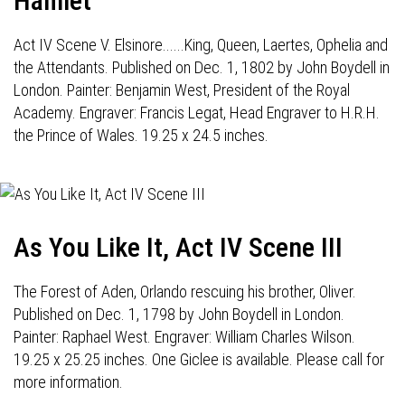
Hamlet
Act IV Scene V. Elsinore......King, Queen, Laertes, Ophelia and
the Attendants. Published on Dec. 1, 1802 by John Boydell in
London. Painter: Benjamin West, President of the Royal
Academy. Engraver: Francis Legat, Head Engraver to H.R.H.
the Prince of Wales. 19.25 x 24.5 inches.
As You Like It, Act IV Scene III
The Forest of Aden, Orlando rescuing his brother, Oliver.
Published on Dec. 1, 1798 by John Boydell in London.
Painter: Raphael West. Engraver: William Charles Wilson.
19.25 x 25.25 inches. One Giclee is available. Please call for
more information.