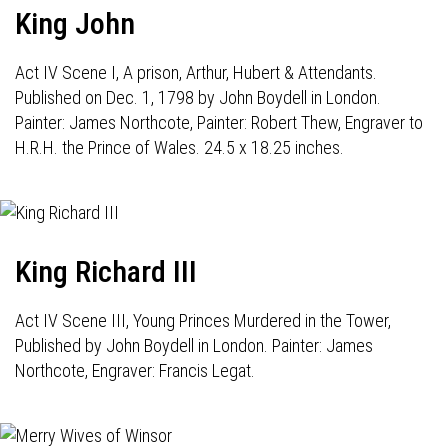
King John
Act IV Scene I, A prison, Arthur, Hubert & Attendants.
Published on Dec. 1, 1798 by John Boydell in London.
Painter: James Northcote, Painter: Robert Thew, Engraver to
H.R.H. the Prince of Wales. 24.5 x 18.25 inches.
King Richard III
Act IV Scene III, Young Princes Murdered in the Tower,
Published by John Boydell in London. Painter: James
Northcote, Engraver: Francis Legat.