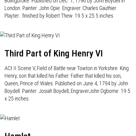
Bolingbroke. Published on Dec. 7, 1796 by John Boydell in
London. Painter: John Opie. Engraver: Charles Gauthier
Playter...finished by Robert Thew. 19.5 x 25.5 inches.
Third Part of King Henry VI
ACt II Scene V, Field of Battle near Towton in Yorkshire. King
Henry, son that killed his Father. Father that killed his son,
Queen, Prince of Wales. Published on June 4, 1794 by John
Boydell. Painter: Josiah Boydell, EngraverJohn Ogborne. 19.5
x 25 inches.