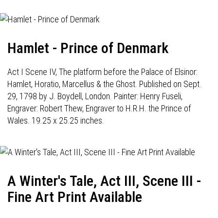
Hamlet - Prince of Denmark
Act I Scene IV, The platform before the Palace of Elsinor:
Hamlet, Horatio, Marcellus & the Ghost. Published on Sept.
29, 1798 by J. Boydell, London. Painter: Henry Fuseli,
Engraver: Robert Thew, Engraver to H.R.H. the Prince of
Wales. 19.25 x 25.25 inches.
A Winter's Tale, Act III, Scene III -
Fine Art Print Available