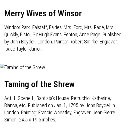
Merry Wives of Winsor
Windsor Park. Falstaff, Fairies, Mrs. Ford, Mrs. Page, Mrs.
Quickly, Pistol, Sir Hugh Evans, Fenton, Anne Page. Published
by John Boydell, London. Painter: Robert Smirke, Engraver:
Isaac Taylor Junior.
Taming of the Shrew
Act III Scene II, Baptista's House. Petruchio, Katherine,
Bianca, etc. Published on Jan. 1, 1795 by John Boydell in
London. Painting: Francis Wheatley, Engraver: Jean-Pierre
Simon. 24.5 x 19.5 inches.