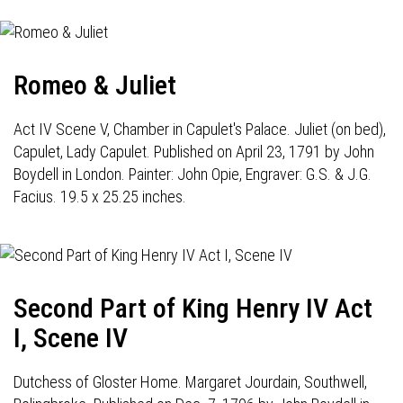
Romeo & Juliet
Act IV Scene V, Chamber in Capulet's Palace. Juliet (on bed),
Capulet, Lady Capulet. Published on April 23, 1791 by John
Boydell in London. Painter: John Opie, Engraver: G.S. & J.G.
Facius. 19.5 x 25.25 inches.
Second Part of King Henry IV Act
I, Scene IV
Dutchess of Gloster Home. Margaret Jourdain, Southwell,