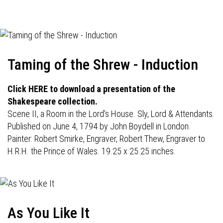
navigation
Taming of the Shrew - Induction
Click HERE to download a presentation of the
Shakespeare collection.
Scene II, a Room in the Lord's House. Sly, Lord & Attendants.
Published on June 4, 1794 by John Boydell in London.
Painter: Robert Smirke, Engraver, Robert Thew, Engraver to
H.R.H. the Prince of Wales. 19.25 x 25.25 inches.
As You Like It