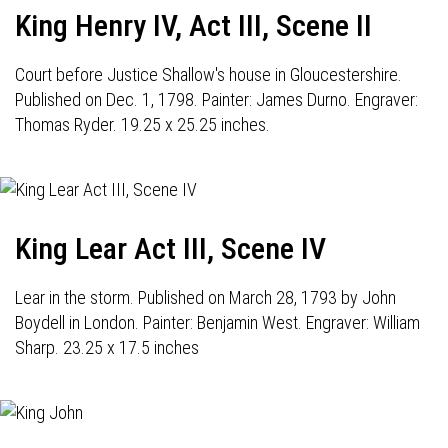
King Henry IV, Act III, Scene II
Court before Justice Shallow's house in Gloucestershire.
Published on Dec. 1, 1798. Painter: James Durno. Engraver:
Thomas Ryder. 19.25 x 25.25 inches.
King Lear Act III, Scene IV
Lear in the storm. Published on March 28, 1793 by John
Boydell in London. Painter: Benjamin West. Engraver: William
Sharp. 23.25 x 17.5 inches