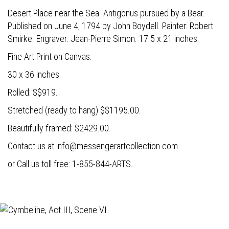
Desert Place near the Sea. Antigonus pursued by a Bear.
Published on June 4, 1794 by John Boydell. Painter: Robert
Smirke. Engraver: Jean-Pierre Simon. 17.5 x 21 inches.
Fine Art Print on Canvas:
30 x 36 inches.
Rolled: $$919.
Stretched (ready to hang) $$1195.00.
Beautifully framed: $2429.00.
Contact us at
info@messengerartcollection.com
or Call us toll free: 1-855-844-ARTS.