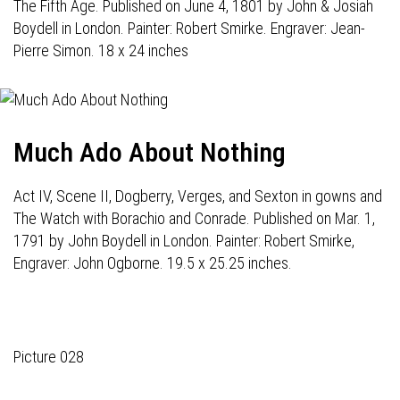
The Fifth Age. Published on June 4, 1801 by John & Josiah
Boydell in London. Painter: Robert Smirke. Engraver: Jean-
Pierre Simon. 18 x 24 inches
Much Ado About Nothing
Act IV, Scene II, Dogberry, Verges, and Sexton in gowns and
The Watch with Borachio and Conrade. Published on Mar. 1,
1791 by John Boydell in London. Painter: Robert Smirke,
Engraver: John Ogborne. 19.5 x 25.25 inches.
Picture 028