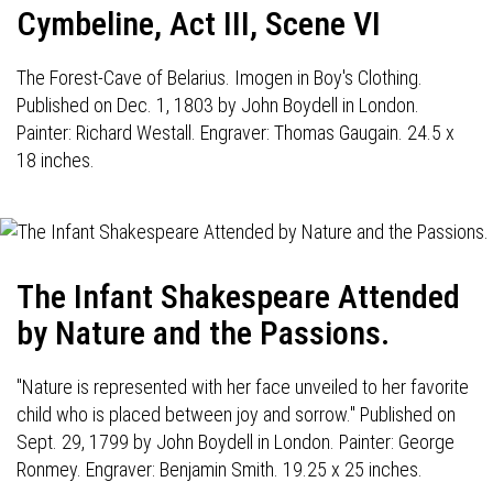
Cymbeline, Act III, Scene VI
The Forest-Cave of Belarius. Imogen in Boy's Clothing.
Published on Dec. 1, 1803 by John Boydell in London.
Painter: Richard Westall. Engraver: Thomas Gaugain. 24.5 x
18 inches.
The Infant Shakespeare Attended
by Nature and the Passions.
"Nature is represented with her face unveiled to her favorite
child who is placed between joy and sorrow." Published on
Sept. 29, 1799 by John Boydell in London. Painter: George
Ronmey. Engraver: Benjamin Smith. 19.25 x 25 inches.