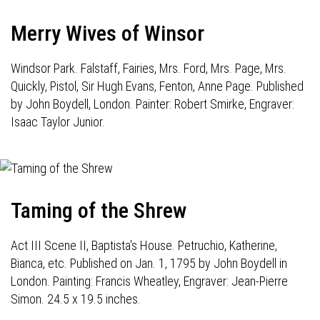
Merry Wives of Winsor
Windsor Park. Falstaff, Fairies, Mrs. Ford, Mrs. Page, Mrs.
Quickly, Pistol, Sir Hugh Evans, Fenton, Anne Page. Published
by John Boydell, London. Painter: Robert Smirke, Engraver:
Isaac Taylor Junior.
Taming of the Shrew
Act III Scene II, Baptista's House. Petruchio, Katherine,
Bianca, etc. Published on Jan. 1, 1795 by John Boydell in
London. Painting: Francis Wheatley, Engraver: Jean-Pierre
Simon. 24.5 x 19.5 inches.