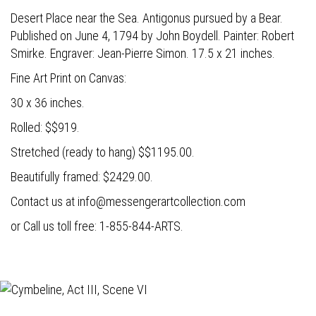
Desert Place near the Sea. Antigonus pursued by a Bear.
Published on June 4, 1794 by John Boydell. Painter: Robert
Smirke. Engraver: Jean-Pierre Simon. 17.5 x 21 inches.
Fine Art Print on Canvas:
30 x 36 inches.
Rolled: $$919.
Stretched (ready to hang) $$1195.00.
Beautifully framed: $2429.00.
Contact us at
info@messengerartcollection.com
or Call us toll free: 1-855-844-ARTS.