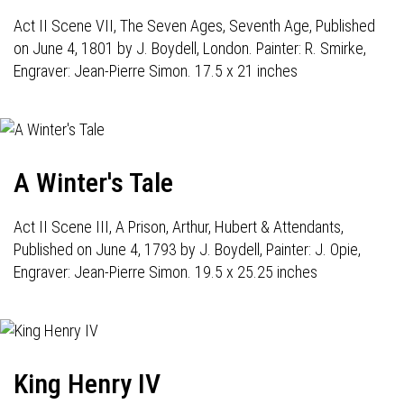
Act II Scene VII, The Seven Ages, Seventh Age, Published
on June 4, 1801 by J. Boydell, London. Painter: R. Smirke,
Engraver: Jean-Pierre Simon. 17.5 x 21 inches
A Winter's Tale
Act II Scene III, A Prison, Arthur, Hubert & Attendants,
Published on June 4, 1793 by J. Boydell, Painter: J. Opie,
Engraver: Jean-Pierre Simon. 19.5 x 25.25 inches
King Henry IV