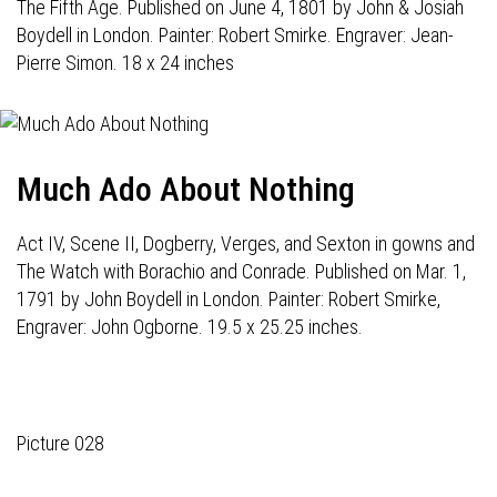
The Fifth Age. Published on June 4, 1801 by John & Josiah
Boydell in London. Painter: Robert Smirke. Engraver: Jean-
Pierre Simon. 18 x 24 inches
Much Ado About Nothing
Act IV, Scene II, Dogberry, Verges, and Sexton in gowns and
The Watch with Borachio and Conrade. Published on Mar. 1,
1791 by John Boydell in London. Painter: Robert Smirke,
Engraver: John Ogborne. 19.5 x 25.25 inches.
Picture 028