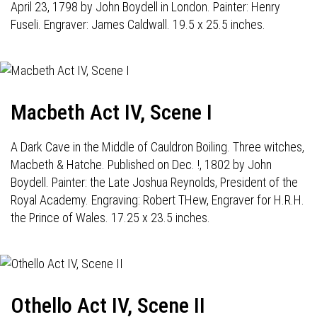
April 23, 1798 by John Boydell in London. Painter: Henry
Fuseli. Engraver: James Caldwall. 19.5 x 25.5 inches.
Macbeth Act IV, Scene I
A Dark Cave in the Middle of Cauldron Boiling. Three witches,
Macbeth & Hatche. Published on Dec. !, 1802 by John
Boydell. Painter: the Late Joshua Reynolds, President of the
Royal Academy. Engraving: Robert THew, Engraver for H.R.H.
the Prince of Wales. 17.25 x 23.5 inches.
Othello Act IV, Scene II