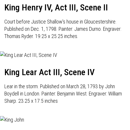
King Henry IV, Act III, Scene II
Court before Justice Shallow's house in Gloucestershire.
Published on Dec. 1, 1798. Painter: James Durno. Engraver:
Thomas Ryder. 19.25 x 25.25 inches.
King Lear Act III, Scene IV
Lear in the storm. Published on March 28, 1793 by John
Boydell in London. Painter: Benjamin West. Engraver: William
Sharp. 23.25 x 17.5 inches