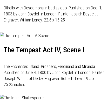
Othello with Desdemona in bed asleep. Published on Dec. 1,
1803 by John Boydell in London. Painter: Josiah Boydell. .
Engraver: William Leney. 22.5 x 16.25
The Tempest Act IV, Scene I
The Enchanted Island. Prospero, Ferdinand and Miranda.
Published onJune 4, 1800 by John Boydell in London. Painter:
Joseph Wright of Derby. Engraver: Robert Thew. 19.5 x
25.25 inches.