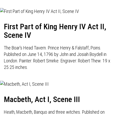
First Part of King Henry IV Act II,
Scene IV
The Boar's Head Tavern. Prince Henry & Falstaff, Poins.
Published on June 14, 1796 by John and Josiah Boydell in
London. Painter: Robert Smirke. Engraver: Robert Thew. 19 x
25.25 inches.
Macbeth, Act I, Scene III
Heath, Macbeth, Banquo and three witches. Published on