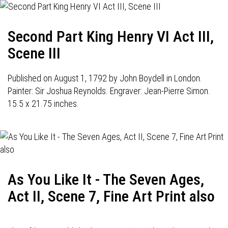
Second Part King Henry VI Act III,
Scene III
Published on August 1, 1792 by John Boydell in London.
Painter: Sir Joshua Reynolds. Engraver: Jean-Pierre Simon.
15.5 x 21.75 inches.
As You Like It - The Seven Ages,
Act II, Scene 7, Fine Art Print also