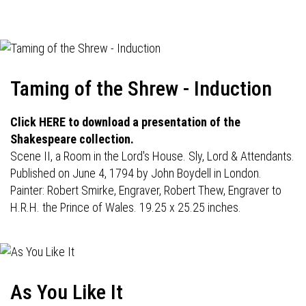
navigation
Taming of the Shrew - Induction
Click HERE to download a presentation of the
Shakespeare collection.
Scene II, a Room in the Lord's House. Sly, Lord & Attendants.
Published on June 4, 1794 by John Boydell in London.
Painter: Robert Smirke, Engraver, Robert Thew, Engraver to
H.R.H. the Prince of Wales. 19.25 x 25.25 inches.
As You Like It