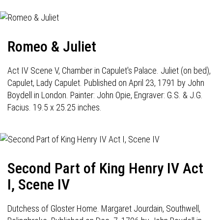
Romeo & Juliet
Act IV Scene V, Chamber in Capulet's Palace. Juliet (on bed),
Capulet, Lady Capulet. Published on April 23, 1791 by John
Boydell in London. Painter: John Opie, Engraver: G.S. & J.G.
Facius. 19.5 x 25.25 inches.
Second Part of King Henry IV Act
I, Scene IV
Dutchess of Gloster Home. Margaret Jourdain, Southwell,