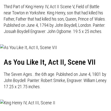
Third Part of King Henry IV, Act II Scene V, Field of Battle
near Towton in Yorkshire. King Henry, son that had killed his
Father, Father that had killed his son, Queen, Prince of Wales.
Published on June 4, 1794 by John Boydell, London. Painter:
Josuah Boydell Engraver: John Ogborne. 19.5 x 25 inches.
As You Like It, Act II, Scene VII
The Seven Ages...the 6th age. Published on June 4, 1801 by
John Boydell. Painter: Robert Smirke, Engraver: William Leney.
17.25 x 21.75 inches.