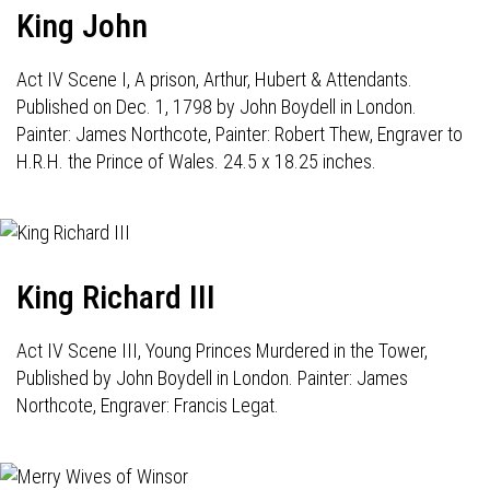
King John
Act IV Scene I, A prison, Arthur, Hubert & Attendants.
Published on Dec. 1, 1798 by John Boydell in London.
Painter: James Northcote, Painter: Robert Thew, Engraver to
H.R.H. the Prince of Wales. 24.5 x 18.25 inches.
King Richard III
Act IV Scene III, Young Princes Murdered in the Tower,
Published by John Boydell in London. Painter: James
Northcote, Engraver: Francis Legat.