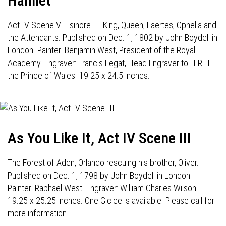
Hamlet
Act IV Scene V. Elsinore......King, Queen, Laertes, Ophelia and
the Attendants. Published on Dec. 1, 1802 by John Boydell in
London. Painter: Benjamin West, President of the Royal
Academy. Engraver: Francis Legat, Head Engraver to H.R.H.
the Prince of Wales. 19.25 x 24.5 inches.
As You Like It, Act IV Scene III
The Forest of Aden, Orlando rescuing his brother, Oliver.
Published on Dec. 1, 1798 by John Boydell in London.
Painter: Raphael West. Engraver: William Charles Wilson.
19.25 x 25.25 inches. One Giclee is available. Please call for
more information.