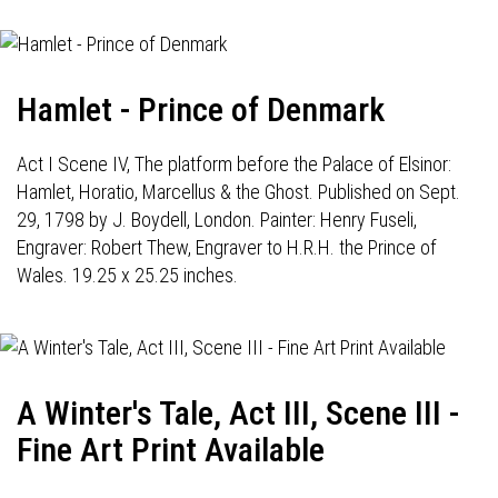
Hamlet - Prince of Denmark
Act I Scene IV, The platform before the Palace of Elsinor:
Hamlet, Horatio, Marcellus & the Ghost. Published on Sept.
29, 1798 by J. Boydell, London. Painter: Henry Fuseli,
Engraver: Robert Thew, Engraver to H.R.H. the Prince of
Wales. 19.25 x 25.25 inches.
A Winter's Tale, Act III, Scene III -
Fine Art Print Available