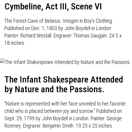
Cymbeline, Act III, Scene VI
The Forest-Cave of Belarius. Imogen in Boy's Clothing.
Published on Dec. 1, 1803 by John Boydell in London.
Painter: Richard Westall. Engraver: Thomas Gaugain. 24.5 x
18 inches.
The Infant Shakespeare Attended
by Nature and the Passions.
"Nature is represented with her face unveiled to her favorite
child who is placed between joy and sorrow." Published on
Sept. 29, 1799 by John Boydell in London. Painter: George
Ronmey. Engraver: Benjamin Smith. 19.25 x 25 inches.