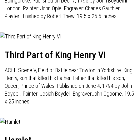
Bolingbroke. Published on Dec. 7, 1796 by John Boydell in
London. Painter: John Opie. Engraver: Charles Gauthier
Playter...finished by Robert Thew. 19.5 x 25.5 inches.
Third Part of King Henry VI
ACt II Scene V, Field of Battle near Towton in Yorkshire. King
Henry, son that killed his Father. Father that killed his son,
Queen, Prince of Wales. Published on June 4, 1794 by John
Boydell. Painter: Josiah Boydell, EngraverJohn Ogborne. 19.5
x 25 inches.